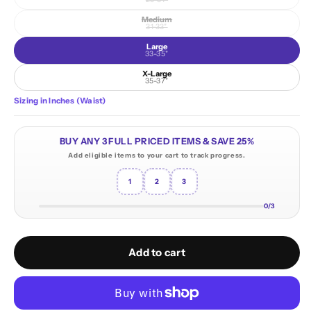
Medium
Variant sold out or unavailable
31-33"
Large
33-35"
X-Large
35-37"
Sizing in Inches (Waist)
BUY ANY 3 FULL PRICED ITEMS & SAVE 25%
Add eligible items to your cart to track progress.
1
2
3
0/3
Add to cart