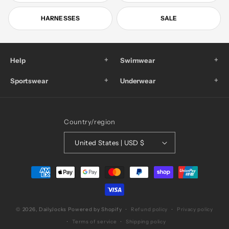
HARNESSES
SALE
+
+
Help
Swimwear
+
+
Sportswear
Underwear
Country/region
United States | USD $
Payment
methods
© 2026,
DailyJocks
Powered by Shopify
Refund policy
Privacy policy
Terms of service
Shipping policy