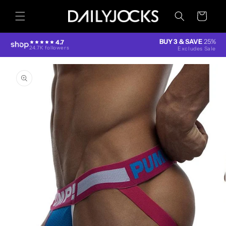
Skip to
content
Cart
BUY 3 & SAVE
25%
4.7
24.7K followers
Excludes Sale
Skip to
product
information