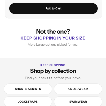
Add to Cart
Not the one?
KEEP SHOPPING IN YOUR SIZE
More Large options picked for you.
KEEP SHOPPING
Shop by collection
Find your next fit before you leave.
SHORTS & SKIRTS
UNDERWEAR
JOCKSTRAPS
SWIMWEAR