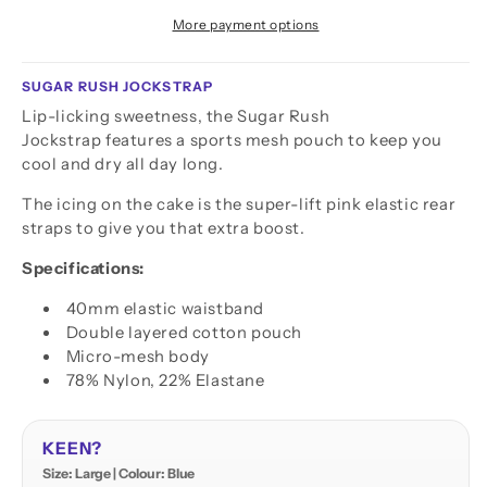
More payment options
SUGAR RUSH JOCKSTRAP
Lip-licking sweetness, the Sugar Rush
Jockstrap features a sports mesh pouch to keep you
cool and dry all day long.
The icing on the cake is the super-lift pink elastic rear
straps to give you that extra boost.
Specifications:
40mm elastic waistband
Double layered cotton pouch
Micro-mesh body
78% Nylon, 22% Elastane
KEEN?
Size: Large | Colour: Blue