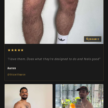
ENHANCE
★★★★★
"I love them, Does what they're designed to do and feels good"
Aaron
@thiccwithaaron