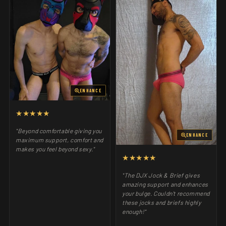
ENHANCE
★★★★★
"Beyond comfortable giving you
ENHANCE
maximum support, comfort and
makes you feel beyond sexy."
★★★★★
"The DJX Jock & Brief gives
amazing support and enhances
your bulge. Couldn't recommend
these jocks and briefs highly
enough!"