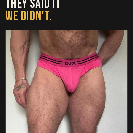
THEY SAID IT
WE DIDN'T.