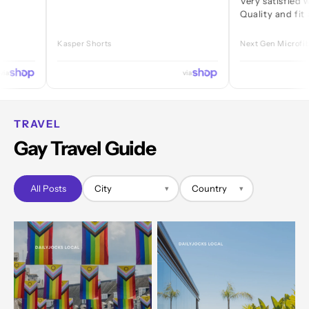
Very satisfied with eve
Quality and fit are grea
Kasper Shorts
Next Gen Microfibre Jock
via
TRAVEL
Gay Travel Guide
All Posts