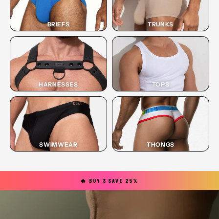
BRIEFS
TRUNKS
HARNESSES
TOPS
SWIMWEAR
THONGS
🔥 BUY 3 SAVE 25%