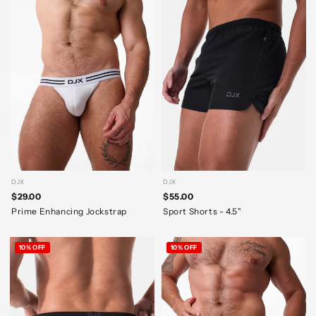
DJX
DJX
$29.00
$55.00
Prime Enhancing Jockstrap
Sport Shorts - 4.5"
10% OFF
10% OFF