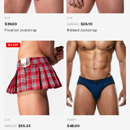
DJX
DJX
$39.00
$29.00
$26.10
Fixation Jockstrap
Ribbed Jockstrap
15% OFF
DJX
PUMP!
$65.00
$55.25
$48.00