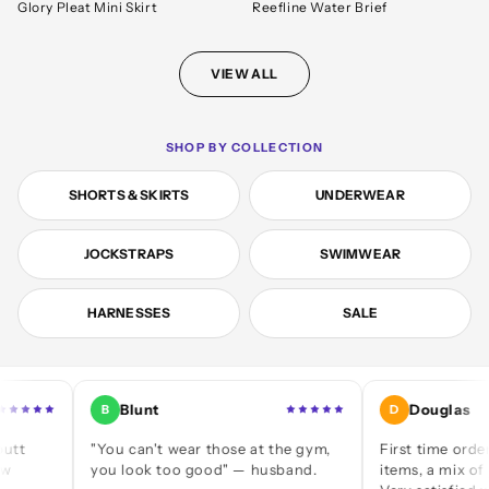
Glory Pleat Mini Skirt
Reefline Water Brief
VIEW ALL
SHOP BY COLLECTION
SHORTS & SKIRTS
UNDERWEAR
JOCKSTRAPS
SWIMWEAR
HARNESSES
SALE
Blunt
Douglas
B
D
"You can't wear those at the gym,
First time ordering — 
you look too good" — husband.
items, a mix of jocks an