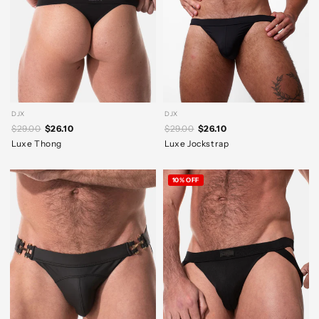
DJX
DJX
$29.00
$26.10
$29.00
$26.10
Luxe Thong
Luxe Jockstrap
10% OFF