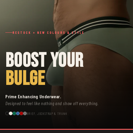
RESTOCK + NEW COLOURS & STYLE
BOOST YOUR
BULGE
Prime Enhancing Underwear.
Designed to feel like nothing and show off everything.
BRIEF, JOCKSTRAP & TRUNK