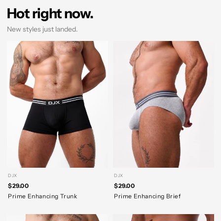
Hot right now.
New styles just landed.
DJX
DJX
$29.00
$29.00
Prime Enhancing Trunk
Prime Enhancing Brief