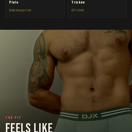
Pluto
Trickee
@plutopupprime
@Trickee
THE FIT
FEELS LIKE