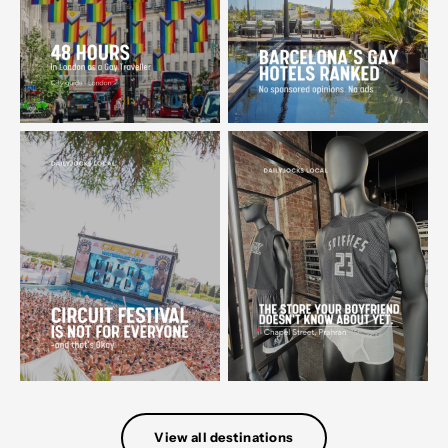
View all destinations