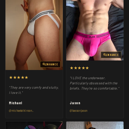
ENHANCE
ENHANCE
★★★★★
★★★★★
"I LOVE the underwear.
Particularly obsessed with the
"They are very comfy and slutty,
briefs. They’re so comfortable."
I love it."
Michael
Jason
@michaelatkinson_
@bassonjason