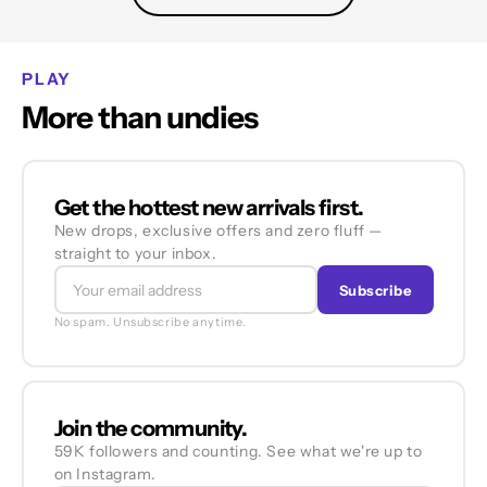
PLAY
More than undies
Get the hottest new arrivals first.
New drops, exclusive offers and zero fluff —
straight to your inbox.
Subscribe
No spam. Unsubscribe anytime.
Join the community.
59K followers and counting. See what we're up to
on Instagram.