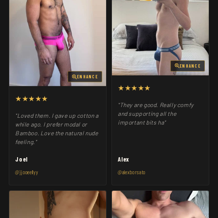
ENHANCE
ENHANCE
★★★★★
★★★★★
"They are good. Really comfy
and supporting all the
"Loved them. I gave up cotton a
important bits ha"
while ago. I prefer modal or
Bamboo. Love the natural nude
feeling."
Joel
Alex
@jjooeellyy
@alexborsato