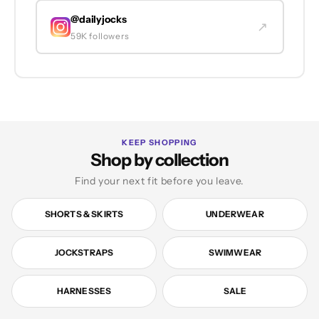
@dailyjocks
↗
59K followers
KEEP SHOPPING
Shop by collection
Find your next fit before you leave.
SHORTS & SKIRTS
UNDERWEAR
JOCKSTRAPS
SWIMWEAR
HARNESSES
SALE