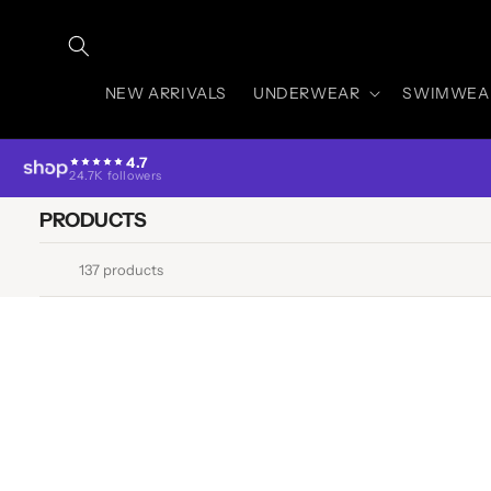
Skip to
content
NEW ARRIVALS
UNDERWEAR
SWIMWEA
4.7
24.7K followers
PRODUCTS
137 products