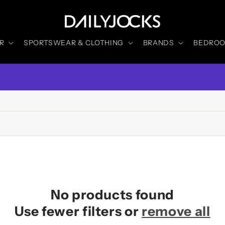
R
SPORTSWEAR & CLOTHING
BRANDS
BEDROOM
No products found
Use fewer filters or
remove all