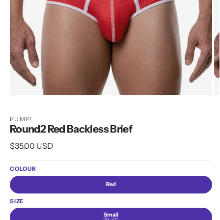
Open
O
media
m
1
2
PUMP!
in
in
Round2 Red Backless Brief
modal
m
Regular
$35.00 USD
price
COLOUR
Red
SIZE
Small
29-31"