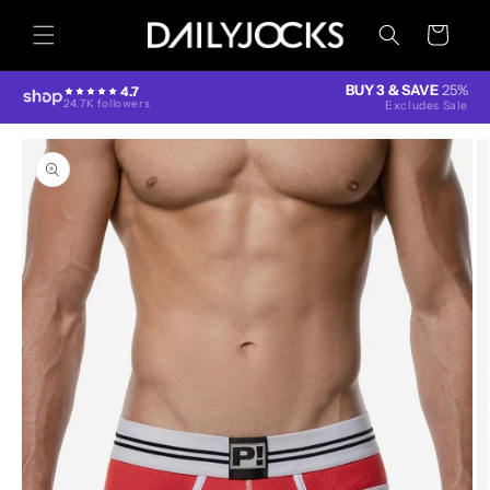
Skip to
content
Cart
BUY 3 & SAVE
25%
4.7
24.7K followers
Excludes Sale
Skip to
product
information