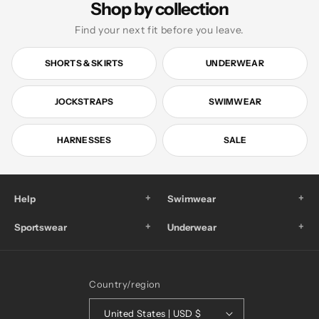
Shop by collection
Find your next fit before you leave.
SHORTS & SKIRTS
UNDERWEAR
JOCKSTRAPS
SWIMWEAR
HARNESSES
SALE
+
+
Help
Swimwear
+
+
Sportswear
Underwear
Country/region
United States | USD $