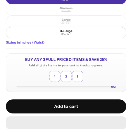
Medium
Variant sold out or unavailable
31-33"
Large
Variant sold out or unavailable
33-35"
X-Large
35-37"
Sizing in Inches (Waist)
BUY ANY 3 FULL PRICED ITEMS & SAVE 25%
Add eligible items to your cart to track progress.
1
2
3
0/3
Add to cart