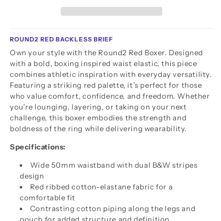
ROUND2 RED BACKLESS BRIEF
Own your style with the Round2 Red Boxer. Designed
with a bold, boxing inspired waist elastic, this piece
combines athletic inspiration with everyday versatility.
Featuring a striking red palette, it’s perfect for those
who value comfort, confidence, and freedom. Whether
you’re lounging, layering, or taking on your next
challenge, this boxer embodies the strength and
boldness of the ring while delivering wearability.
Specifications:
Wide 50mm waistband with dual B&W stripes
design
Red ribbed cotton-elastane fabric for a
comfortable fit
Contrasting cotton piping along the legs and
pouch for added structure and definition