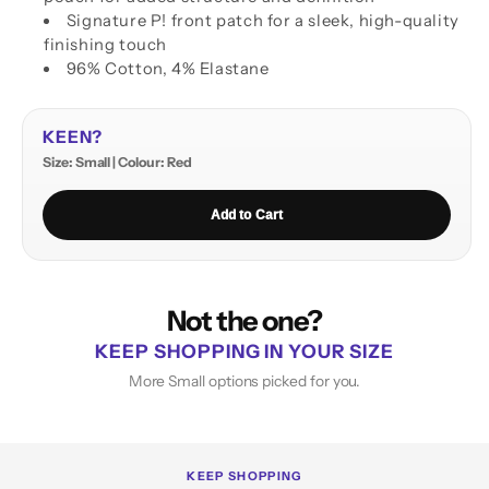
Signature P! front patch for a sleek, high-quality
finishing touch
96% Cotton, 4% Elastane
KEEN?
Size: Small | Colour: Red
Add to Cart
Not the one?
KEEP SHOPPING IN YOUR SIZE
More Small options picked for you.
KEEP SHOPPING