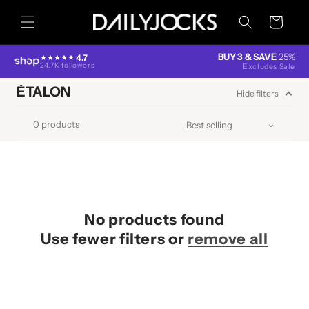
Skip to
content
Cart
BUY 3 & SAVE
25%
4.7
24.7K followers
Excludes Sale
ÉTALON
Hide filters
0 products
No products found
Use fewer filters or
remove all