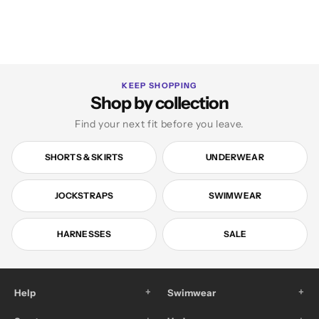
KEEP SHOPPING
Shop by collection
Find your next fit before you leave.
SHORTS & SKIRTS
UNDERWEAR
JOCKSTRAPS
SWIMWEAR
HARNESSES
SALE
+
+
Help
Swimwear