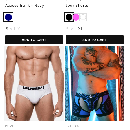
Access Trunk - Navy
Jock Shorts
S
M
L
XL
S
M
L
XL
ADD TO CART
ADD TO CART
PUMP!
BREEDWELL