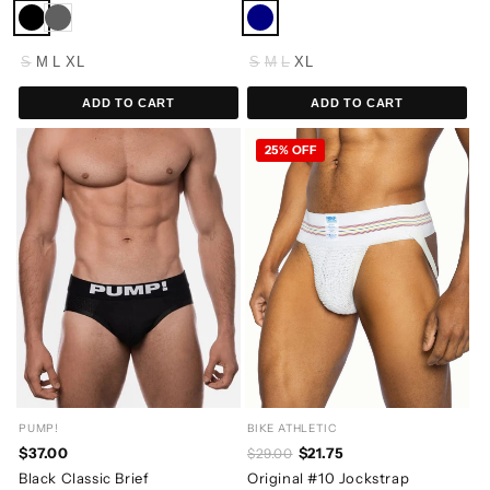
S
M
L
XL
S
M
L
XL
ADD TO CART
ADD TO CART
25% OFF
PUMP!
BIKE ATHLETIC
$37.00
$21.75
$29.00
Black Classic Brief
Original #10 Jockstrap