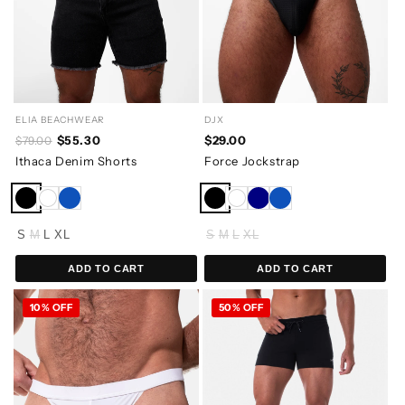
ELIA BEACHWEAR
DJX
$55.30
$29.00
$79.00
Ithaca Denim Shorts
Force Jockstrap
S
M
L
XL
S
M
L
XL
ADD TO CART
ADD TO CART
10% OFF
50% OFF