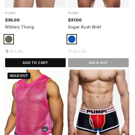
PUMP!
PUMP!
$36.00
$37.00
Military Thong
Sugar Rush Brief
S
M
L
XL
S
M
L
XL
ADD TO CART
SOLD OUT
SOLD OUT