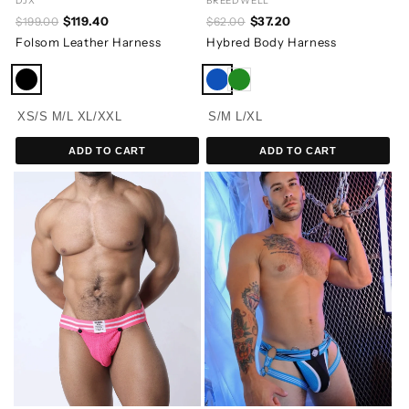
DJX
BREEDWELL
$119.40
$37.20
$199.00
$62.00
Folsom Leather Harness
Hybred Body Harness
XS/S
M/L
XL/XXL
S/M
L/XL
ADD TO CART
ADD TO CART