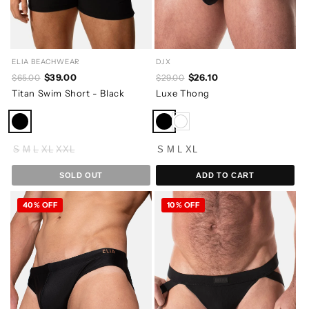
ELIA BEACHWEAR
DJX
$39.00
$26.10
$65.00
$29.00
Titan Swim Short - Black
Luxe Thong
S
M
L
XL
XXL
S
M
L
XL
SOLD OUT
ADD TO CART
40% OFF
10% OFF