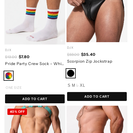
DJX
DJX
$35.40
$59.00
$7.80
$13.00
Scorpion Zip Jockstrap
Pride Party Crew Sock - White
S
M
L
XL
ONE SIZE
ADD TO CART
ADD TO CART
40% OFF