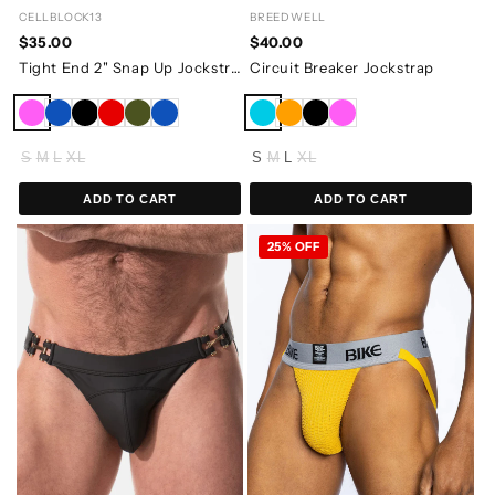
CELLBLOCK13
BREEDWELL
$35.00
$40.00
Tight End 2" Snap Up Jockstrap
Circuit Breaker Jockstrap
S
M
L
XL
S
M
L
XL
ADD TO CART
ADD TO CART
25% OFF