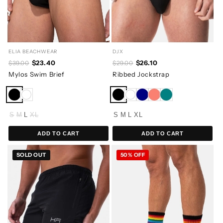
ELIA BEACHWEAR
DJX
$23.40
$26.10
$39.00
$29.00
Mylos Swim Brief
Ribbed Jockstrap
S
M
L
XL
S
M
L
XL
ADD TO CART
ADD TO CART
SOLD OUT
50% OFF