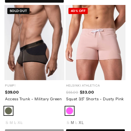
SOLD OUT
40% OFF
PUMP!
HELSINKI ATHLETICA
$39.00
$33.00
$55.00
Access Trunk - Military Green
Squat 3.5" Shorts - Dusty Pink
S
M
L
XL
S
M
L
XL