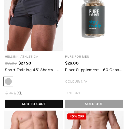
HELSINKI ATHLETICA
PURE FOR MEN
$27.50
$26.00
$55.00
Sport Training 4.5" Shorts - Charcoal Grey
Fiber Supplement - 60 Capsules - 07/2026 EXPIRY
COLOUR: N/A
S
M
L
XL
ONE SIZE
ADD TO CART
SOLD OUT
40% OFF