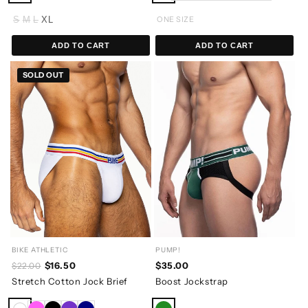
S
M
L
XL
ONE SIZE
ADD TO CART
ADD TO CART
SOLD OUT
BIKE ATHLETIC
PUMP!
$16.50
$35.00
$22.00
Stretch Cotton Jock Brief
Boost Jockstrap