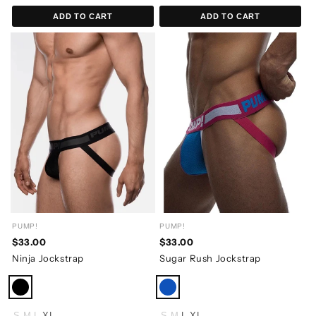
ADD TO CART
ADD TO CART
PUMP!
PUMP!
$33.00
$33.00
Ninja Jockstrap
Sugar Rush Jockstrap
S
M
L
XL
S
M
L
XL