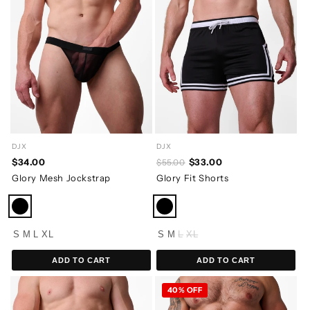
DJX
DJX
$34.00
$33.00
$55.00
Glory Mesh Jockstrap
Glory Fit Shorts
S
M
L
XL
S
M
L
XL
ADD TO CART
ADD TO CART
40% OFF