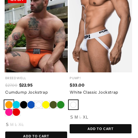
BREEDWELL
PUMP!
$22.95
$33.00
$27.00
Cumdump Jockstrap
White Classic Jockstrap
S
M
L
XL
S
M
L
XL
ADD TO CART
ADD TO CART