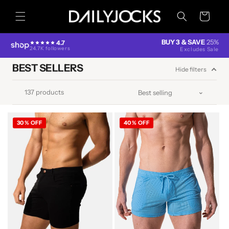
Skip to
content
Cart
BUY 3 & SAVE
25%
4.7
24.7K followers
Excludes Sale
BEST SELLERS
Hide filters
137 products
30% OFF
40% OFF