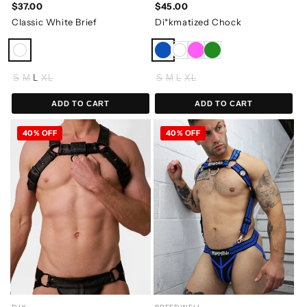
$37.00
$45.00
Classic White Brief
Di*kmatized Chock
S
M
L
XL
S
M
L
XL
ADD TO CART
ADD TO CART
40% OFF
40% OFF