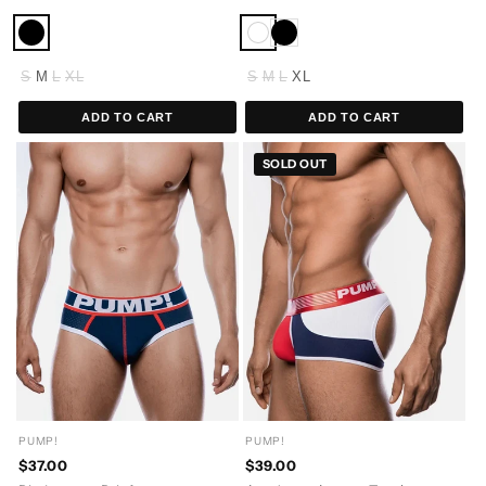
S
M
L
XL
S
M
L
XL
ADD TO CART
ADD TO CART
SOLD OUT
PUMP!
PUMP!
$37.00
$39.00