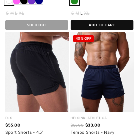
S
M
L
XL
S
M
L
XL
SOLD OUT
ADD TO CART
40% OFF
DJX
HELSINKI ATHLETICA
$55.00
$33.00
$55.00
Sport Shorts - 4.5"
Tempo Shorts - Navy