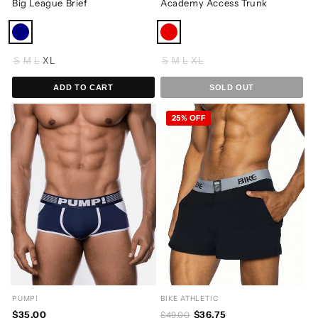
Big League Brief
Academy Access Trunk
S
M
L
XL
S
M
L
XL
ADD TO CART
SOLD OUT
25% OFF
PUMP!
BIKE ATHLETIC
$35.00
$36.75
$49.00