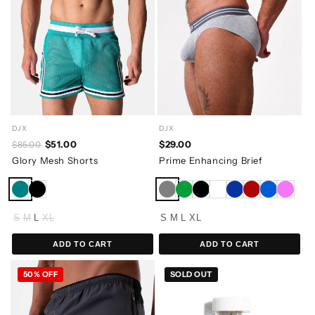
DJX
DJX
$29.00
$51.00
$85.00
Prime Enhancing Brief
Glory Mesh Shorts
S
M
L
XL
S
M
L
XL
ADD TO CART
ADD TO CART
50% OFF
SOLD OUT