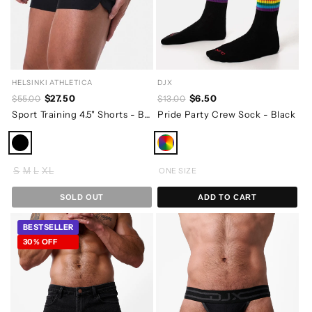
HELSINKI ATHLETICA
DJX
$27.50
$6.50
$55.00
$13.00
Sport Training 4.5" Shorts - Black
Pride Party Crew Sock - Black
S
M
L
XL
ONE SIZE
SOLD OUT
ADD TO CART
BESTSELLER
30% OFF