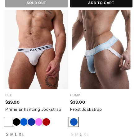
SOLD OUT
ADD TO CART
DJX
PUMP!
$29.00
$33.00
Prime Enhancing Jockstrap
Frost Jockstrap
S
M
L
XL
S
M
L
XL