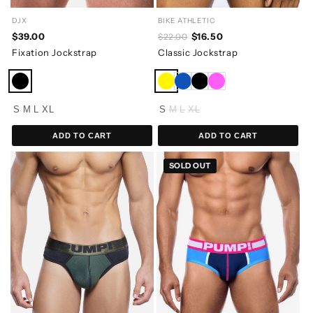
BIKE ATHLETIC
DJX
$16.50
$39.00
$22.00
Classic Jockstrap
Fixation Jockstrap
S
M
L
XL
S
M
L
XL
ADD TO CART
ADD TO CART
SOLD OUT