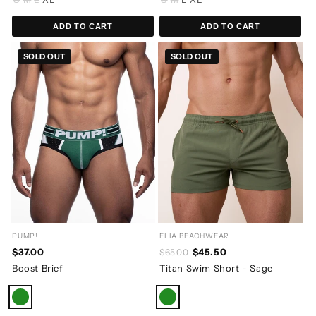
ADD TO CART
ADD TO CART
SOLD OUT
SOLD OUT
PUMP!
ELIA BEACHWEAR
$37.00
$45.50
$65.00
Boost Brief
Titan Swim Short - Sage