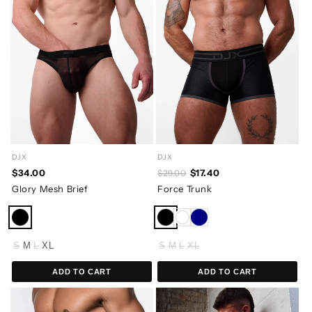
DJX
DJX
$34.00
$17.40
$29.00
Glory Mesh Brief
Force Trunk
S
M
L
XL
S
M
L
XL
ADD TO CART
ADD TO CART