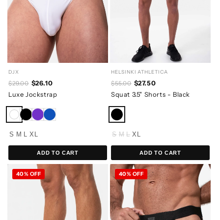
DJX
HELSINKI ATHLETICA
$26.10
$27.50
$29.00
$55.00
Luxe Jockstrap
Squat 3.5" Shorts - Black
S
M
L
XL
S
M
L
XL
ADD TO CART
ADD TO CART
40% OFF
40% OFF