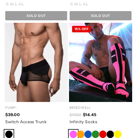
S
M
L
XL
S
M
L
XL
SOLD OUT
SOLD OUT
15% OFF
PUMP!
BREEDWELL
$39.00
$14.45
$17.00
Switch Access Trunk
Infinity Socks