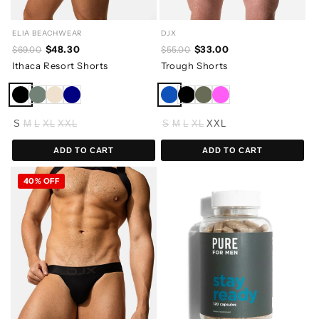
ELIA BEACHWEAR
DJX
$48.30
$33.00
$69.00
$55.00
Ithaca Resort Shorts
Trough Shorts
S
M
L
XL
XXL
S
M
L
XL
XXL
ADD TO CART
ADD TO CART
40% OFF