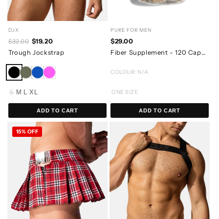
DJX
PURE FOR MEN
$19.20
$29.00
$32.00
Trough Jockstrap
Fiber Supplement - 120 Capsules
COLOUR: N/A
S
M
L
XL
ONE SIZE
ADD TO CART
ADD TO CART
15% OFF