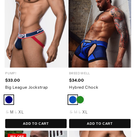
PUMP!
BREEDWELL
$33.00
$34.00
Big League Jockstrap
Hybred Chock
S
M
L
XL
S
M
L
XL
ADD TO CART
ADD TO CART
15% OFF