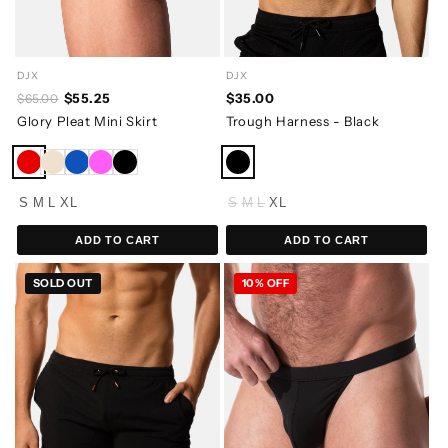
DJX
DJX
$55.25
$35.00
$65.00
Glory Pleat Mini Skirt
Trough Harness - Black
S
M
L
XL
S
M
L
XL
ADD TO CART
ADD TO CART
SOLD OUT
10% OFF