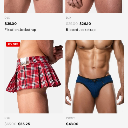
DJX
DJX
$39.00
$29.00
$26.10
Fixation Jockstrap
Ribbed Jockstrap
15% OFF
DJX
PUMP!
$65.00
$55.25
$48.00