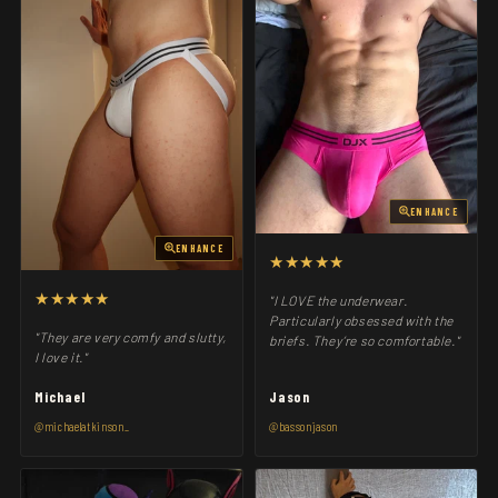
ENHANCE
ENHANCE
★★★★★
★★★★★
"I LOVE the underwear.
Particularly obsessed with the
"They are very comfy and slutty,
briefs. They’re so comfortable."
I love it."
Michael
Jason
@michaelatkinson_
@bassonjason