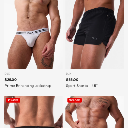
DJX
DJX
$29.00
$55.00
Prime Enhancing Jockstrap
Sport Shorts - 4.5"
10% OFF
10% OFF