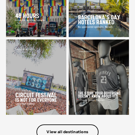
View all destinations