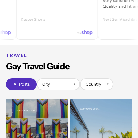
Very satisfied with every 
Quality and fit are great.
Kasper Shorts
Next Gen Microfibre Jock
via
TRAVEL
Gay Travel Guide
All Posts