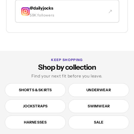
@dailyjocks
↗
59K followers
KEEP SHOPPING
Shop by collection
Find your next fit before you leave.
SHORTS & SKIRTS
UNDERWEAR
JOCKSTRAPS
SWIMWEAR
HARNESSES
SALE