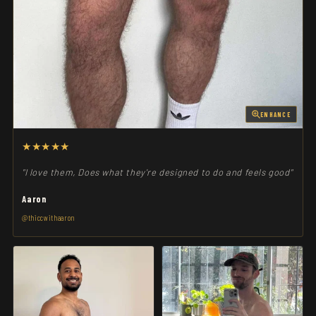
ENHANCE
★★★★★
"I love them, Does what they're designed to do and feels good"
Aaron
@thiccwithaaron