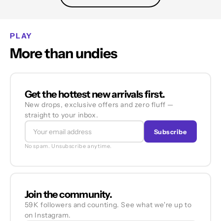
PLAY
More than undies
Get the hottest new arrivals first.
New drops, exclusive offers and zero fluff —
straight to your inbox.
Subscribe
No spam. Unsubscribe anytime.
Join the community.
59K followers and counting. See what we're up to
on Instagram.