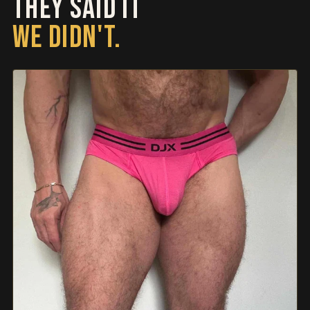
THEY SAID IT
WE DIDN'T.