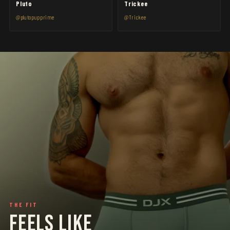
Pluto
Trickee
@plutopupprime
@Trickee
THE FIT
FEELS LIKE