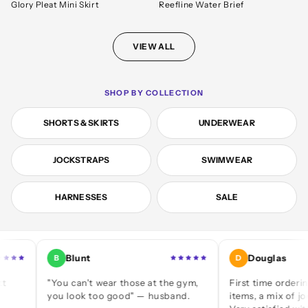
Glory Pleat Mini Skirt
Reefline Water Brief
VIEW ALL
SHOP BY COLLECTION
SHORTS & SKIRTS
UNDERWEAR
JOCKSTRAPS
SWIMWEAR
HARNESSES
SALE
Blunt
Douglas
B
D
"You can't wear those at the gym,
First time ordering — a d
you look too good" — husband.
items, a mix of jocks and 