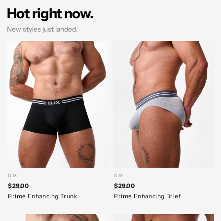
Hot right now.
New styles just landed.
DJX
DJX
$29.00
$29.00
Prime Enhancing Trunk
Prime Enhancing Brief