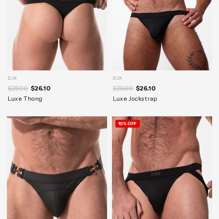
DJX
DJX
$29.00
$26.10
$29.00
$26.10
Luxe Thong
Luxe Jockstrap
10% OFF