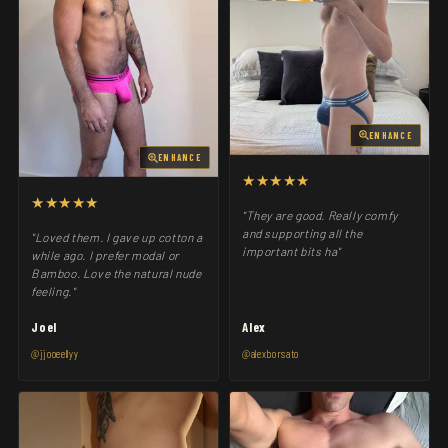
ENHANCE
ENHANCE
★★★★★
★★★★★
"They are good. Really comfy
and supporting all the
"Loved them. I gave up cotton a
important bits ha"
while ago. I prefer modal or
Bamboo. Love the natural nude
feeling."
Joel
Alex
@jjooeellyy
@alexborsato