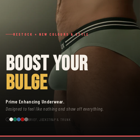
RESTOCK + NEW COLOURS & STYLE
BOOST YOUR
BULGE
Prime Enhancing Underwear.
Designed to feel like nothing and show off everything.
BRIEF, JOCKSTRAP & TRUNK