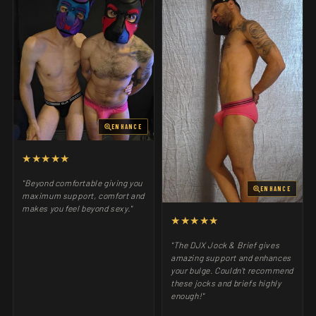
ENHANCE
★★★★★
"Beyond comfortable giving you
ENHANCE
maximum support, comfort and
makes you feel beyond sexy."
★★★★★
"The DJX Jock & Brief gives
amazing support and enhances
your bulge. Couldn't recommend
these jocks and briefs highly
enough!"