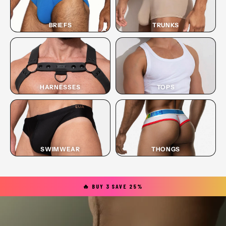
BRIEFS
TRUNKS
HARNESSES
TOPS
SWIMWEAR
THONGS
🔥 BUY 3 SAVE 25%