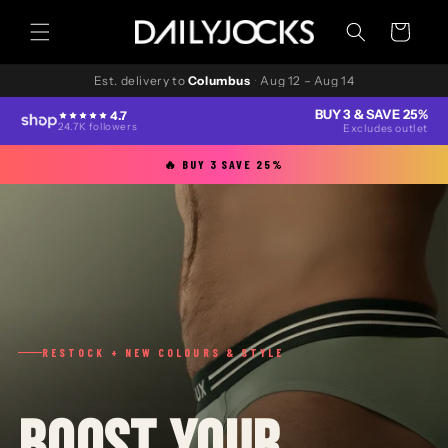
Skip to
content
Cart
Est. delivery to
Columbus
·
Aug 12 – Aug 14
BUY 3 & SAVE 25%
4.7
24.7K followers
Excludes outlet
🔥 BUY 3 SAVE 25%
RESTOCK + NEW COLOURS & STYLE
BOOST YOUR