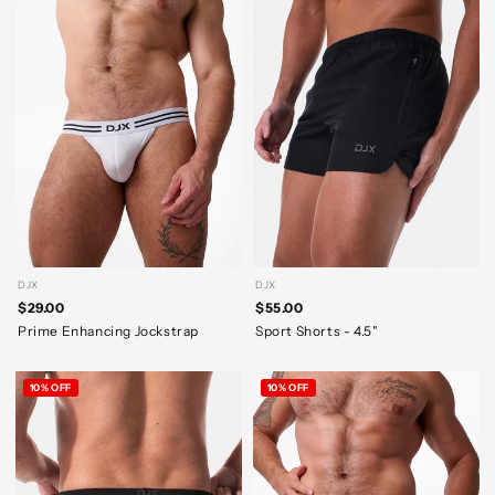
DJX
DJX
$29.00
$55.00
Prime Enhancing Jockstrap
Sport Shorts - 4.5"
10% OFF
10% OFF