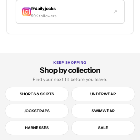
@dailyjocks
↗
59K followers
KEEP SHOPPING
Shop by collection
Find your next fit before you leave.
SHORTS & SKIRTS
UNDERWEAR
JOCKSTRAPS
SWIMWEAR
HARNESSES
SALE