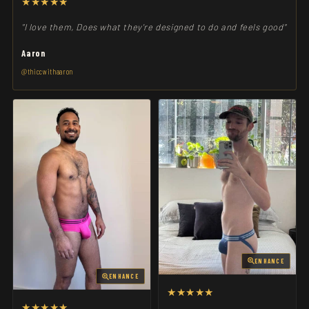
★★★★★
"I love them, Does what they're designed to do and feels good"
Aaron
@thiccwithaaron
ENHANCE
ENHANCE
★★★★★
★★★★★