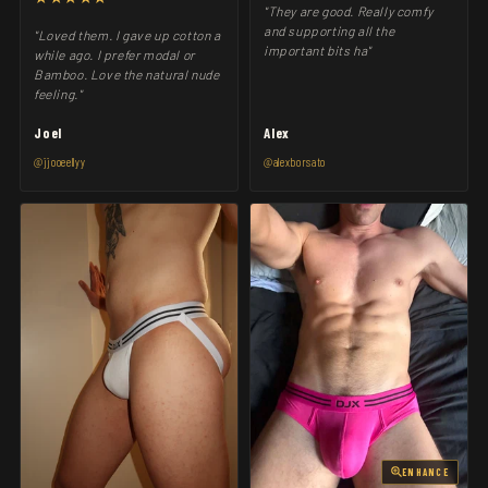
"They are good. Really comfy
and supporting all the
"Loved them. I gave up cotton a
important bits ha"
while ago. I prefer modal or
Bamboo. Love the natural nude
feeling."
Joel
Alex
@jjooeellyy
@alexborsato
ENHANCE