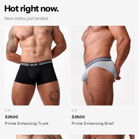
Hot right now.
New styles just landed.
DJX
DJX
$29.00
$29.00
Prime Enhancing Trunk
Prime Enhancing Brief