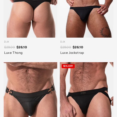
DJX
DJX
$29.00
$26.10
$29.00
$26.10
Luxe Thong
Luxe Jockstrap
10% OFF