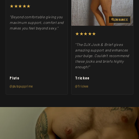
★★★★★
"Beyond comfortable giving you
ENHANCE
maximum support, comfort and
makes you feel beyond sexy."
★★★★★
"The DJX Jock & Brief gives
amazing support and enhances
your bulge. Couldn't recommend
these jocks and briefs highly
enough!"
Pluto
Trickee
@plutopupprime
@Trickee