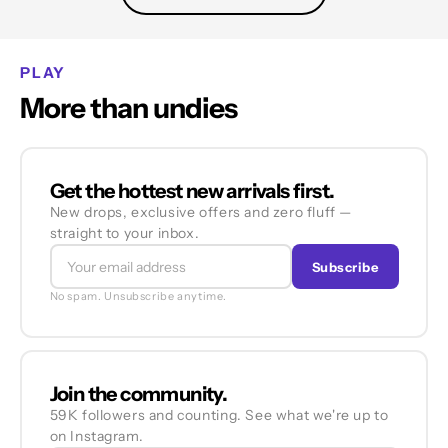
PLAY
More than undies
Get the hottest new arrivals first.
New drops, exclusive offers and zero fluff —
straight to your inbox.
Subscribe
No spam. Unsubscribe anytime.
Join the community.
59K followers and counting. See what we're up to
on Instagram.