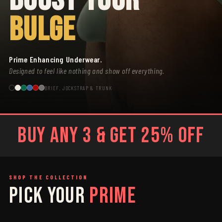
BULGE
Prime Enhancing Underwear.
Designed to feel like nothing and show off everything.
BRIEF, JOCKSTRAP & TRUNK
BUY ANY 3 & GET 25% OFF
SHOP THE COLLECTION
PICK YOUR
PRIME
SAGE
GREY