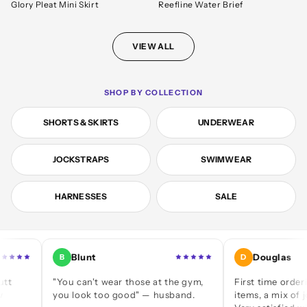
Glory Pleat Mini Skirt
Reefline Water Brief
VIEW ALL
SHOP BY COLLECTION
SHORTS & SKIRTS
UNDERWEAR
JOCKSTRAPS
SWIMWEAR
HARNESSES
SALE
Blunt
Douglas
B
D
"You can't wear those at the gym,
First time ordering — a
you look too good" — husband.
items, a mix of jocks and