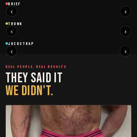
Brief
Brief
B
BRIEF
‹
›
BLACK
SAGE
NEW
NEW
Trunk
Trunk
T
TRUNK
‹
›
BLACK
WHITE
NEW
NEW
Jockstrap
Jockstrap
J
JOCKSTRAP
‹
›
RESTOCKED
RESTOCKED
REAL PEOPLE, REAL RESULTS
THEY SAID IT
WE DIDN'T.