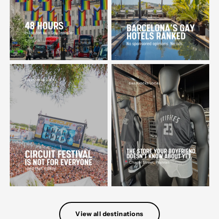
View all destinations