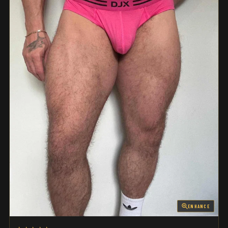
ENHANCE