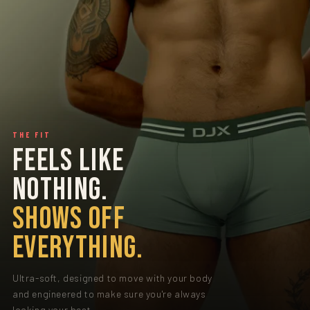
THE FIT
FEELS LIKE
NOTHING.
SHOWS OFF
EVERYTHING.
Ultra-soft, designed to move with your body
and engineered to make sure you're always
looking your best.