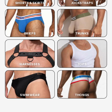
SHORTS & SKIRTS
JOCKSTRAPS
BRIEFS
TRUNKS
HARNESSES
TOPS
SWIMWEAR
THONGS