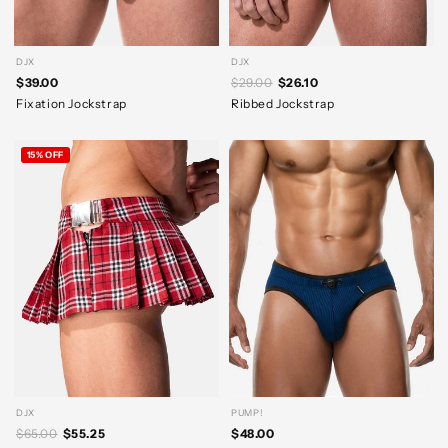
DJX
DJX
$39.00
$29.00
$26.10
Fixation Jockstrap
Ribbed Jockstrap
15% OFF
DJX
PUMP!
$65.00
$55.25
$48.00