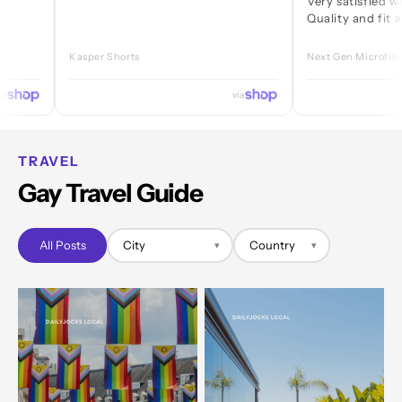
Very satisfied with ever
Quality and fit are great
Kasper Shorts
Next Gen Microfibre Jock
via
TRAVEL
Gay Travel Guide
All Posts