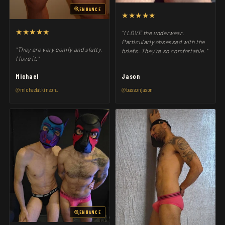
ENHANCE
★★★★★
★★★★★
"I LOVE the underwear.
Particularly obsessed with the
"They are very comfy and slutty,
briefs. They’re so comfortable."
I love it."
Michael
Jason
@michaelatkinson_
@bassonjason
ENHANCE