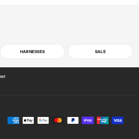
HARNESSES
SALE
ar
Payment
methods