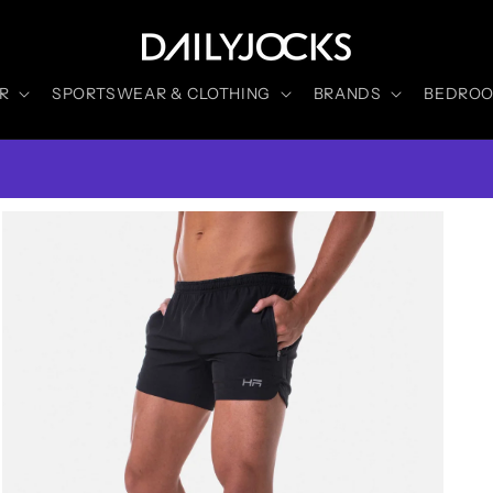
R
SPORTSWEAR & CLOTHING
BRANDS
BEDROOM