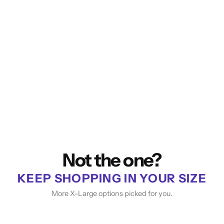
Not the one?
KEEP SHOPPING IN YOUR SIZE
More X-Large options picked for you.