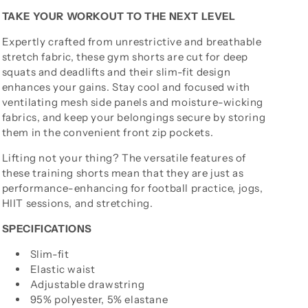
TAKE YOUR WORKOUT TO THE NEXT LEVEL
Expertly crafted from unrestrictive and breathable
stretch fabric, these gym shorts are cut for deep
squats and deadlifts and their slim-fit design
enhances your gains. Stay cool and focused with
ventilating mesh side panels and moisture-wicking
fabrics, and keep your belongings secure by storing
them in the convenient front zip pockets.
Lifting not your thing? The versatile features of
these training shorts mean that they are just as
performance-enhancing for football practice, jogs,
HIIT sessions, and stretching.
SPECIFICATIONS
Slim-fit
Elastic waist
Adjustable drawstring
95% polyester, 5% elastane