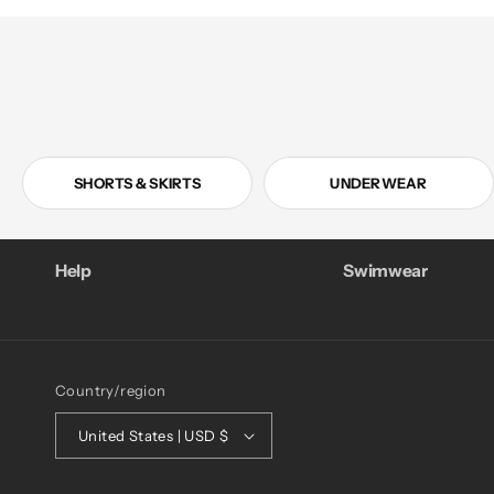
SHORTS & SKIRTS
UNDERWEAR
Help
Swimwear
Country/region
United States | USD $