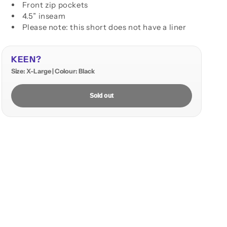
Front zip pockets
4.5” inseam
Please note: this short does not have a liner
KEEN?
Size: X-Large | Colour: Black
Sold out