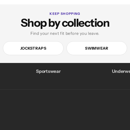
KEEP SHOPPING
Shop by collection
Find your next fit before you leave.
JOCKSTRAPS
SWIMWEAR
Sportswear
Underwe