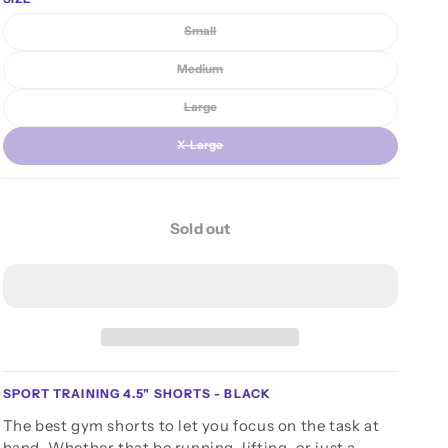
n
unavailable
Small
Variant sold out or unavailable
Medium
Variant sold out or unavailable
Large
Variant sold out or unavailable
X-Large
Variant sold out or unavailable
Sold out
SPORT TRAINING 4.5" SHORTS - BLACK
The best gym shorts to let you focus on the task at
hand. Whether that be running, lifting, or just a