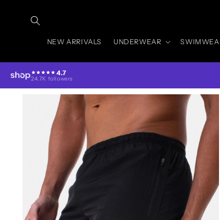
Skip to
content
NEW ARRIVALS
UNDERWEAR
SWIMWEA
4.7
24.7K followers
Skip to
product
information