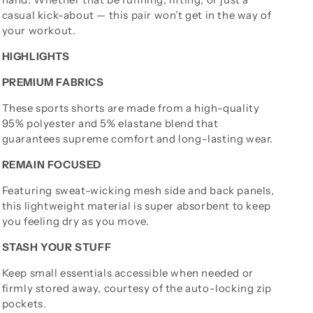
casual kick-about — this pair won’t get in the way of
your workout.
HIGHLIGHTS
PREMIUM FABRICS
These sports shorts are made from a high-quality
95% polyester and 5% elastane blend that
guarantees supreme comfort and long-lasting wear.
REMAIN FOCUSED
Featuring sweat-wicking mesh side and back panels,
this lightweight material is super absorbent to keep
you feeling dry as you move.
STASH YOUR STUFF
Keep small essentials accessible when needed or
firmly stored away, courtesy of the auto-locking zip
pockets.