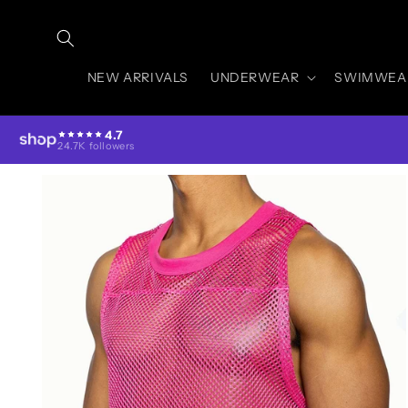
Skip to
content
NEW ARRIVALS
UNDERWEAR
SWIMWEA
4.7
24.7K followers
Skip to
product
information