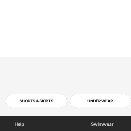
in
modal
SHORTS & SKIRTS
UNDERWEAR
Help
Swimwear