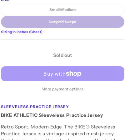
n
unavailable
Small/Medium
Variant sold out or unavailable
Large/X-Large
Variant sold out or unavailable
Sizing in Inches (Chest)
Sold out
More payment options
SLEEVELESS PRACTICE JERSEY
BIKE ATHLETIC Sleeveless Practice Jersey
Retro Sport. Modern Edge. The BIKE® Sleeveless
Practice Jersey is a vintage-inspired mesh jersey