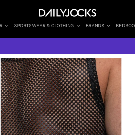
R
SPORTSWEAR & CLOTHING
BRANDS
BEDROOM