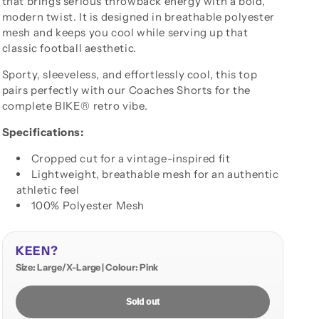
that brings serious throwback energy with a bold,
modern twist. It is designed in breathable polyester
mesh and keeps you cool while serving up that
classic football aesthetic.
Sporty, sleeveless, and effortlessly cool, this top
pairs perfectly with our Coaches Shorts for the
complete BIKE® retro vibe.
Specifications:
Cropped cut for a vintage-inspired fit
Lightweight, breathable mesh for an authentic
athletic feel
100% Polyester Mesh
KEEN?
Size: Large/X-Large | Colour: Pink
Sold out