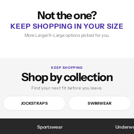
Not the one?
KEEP SHOPPING IN YOUR SIZE
More Large/X-Large options picked for you.
KEEP SHOPPING
Shop by collection
Find your next fit before you leave.
JOCKSTRAPS
SWIMWEAR
Sportswear
Underwe