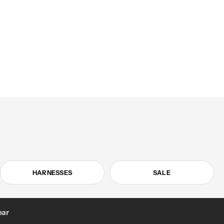
HARNESSES
SALE
ar