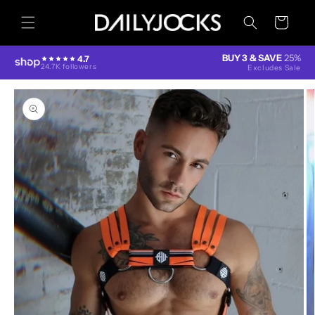
Skip to
content
Cart
BUY 3 & SAVE
25%
4.7
24.7K followers
Excludes Sale
Skip to
product
information