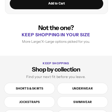
Add to Cart
Not the one?
KEEP SHOPPING IN YOUR SIZE
More Large/X-Large options picked for you.
KEEP SHOPPING
Shop by collection
Find your next fit before you leave.
SHORTS & SKIRTS
UNDERWEAR
JOCKSTRAPS
SWIMWEAR