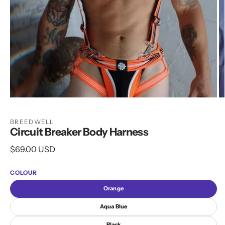
Open
O
media
m
1
2
BREEDWELL
in
in
Circuit Breaker Body Harness
modal
m
Regular
$69.00 USD
price
COLOUR
Orange
Aqua Blue
Black