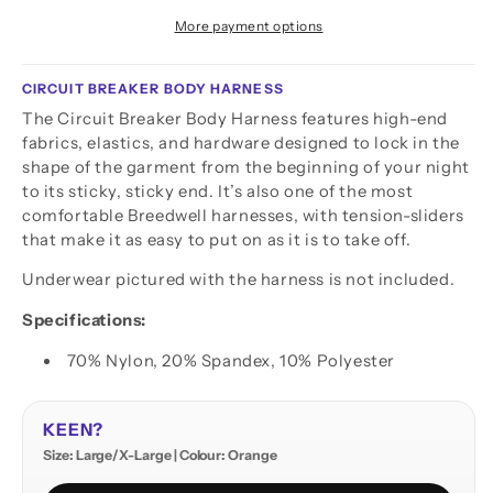
More payment options
CIRCUIT BREAKER BODY HARNESS
The Circuit Breaker Body Harness features high-end
fabrics, elastics, and hardware designed to lock in the
shape of the garment from the beginning of your night
to its sticky, sticky end. It’s also one of the most
comfortable Breedwell harnesses, with tension-sliders
that make it as easy to put on as it is to take off.
Underwear pictured with the harness is not included.
Specifications:
70% Nylon, 20% Spandex, 10% Polyester
KEEN?
Size: Large/X-Large | Colour: Orange