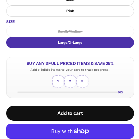
Pink
SIZE
Small/Medium
Variant sold out or unavailable
Large/X-Large
BUY ANY 3 FULL PRICED ITEMS & SAVE 25%
Add eligible items to your cart to track progress.
1
2
3
0/3
Add to cart