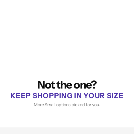
Not the one?
KEEP SHOPPING IN YOUR SIZE
More Small options picked for you.