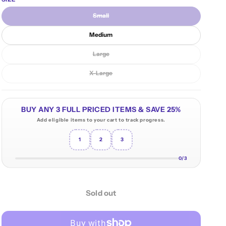
n
Small
Variant sold out or unavailable
Medium
Large
Variant sold out or unavailable
X-Large
Variant sold out or unavailable
BUY ANY 3 FULL PRICED ITEMS & SAVE 25%
Add eligible items to your cart to track progress.
1
2
3
0/3
Sold out