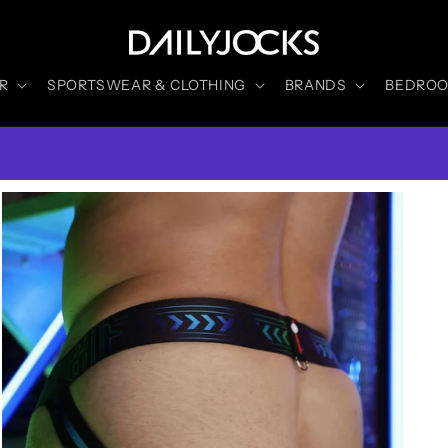
R
SPORTSWEAR & CLOTHING
BRANDS
BEDROOM