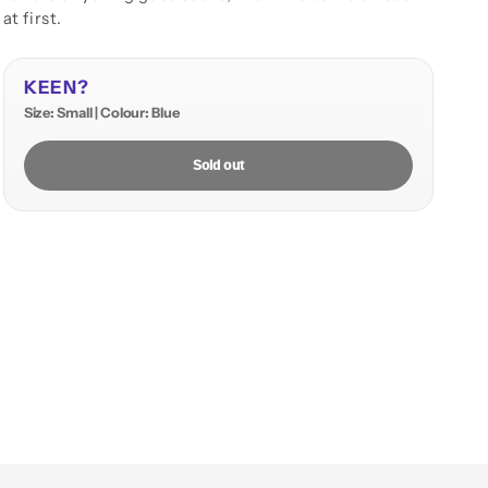
at first.
KEEN?
Size: Small | Colour: Blue
Sold out