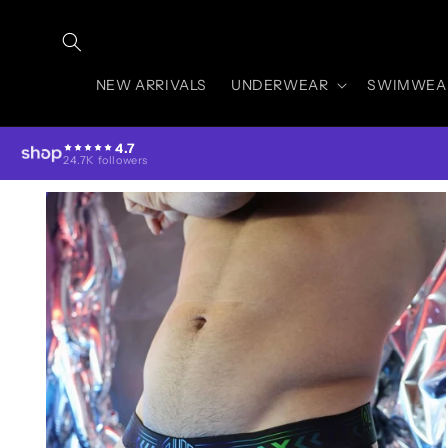
Skip to
content
NEW ARRIVALS
UNDERWEAR
SWIMWEA
4.7
24.7K followers
Skip to
product
information