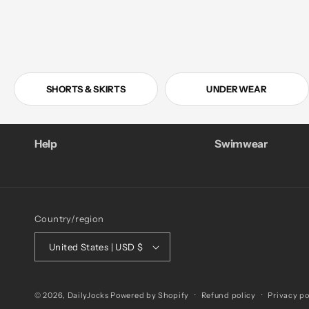
SHORTS & SKIRTS
UNDERWEAR
Help
Swimwear
Country/region
United States | USD $
© 2026,
DailyJocks
Powered by Shopify
Refund policy
Privacy po