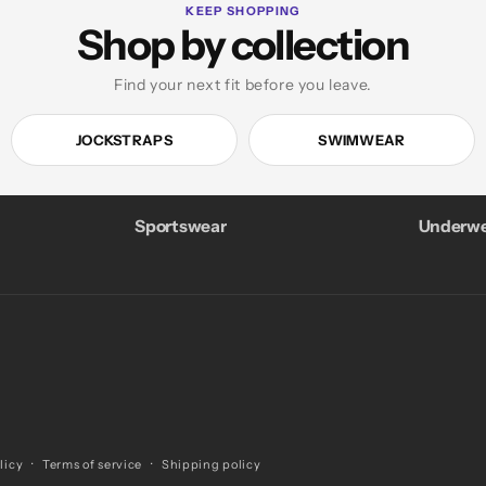
KEEP SHOPPING
Shop by collection
Find your next fit before you leave.
JOCKSTRAPS
SWIMWEAR
Sportswear
Underwe
licy
Terms of service
Shipping policy