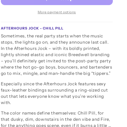
More payment options
AFTERHOURS JOCK - CHILL PILL
Sometimes, the real party starts when the music
stops, the lights go on, and they announce last call.
In the Afterhours Jock – with its boldly printed,
lightly shined elastic and iconic Breedwell branding
– you’ll definitely get invited to the post-party party
where the hot go-go boys, bouncers, and bartenders
go to mix, mingle, and man-handle the big “tippers.”
Especially since the Afterhours Jock features sexy
faux-leather bindings surrounding a ring-sized cut
out that lets everyone know what you’re working
with.
The color names define themselves: Chill Pill, for
that dusky, dim, downstairs in the den vibe and Fire,
for the anything goes scene, even if it burns a little …