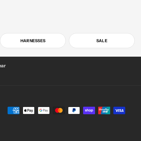
HARNESSES
SALE
ar
Payment
methods