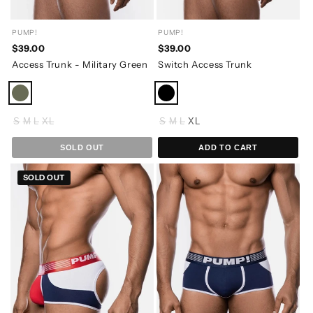
PUMP!
PUMP!
$39.00
$39.00
Access Trunk - Military Green
Switch Access Trunk
S
M
L
XL
S
M
L
XL
SOLD OUT
ADD TO CART
SOLD OUT