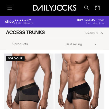
Skip to
content
Cart
BUY 3 & SAVE
25%
4.7
24.7K followers
Excludes Sale
ACCESS TRUNKS
Hide filters
6 products
SOLD OUT