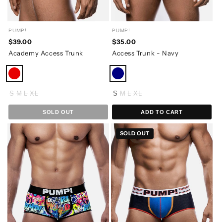
PUMP!
PUMP!
$39.00
$35.00
Academy Access Trunk
Access Trunk - Navy
S
M
L
XL
S
M
L
XL
SOLD OUT
ADD TO CART
SOLD OUT