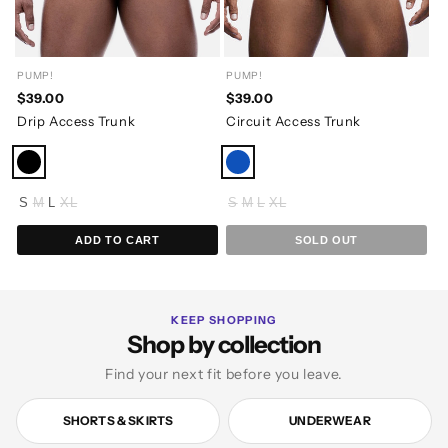
PUMP!
PUMP!
$39.00
$39.00
Drip Access Trunk
Circuit Access Trunk
S
M
L
XL
S
M
L
XL
ADD TO CART
SOLD OUT
KEEP SHOPPING
Shop by collection
Find your next fit before you leave.
SHORTS & SKIRTS
UNDERWEAR