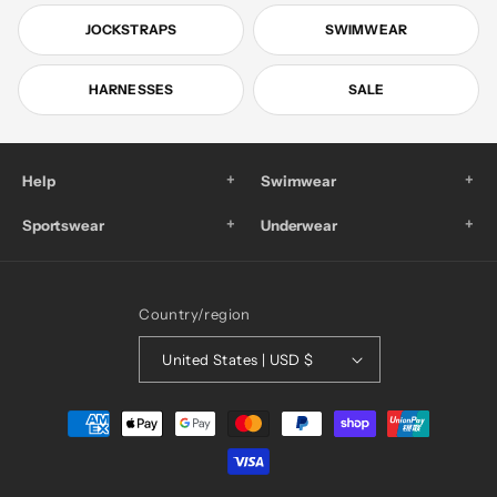
JOCKSTRAPS
SWIMWEAR
HARNESSES
SALE
+
+
Help
Swimwear
+
+
Sportswear
Underwear
Country/region
United States | USD $
Payment
methods