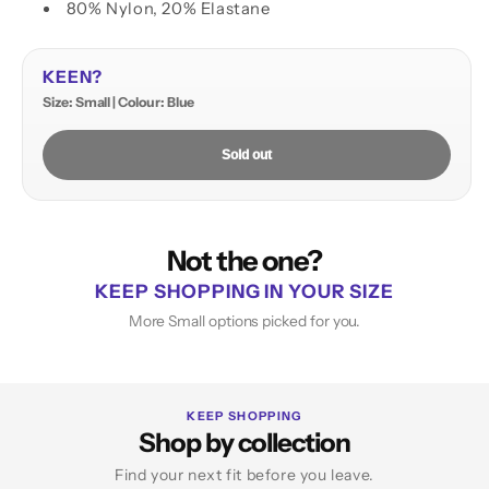
80% Nylon, 20% Elastane
KEEN?
Size: Small | Colour: Blue
Sold out
Not the one?
KEEP SHOPPING IN YOUR SIZE
More Small options picked for you.
KEEP SHOPPING
Shop by collection
Find your next fit before you leave.