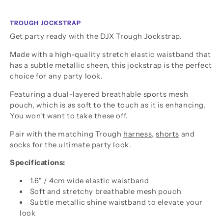
TROUGH JOCKSTRAP
Get party ready with the DJX Trough Jockstrap.
Made with a high-quality stretch elastic waistband that
has a subtle metallic sheen, this jockstrap is the perfect
choice for any party look.
Featuring a dual-layered breathable sports mesh
pouch, which is as soft to the touch as it is enhancing.
You won't want to take these off.
Pair with the matching Trough
harness
,
shorts
and
socks for the ultimate party look.
Specifications:
1.6" / 4cm wide elastic waistband
Soft and stretchy breathable mesh pouch
Subtle metallic shine waistband to elevate your
look