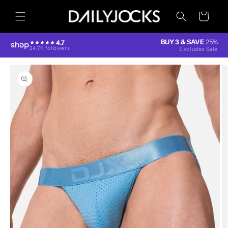
Skip to
content
Cart
BUY 3 & SAVE
25%
4.7
24.7K followers
Excludes Sale
Skip to
product
information