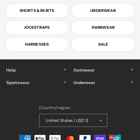
SHORTS & SKIRTS
UNDERWEAR
JOCKSTRAPS
SWIMWEAR
HARNESSES
SALE
+
+
Help
Swimwear
+
+
Sportswear
Underwear
Country/region
United States | USD $
Payment