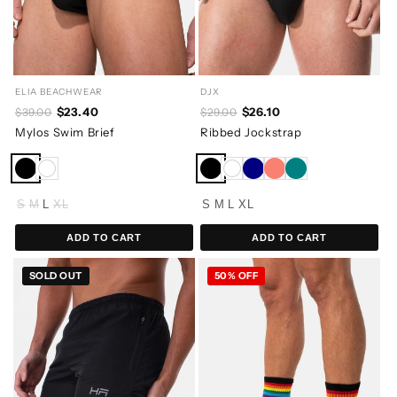
ELIA BEACHWEAR
DJX
$23.40
$26.10
$39.00
$29.00
Mylos Swim Brief
Ribbed Jockstrap
S
M
L
XL
S
M
L
XL
ADD TO CART
ADD TO CART
SOLD OUT
50% OFF