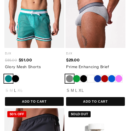
DJX
DJX
$29.00
$51.00
$85.00
Prime Enhancing Brief
Glory Mesh Shorts
S
M
L
XL
S
M
L
XL
ADD TO CART
ADD TO CART
50% OFF
SOLD OUT