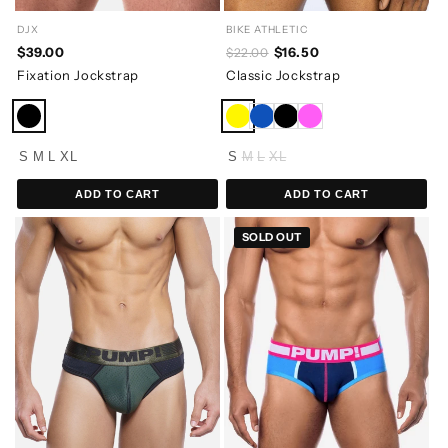
BIKE ATHLETIC
DJX
$16.50
$39.00
$22.00
Classic Jockstrap
Fixation Jockstrap
S
M
L
XL
S
M
L
XL
ADD TO CART
ADD TO CART
SOLD OUT