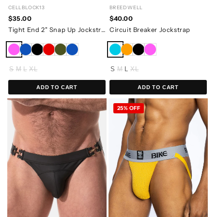
CELLBLOCK13
BREEDWELL
$35.00
$40.00
Tight End 2" Snap Up Jockstrap
Circuit Breaker Jockstrap
S
M
L
XL
S
M
L
XL
ADD TO CART
ADD TO CART
25% OFF