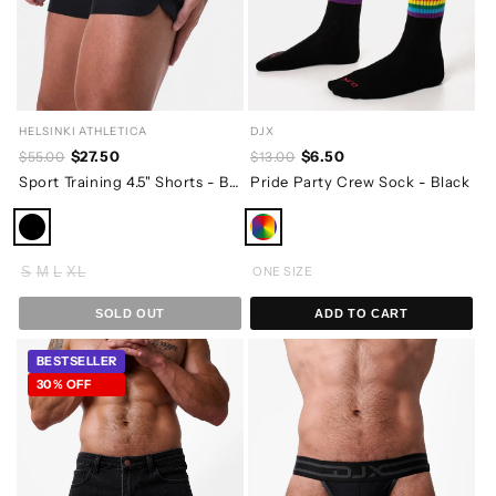
HELSINKI ATHLETICA
DJX
$27.50
$6.50
$55.00
$13.00
Sport Training 4.5" Shorts - Black
Pride Party Crew Sock - Black
S
M
L
XL
ONE SIZE
SOLD OUT
ADD TO CART
BESTSELLER
30% OFF