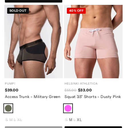
SOLD OUT
40% OFF
PUMP!
HELSINKI ATHLETICA
$39.00
$33.00
$55.00
Access Trunk - Military Green
Squat 3.5" Shorts - Dusty Pink
S
M
L
XL
S
M
L
XL