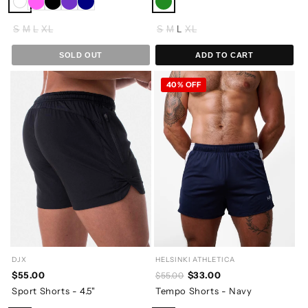
S
M
L
XL
S
M
L
XL
SOLD OUT
ADD TO CART
40% OFF
DJX
HELSINKI ATHLETICA
$55.00
$33.00
$55.00
Sport Shorts - 4.5"
Tempo Shorts - Navy