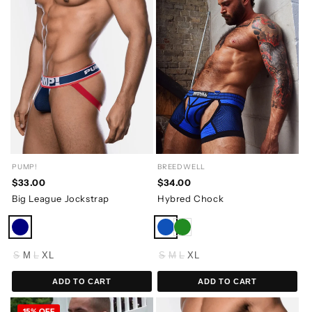
PUMP!
BREEDWELL
$33.00
$34.00
Big League Jockstrap
Hybred Chock
S
M
L
XL
S
M
L
XL
ADD TO CART
ADD TO CART
15% OFF