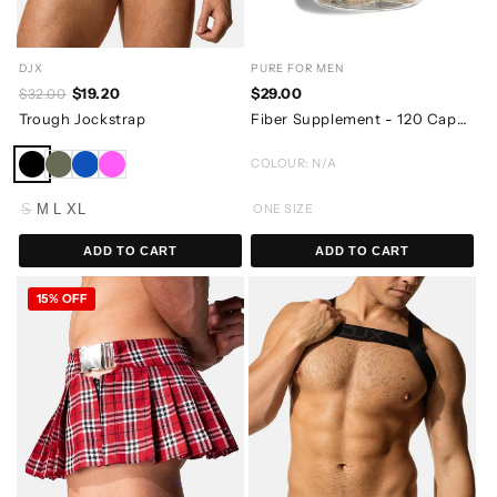
DJX
PURE FOR MEN
$19.20
$29.00
$32.00
Trough Jockstrap
Fiber Supplement - 120 Capsules
COLOUR: N/A
S
M
L
XL
ONE SIZE
ADD TO CART
ADD TO CART
15% OFF