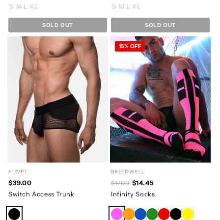
S
M
L
XL
S
M
L
XL
SOLD OUT
SOLD OUT
15% OFF
PUMP!
BREEDWELL
$39.00
$14.45
$17.00
Switch Access Trunk
Infinity Socks