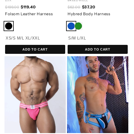
DJX
BREEDWELL
$119.40
$37.20
$199.00
$62.00
Folsom Leather Harness
Hybred Body Harness
XS/S
M/L
XL/XXL
S/M
L/XL
ADD TO CART
ADD TO CART