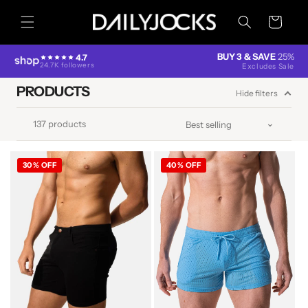
Skip to
content
Cart
BUY 3 & SAVE
25%
4.7
24.7K followers
Excludes Sale
PRODUCTS
Hide filters
137 products
30% OFF
40% OFF