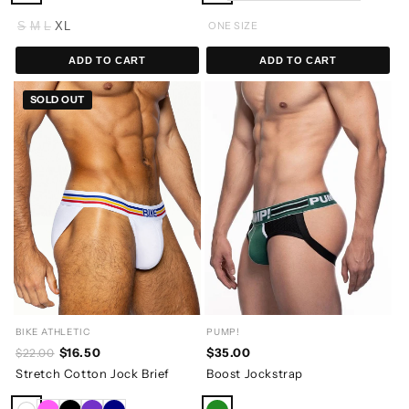
S
M
L
XL
ONE SIZE
ADD TO CART
ADD TO CART
SOLD OUT
BIKE ATHLETIC
PUMP!
$16.50
$35.00
$22.00
Stretch Cotton Jock Brief
Boost Jockstrap