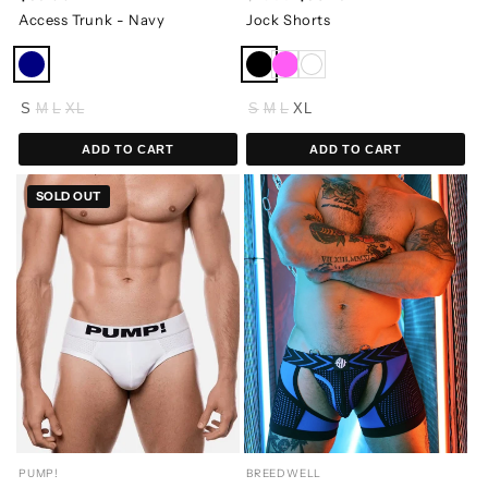
Access Trunk - Navy
Jock Shorts
S
M
L
XL
S
M
L
XL
ADD TO CART
ADD TO CART
SOLD OUT
PUMP!
BREEDWELL