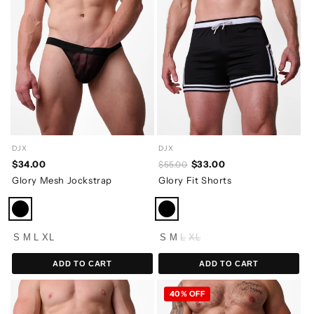
DJX
DJX
$34.00
$33.00
$55.00
Glory Mesh Jockstrap
Glory Fit Shorts
S
M
L
XL
S
M
L
XL
ADD TO CART
ADD TO CART
40% OFF