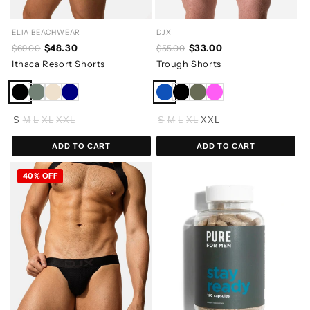
ELIA BEACHWEAR
DJX
$48.30
$33.00
$69.00
$55.00
Ithaca Resort Shorts
Trough Shorts
S
M
L
XL
XXL
S
M
L
XL
XXL
ADD TO CART
ADD TO CART
40% OFF