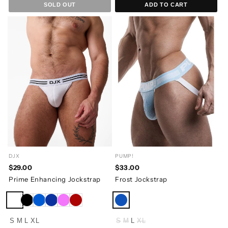
SOLD OUT
ADD TO CART
DJX
PUMP!
$29.00
$33.00
Prime Enhancing Jockstrap
Frost Jockstrap
S
M
L
XL
S
M
L
XL