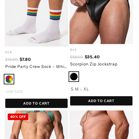
DJX
DJX
$35.40
$59.00
$7.80
$13.00
Scorpion Zip Jockstrap
Pride Party Crew Sock - White
S
M
L
XL
ONE SIZE
ADD TO CART
ADD TO CART
40% OFF