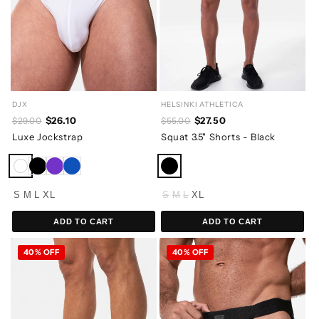
DJX
HELSINKI ATHLETICA
$26.10
$27.50
$29.00
$55.00
Luxe Jockstrap
Squat 3.5" Shorts - Black
S
M
L
XL
S
M
L
XL
ADD TO CART
ADD TO CART
40% OFF
40% OFF