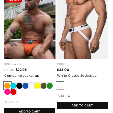
BREEDWELL
PUMP!
$22.95
$33.00
$27.00
Cumdump Jockstrap
White Classic Jockstrap
S
M
L
XL
S
M
L
XL
ADD TO CART
ADD TO CART