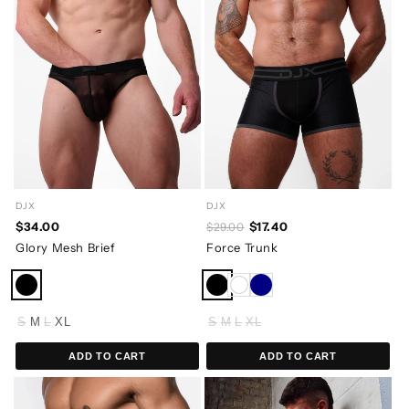
DJX
DJX
$34.00
$17.40
$29.00
Glory Mesh Brief
Force Trunk
S
M
L
XL
S
M
L
XL
ADD TO CART
ADD TO CART