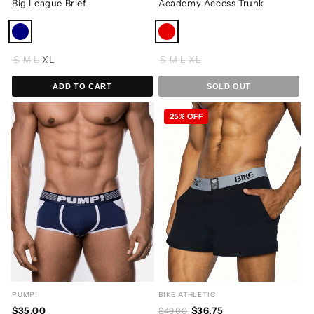
Big League Brief
Academy Access Trunk
S
M
L
XL
S
M
L
XL
ADD TO CART
SOLD OUT
25% OFF
PUMP!
BIKE ATHLETIC
$35.00
$36.75
$49.00