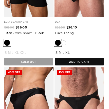
ELIA BEACHWEAR
DJX
$39.00
$26.10
$65.00
$29.00
Titan Swim Short - Black
Luxe Thong
S
M
L
XL
XXL
S
M
L
XL
SOLD OUT
ADD TO CART
40% OFF
10% OFF