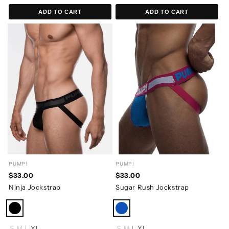
ADD TO CART
ADD TO CART
PUMP!
PUMP!
$33.00
$33.00
Ninja Jockstrap
Sugar Rush Jockstrap
S
M
L
XL
S
M
L
XL