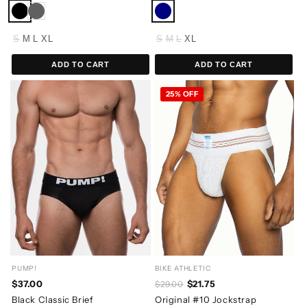
S
M
L
XL
S
M
L
XL
ADD TO CART
ADD TO CART
25% OFF
PUMP!
BIKE ATHLETIC
$37.00
$21.75
$29.00
Black Classic Brief
Original #10 Jockstrap