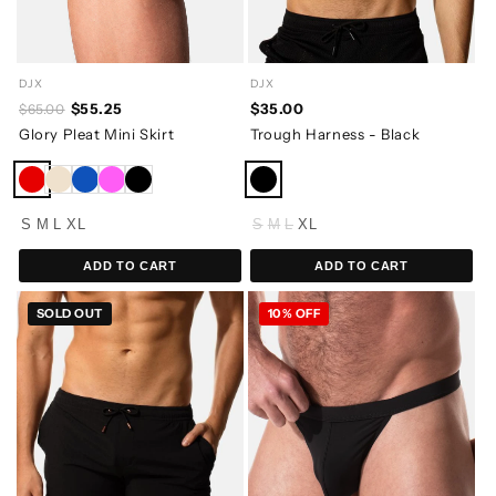
DJX
DJX
$55.25
$35.00
$65.00
Glory Pleat Mini Skirt
Trough Harness - Black
S
M
L
XL
S
M
L
XL
ADD TO CART
ADD TO CART
SOLD OUT
10% OFF