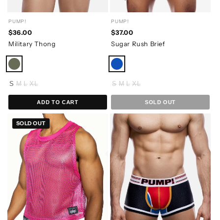
PUMP!
PUMP!
$36.00
$37.00
Military Thong
Sugar Rush Brief
S
M
L
XL
S
M
L
XL
ADD TO CART
SOLD OUT
SOLD OUT