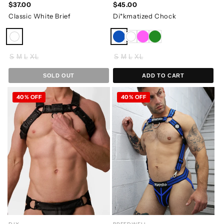
$37.00
$45.00
Classic White Brief
Di*kmatized Chock
S
M
L
XL
S
M
L
XL
SOLD OUT
ADD TO CART
40% OFF
40% OFF