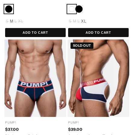
S
M
L
XL
S
M
L
XL
ADD TO CART
ADD TO CART
SOLD OUT
PUMP!
PUMP!
$37.00
$39.00