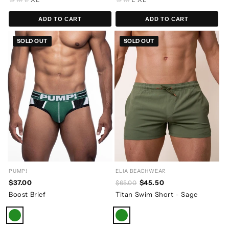
ADD TO CART
ADD TO CART
SOLD OUT
SOLD OUT
PUMP!
ELIA BEACHWEAR
$37.00
$45.50
$65.00
Boost Brief
Titan Swim Short - Sage