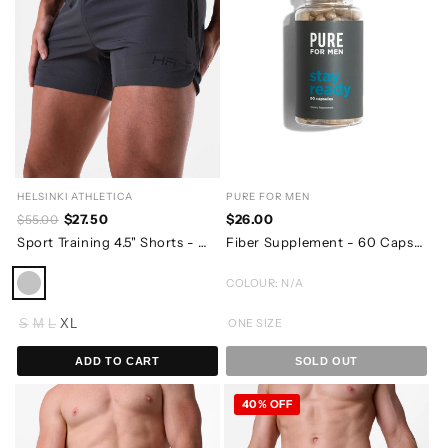
HELSINKI ATHLETICA
PURE FOR MEN
$27.50
$26.00
$55.00
Sport Training 4.5" Shorts - Charcoal Grey
Fiber Supplement - 60 Capsules - 07/2026 EXPIRY
COLOUR: N/A
S
M
L
XL
ONE SIZE
ADD TO CART
SOLD OUT
40% OFF