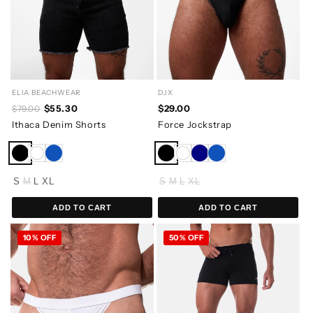
ELIA BEACHWEAR
DJX
$55.30
$29.00
$79.00
Ithaca Denim Shorts
Force Jockstrap
S
M
L
XL
S
M
L
XL
ADD TO CART
ADD TO CART
10% OFF
50% OFF