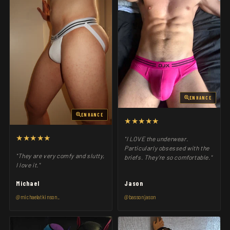
ENHANCE
ENHANCE
★★★★★
★★★★★
"I LOVE the underwear.
Particularly obsessed with the
"They are very comfy and slutty,
briefs. They’re so comfortable."
I love it."
Michael
Jason
@michaelatkinson_
@bassonjason