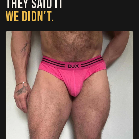
THEY SAID IT
WE DIDN'T.