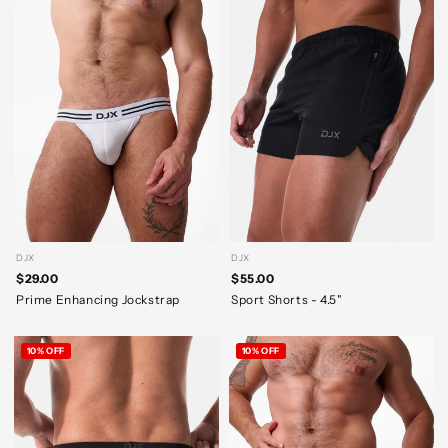
DJX
DJX
$29.00
$55.00
Prime Enhancing Jockstrap
Sport Shorts - 4.5"
10% OFF
10% OFF