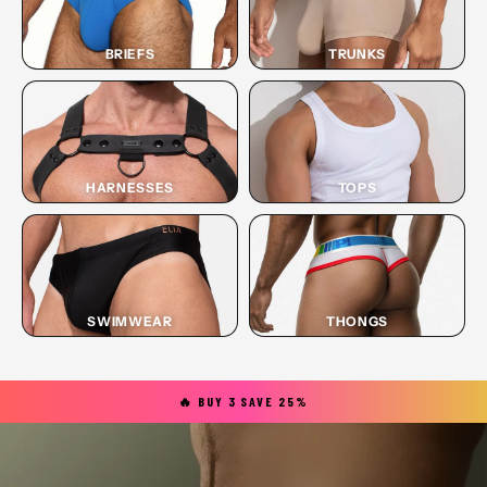
BRIEFS
TRUNKS
HARNESSES
TOPS
SWIMWEAR
THONGS
🔥 BUY 3 SAVE 25%