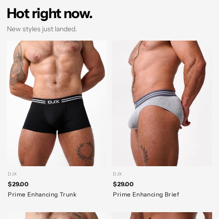
Hot right now.
New styles just landed.
DJX
DJX
$29.00
$29.00
Prime Enhancing Trunk
Prime Enhancing Brief