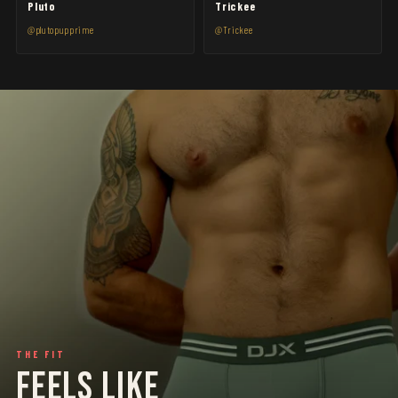
Pluto
Trickee
@plutopupprime
@Trickee
THE FIT
FEELS LIKE