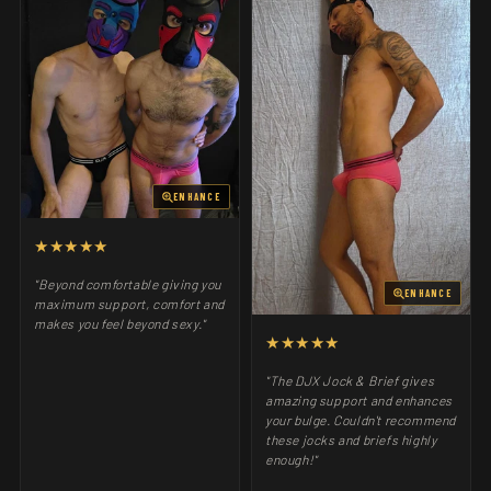
ENHANCE
★★★★★
"Beyond comfortable giving you
ENHANCE
maximum support, comfort and
makes you feel beyond sexy."
★★★★★
"The DJX Jock & Brief gives
amazing support and enhances
your bulge. Couldn't recommend
these jocks and briefs highly
enough!"