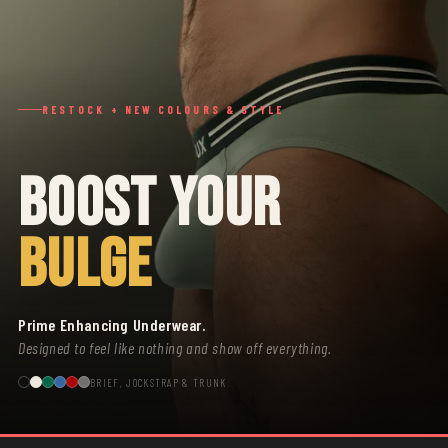
RESTOCK + NEW COLOURS & STYLE
BOOST YOUR
BULGE
Prime Enhancing Underwear.
Designed to feel like nothing and show off everything.
BRIEF, JOCKSTRAP & TRUNK