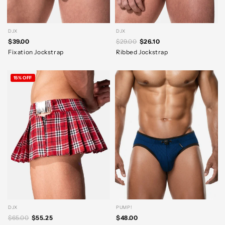
DJX
DJX
$39.00
$29.00
$26.10
Fixation Jockstrap
Ribbed Jockstrap
15% OFF
DJX
PUMP!
$65.00
$55.25
$48.00