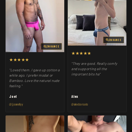
ENHANCE
ENHANCE
★★★★★
★★★★★
"They are good. Really comfy
and supporting all the
"Loved them. I gave up cotton a
important bits ha"
while ago. I prefer modal or
Bamboo. Love the natural nude
feeling."
Joel
Alex
@jjooeellyy
@alexborsato