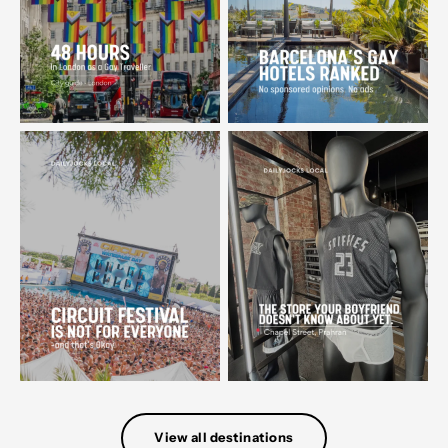
View all destinations