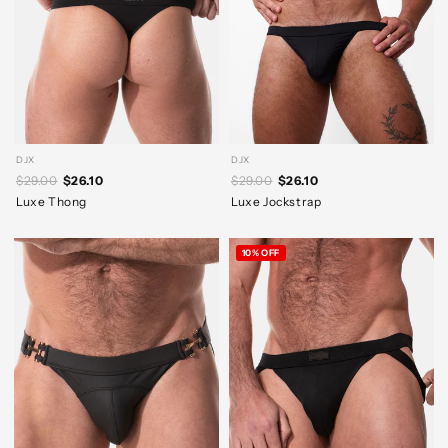
DJX
DJX
$29.00
$26.10
$29.00
$26.10
Luxe Thong
Luxe Jockstrap
10% OFF