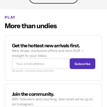
PLAY
More than undies
Get the hottest new arrivals first.
New drops, exclusive offers and zero fluff —
straight to your inbox.
Subscribe
No spam. Unsubscribe anytime.
Join the community.
59K followers and counting. See what we're up to
on Instagram.