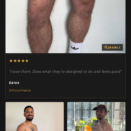
ENHANCE
★★★★★
"I love them, Does what they're designed to do and feels good"
Aaron
@thiccwithaaron