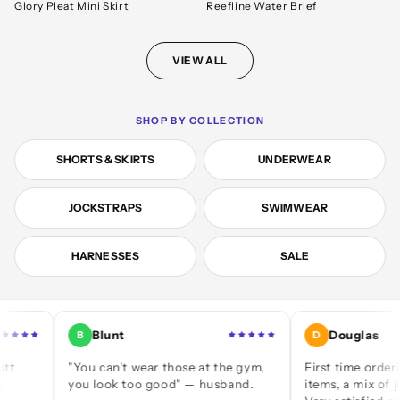
Glory Pleat Mini Skirt
Reefline Water Brief
VIEW ALL
SHOP BY COLLECTION
SHORTS & SKIRTS
UNDERWEAR
JOCKSTRAPS
SWIMWEAR
HARNESSES
SALE
Blunt
Douglas
B
D
"You can't wear those at the gym,
First time ordering — a
you look too good" — husband.
items, a mix of jocks and