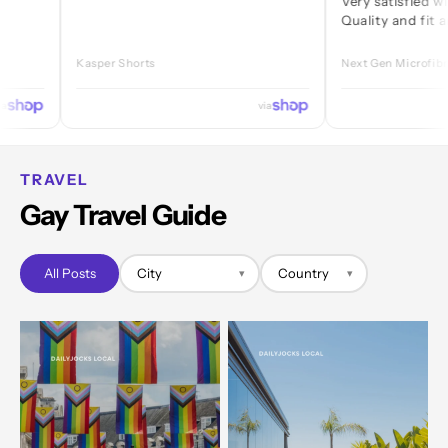
Very satisfied with ever
Quality and fit are great
Kasper Shorts
Next Gen Microfibre Jock
via
TRAVEL
Gay Travel Guide
All Posts