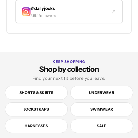
@dailyjocks
↗
59K followers
KEEP SHOPPING
Shop by collection
Find your next fit before you leave.
SHORTS & SKIRTS
UNDERWEAR
JOCKSTRAPS
SWIMWEAR
HARNESSES
SALE