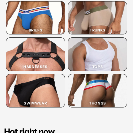
BRIEFS
TRUNKS
HARNESSES
TOPS
SWIMWEAR
THONGS
Hot right now.