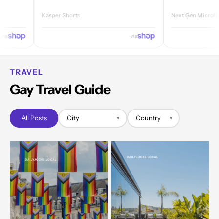
Kasper Shorts
Next Gen Microfibre Jock
via
TRAVEL
Gay Travel Guide
All Posts