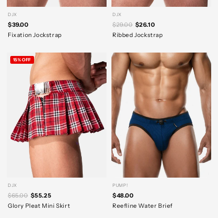
DJX
DJX
$39.00
$29.00
$26.10
Fixation Jockstrap
Ribbed Jockstrap
15% OFF
DJX
PUMP!
$65.00
$55.25
$48.00
Glory Pleat Mini Skirt
Reefline Water Brief