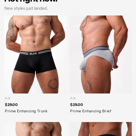
New styles just landed.
DJX
DJX
$29.00
$29.00
Prime Enhancing Trunk
Prime Enhancing Brief