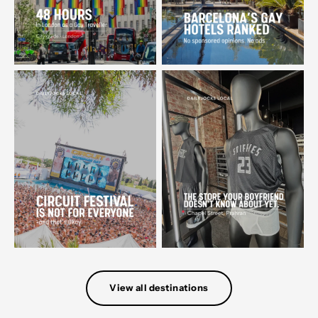
View all destinations