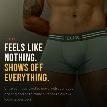
THE FIT
FEELS LIKE
NOTHING.
SHOWS OFF
EVERYTHING.
Ultra-soft, designed to move with your body
and engineered to make sure you're always
looking your best.