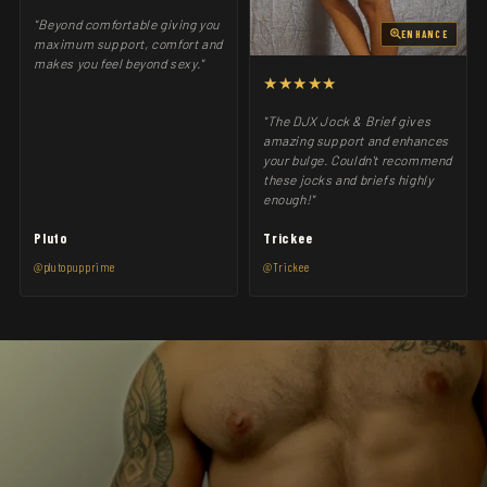
"Beyond comfortable giving you
ENHANCE
maximum support, comfort and
makes you feel beyond sexy."
★★★★★
"The DJX Jock & Brief gives
amazing support and enhances
your bulge. Couldn't recommend
these jocks and briefs highly
enough!"
Pluto
Trickee
@plutopupprime
@Trickee