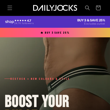
Skip to
content
Cart
BUY 3 & SAVE 25%
4.7
24.7K followers
Excludes outlet
🔥 BUY 3 SAVE 25%
RESTOCK + NEW COLOURS & STYLE
BOOST YOUR