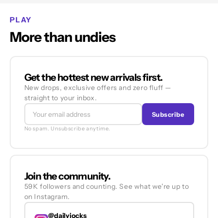
PLAY
More than undies
Get the hottest new arrivals first.
New drops, exclusive offers and zero fluff —
straight to your inbox.
Subscribe
No spam. Unsubscribe anytime.
Join the community.
59K followers and counting. See what we're up to
on Instagram.
@dailyjocks