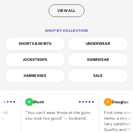
VIEW ALL
SHOP BY COLLECTION
SHORTS & SKIRTS
UNDERWEAR
JOCKSTRAPS
SWIMWEAR
HARNESSES
SALE
Blunt
Douglas
B
D
"You can't wear those at the gym,
First time ordering — 
you look too good" — husband.
items, a mix of jocks a
Very satisfied with eve
Quality and fit are grea