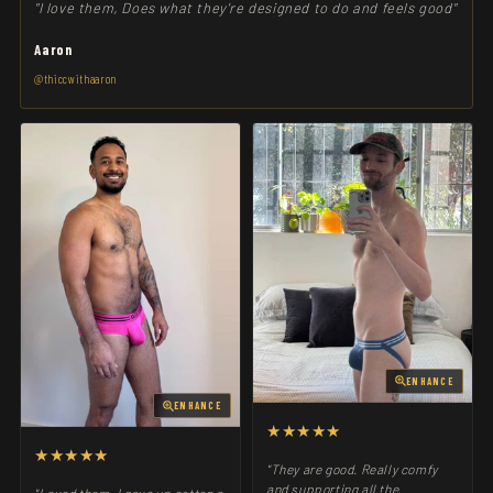
"I love them, Does what they're designed to do and feels good"
Aaron
@thiccwithaaron
ENHANCE
ENHANCE
★★★★★
★★★★★
"They are good. Really comfy
and supporting all the