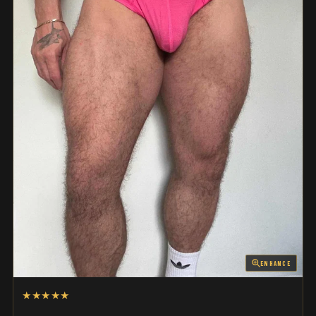
ENHANCE
★★★★★