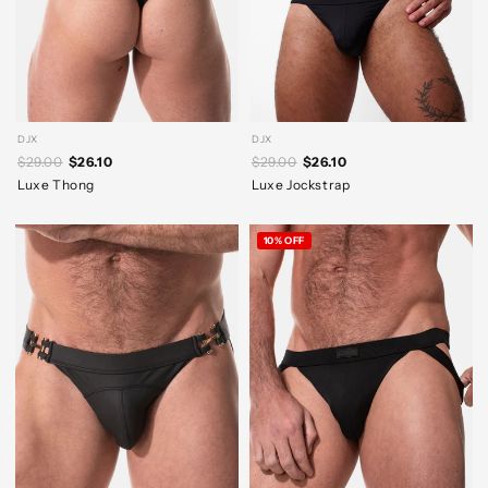
DJX
DJX
$29.00
$26.10
$29.00
$26.10
Luxe Thong
Luxe Jockstrap
10% OFF