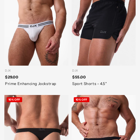
DJX
DJX
$29.00
$55.00
Prime Enhancing Jockstrap
Sport Shorts - 4.5"
10% OFF
10% OFF