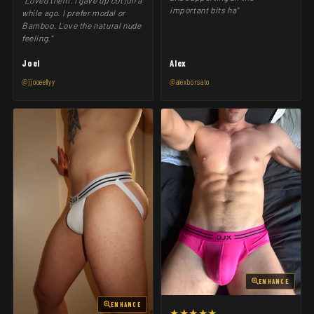
"Loved them. I gave up cotton a
important bits ha"
while ago. I prefer modal or
Bamboo. Love the natural nude
feeling."
Joel
Alex
@jjooeellyy
@alexborsato
ENHANCE
ENHANCE
★★★★★