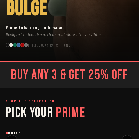
BULGE
Prime Enhancing Underwear.
Designed to feel like nothing and show off everything.
BRIEF, JOCKSTRAP & TRUNK
BUY ANY 3 & GET 25% OFF
SHOP THE COLLECTION
PICK YOUR
PRIME
SAGE
GREY
Brief
Brief
B
BRIEF