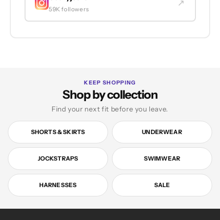
↗
59K followers
KEEP SHOPPING
Shop by collection
Find your next fit before you leave.
SHORTS & SKIRTS
UNDERWEAR
JOCKSTRAPS
SWIMWEAR
HARNESSES
SALE