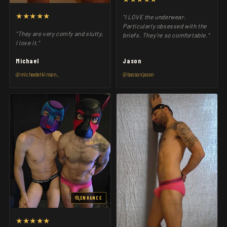
★★★★★
"I LOVE the underwear.
Particularly obsessed with the
"They are very comfy and slutty,
briefs. They’re so comfortable."
I love it."
Michael
Jason
@michaelatkinson_
@bassonjason
ENHANCE
★★★★★