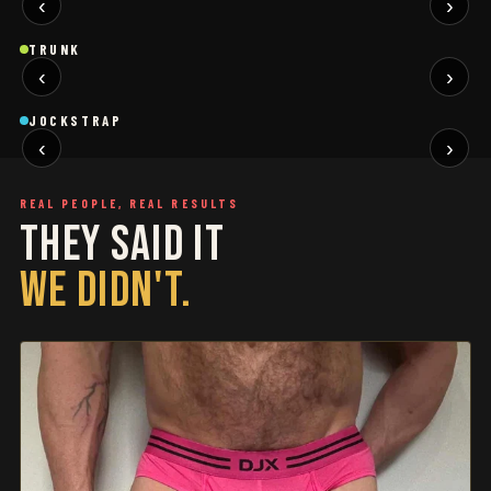
‹
›
BLACK
SAGE
NEW
NEW
Trunk
Trunk
T
TRUNK
‹
›
BLACK
WHITE
NEW
NEW
Jockstrap
Jockstrap
J
JOCKSTRAP
‹
›
RESTOCKED
RESTOCKED
REAL PEOPLE, REAL RESULTS
THEY SAID IT
WE DIDN'T.