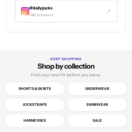
@dailyjocks
↗
59K followers
KEEP SHOPPING
Shop by collection
Find your next fit before you leave.
SHORTS & SKIRTS
UNDERWEAR
JOCKSTRAPS
SWIMWEAR
HARNESSES
SALE