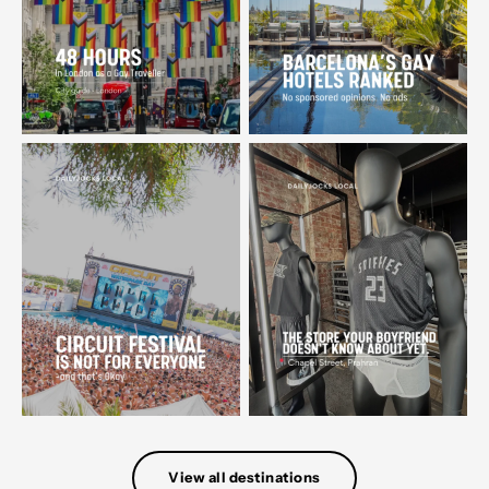
View all destinations