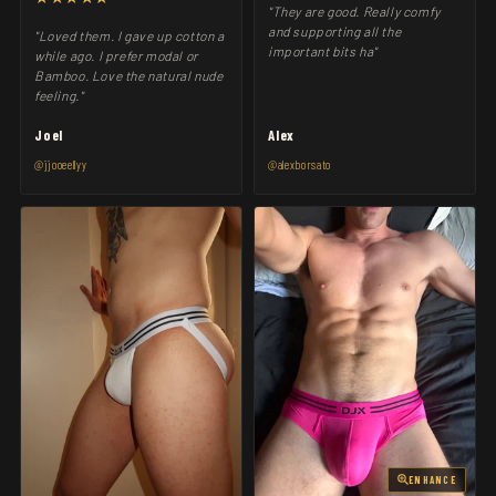
"They are good. Really comfy
and supporting all the
"Loved them. I gave up cotton a
important bits ha"
while ago. I prefer modal or
Bamboo. Love the natural nude
feeling."
Joel
Alex
@jjooeellyy
@alexborsato
ENHANCE