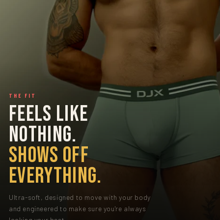
THE FIT
FEELS LIKE
NOTHING.
SHOWS OFF
EVERYTHING.
Ultra-soft, designed to move with your body
and engineered to make sure you're always
looking your best.