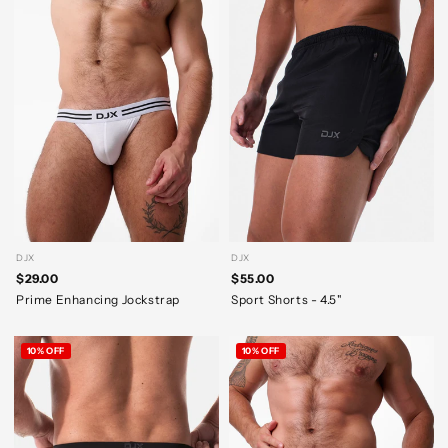
DJX
DJX
$29.00
$55.00
Prime Enhancing Jockstrap
Sport Shorts - 4.5"
10% OFF
10% OFF