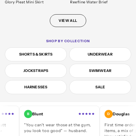
Glory Pleat Mini Skirt
Reefline Water Brief
VIEW ALL
SHOP BY COLLECTION
SHORTS & SKIRTS
UNDERWEAR
JOCKSTRAPS
SWIMWEAR
HARNESSES
SALE
Blunt
Douglas
B
D
"You can't wear those at the gym,
First time ordering — a
you look too good" — husband.
items, a mix of jocks an