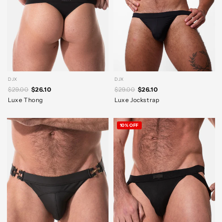
DJX
DJX
$29.00
$26.10
$29.00
$26.10
Luxe Thong
Luxe Jockstrap
10% OFF