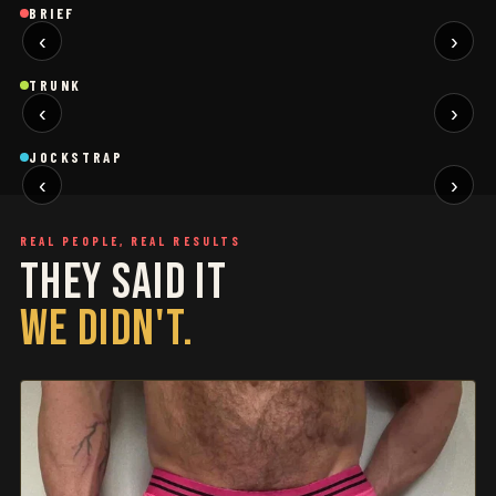
Brief
Brief
B
BRIEF
‹
›
BLACK
SAGE
NEW
NEW
Trunk
Trunk
T
TRUNK
‹
›
BLACK
WHITE
NEW
NEW
Jockstrap
Jockstrap
J
JOCKSTRAP
‹
›
RESTOCKED
RESTOCKED
REAL PEOPLE, REAL RESULTS
THEY SAID IT
WE DIDN'T.