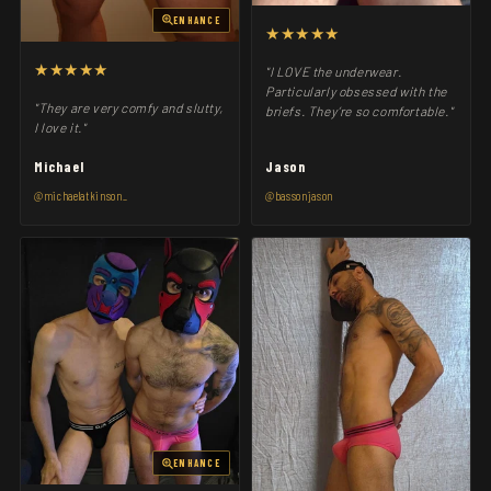
ENHANCE
★★★★★
★★★★★
"I LOVE the underwear.
Particularly obsessed with the
"They are very comfy and slutty,
briefs. They’re so comfortable."
I love it."
Michael
Jason
@michaelatkinson_
@bassonjason
ENHANCE