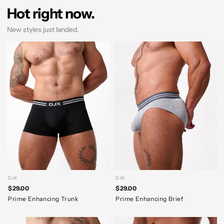
Hot right now.
New styles just landed.
DJX
DJX
$29.00
$29.00
Prime Enhancing Trunk
Prime Enhancing Brief