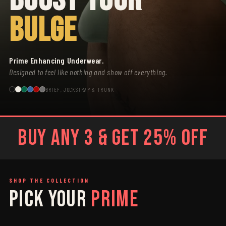
BULGE
Prime Enhancing Underwear.
Designed to feel like nothing and show off everything.
BRIEF, JOCKSTRAP & TRUNK
BUY ANY 3 & GET 25% OFF
SHOP THE COLLECTION
PICK YOUR
PRIME
SAGE
GREY