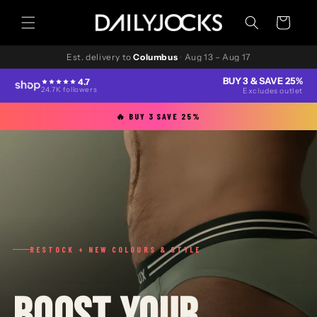
Skip to
content
Cart
Est. delivery to
Columbus
·
Aug 13 – Aug 17
BUY 3 & SAVE 25%
4.7
24.7K followers
Excludes outlet
🔥 BUY 3 SAVE 25%
RESTOCK + NEW COLOURS & STYLE
BOOST YOUR