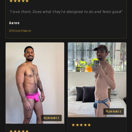
★★★★★
"I love them, Does what they're designed to do and feels good"
Aaron
@thiccwithaaron
ENHANCE
ENHANCE
★★★★★
★★★★★