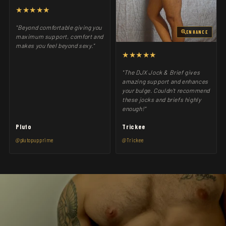
★★★★★
"Beyond comfortable giving you
ENHANCE
maximum support, comfort and
makes you feel beyond sexy."
★★★★★
"The DJX Jock & Brief gives
amazing support and enhances
your bulge. Couldn't recommend
these jocks and briefs highly
enough!"
Pluto
Trickee
@plutopupprime
@Trickee