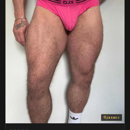
ENHANCE