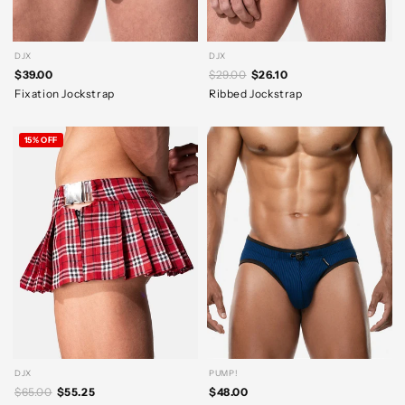
DJX
DJX
$39.00
$29.00
$26.10
Fixation Jockstrap
Ribbed Jockstrap
15% OFF
DJX
PUMP!
$65.00
$55.25
$48.00