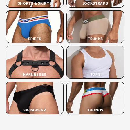
SHORTS & SKIRTS
JOCKSTRAPS
BRIEFS
TRUNKS
HARNESSES
TOPS
SWIMWEAR
THONGS