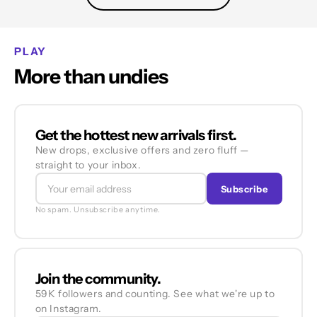
PLAY
More than undies
Get the hottest new arrivals first.
New drops, exclusive offers and zero fluff —
straight to your inbox.
Subscribe
No spam. Unsubscribe anytime.
Join the community.
59K followers and counting. See what we're up to
on Instagram.