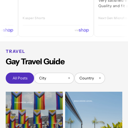
Very satisfied with ever
Quality and fit are great
Kasper Shorts
Next Gen Microfibre Jock
via
TRAVEL
Gay Travel Guide
All Posts