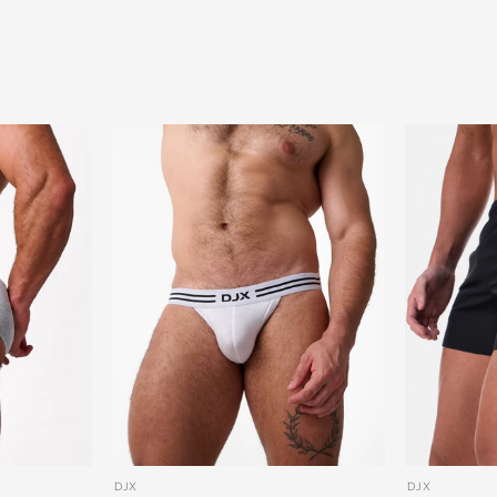
DJX
DJX