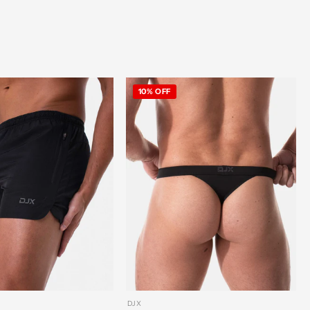
10% OFF
DJX