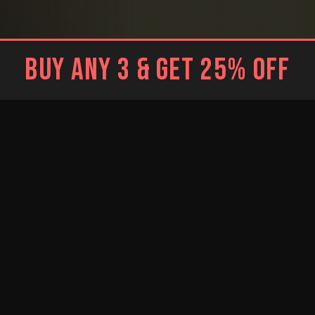
BUY ANY 3 & GET 25% OFF
BLACK
WHITE
Brief
Brief
WHITE
RESTOCKED
RESTOCKED
Trunk
BLUE
BRIGHT BLUE
NEW
Jockstrap
Jockstrap