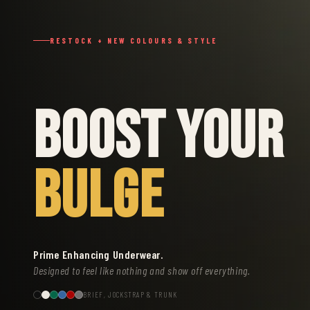
RESTOCK + NEW COLOURS & STYLE
BOOST YOUR
BULGE
Prime Enhancing Underwear.
Designed to feel like nothing and show off everything.
BRIEF, JOCKSTRAP & TRUNK