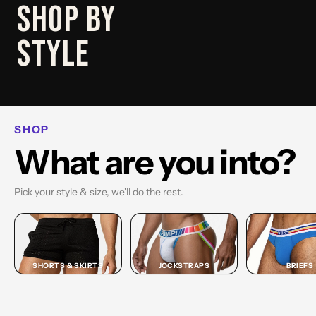
SHOP
SHOP BY
BRIEF
STYLE
SHOP BRIEF →
SHOP
What are you into?
Pick your style & size, we'll do the rest.
SHORTS & SKIRTS
JOCKSTRAPS
BRIEFS