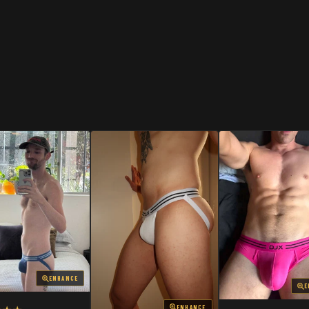
SHOP
SHOP
ENHANCE
E
ENHANCE