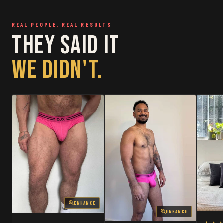
RESTOCKED
RESTOCKED
REAL PEOPLE, REAL RESULTS
THEY SAID IT
WE DIDN'T.
ENHANCE
ENHANCE