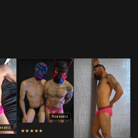
SHOP
SHOP
ENHANCE
NHANCE
★★★★★