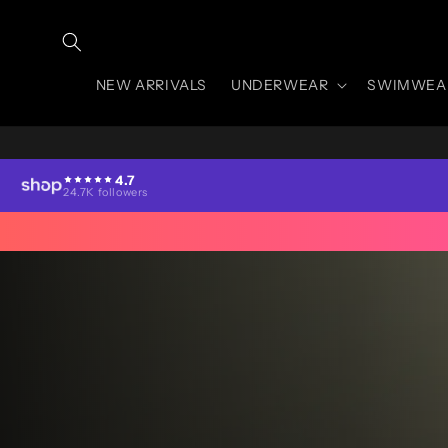
Skip to
content
NEW ARRIVALS
UNDERWEAR
SWIMWEA
4.7
24.7K followers