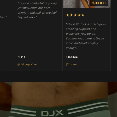
"Beyond comfortable giving
ENHANCE
you maximum support,
comfort and makes you feel
r.
★★★★★
beyond sexy."
 with
"The DJX Jock & Brief gives
amazing support and
enhances your bulge.
Couldn't recommend these
jocks and briefs highly
enough!"
Pluto
Trickee
@plutopupprime
@Trickee