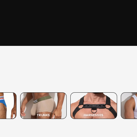
SHOP
TRUNK
SHOP TRUNK →
TRUNKS
HARNESSES