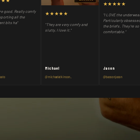
★★★
★★★★★
re good. Really comfy
★★★★★
"I LOVE the underwea
porting all the
Particularly obsessed
nt bits ha"
"They are very comfy and
the briefs. They’re so
slutty, I love it."
comfortable."
Michael
Jason
sato
@michaelatkinson_
@bassonjason