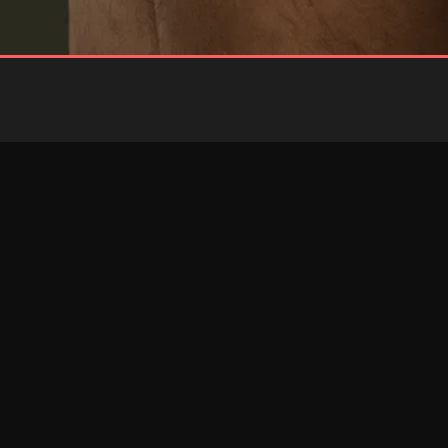
BLUE
RED
Brief
Brief
RESTOCKED
RESTOCKED
PINK
RED
Jockstrap
Jockstrap