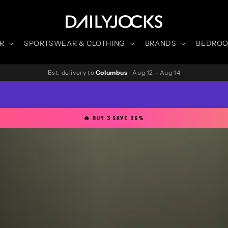
R
SPORTSWEAR & CLOTHING
BRANDS
BEDROOM
Est. delivery to
Columbus
·
Aug 12 – Aug 14
🔥 BUY 3 SAVE 25%