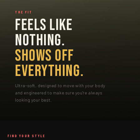
THE FIT
FEELS LIKE
NOTHING.
SHOWS OFF
EVERYTHING.
Ultra-soft, designed to move with your body
and engineered to make sure you're always
looking your best.
FIND YOUR STYLE