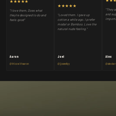
★★
★★★★★
★★★★★
"They a
"I love them, Does what
and sup
"Loved them. I gave up
they're designed to do and
importa
cotton a while ago. I prefer
feels good"
modal or Bamboo. Love the
natural nude feeling."
Aaron
Joel
Alex
@thiccwithaaron
@jjooeellyy
@alexbor