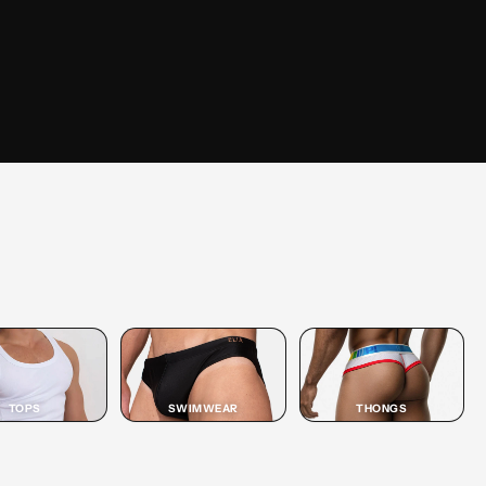
SHOP
JOCK
SHOP JOCK →
TOPS
SWIMWEAR
THONGS