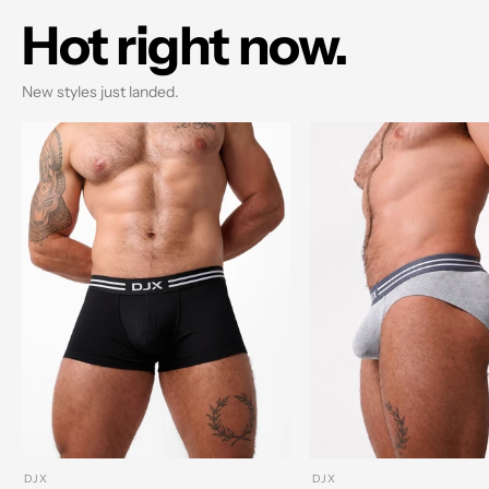
Hot right now.
New styles just landed.
DJX
DJX