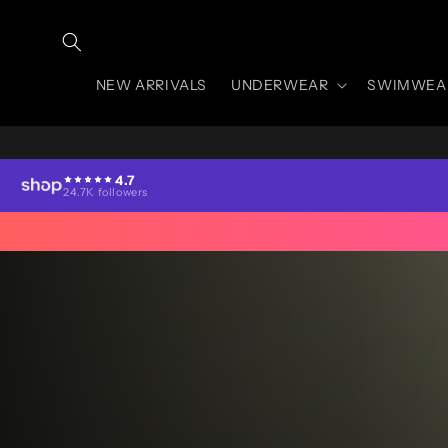
Skip to
content
NEW ARRIVALS
UNDERWEAR
SWIMWEA
4.7
24.7K followers