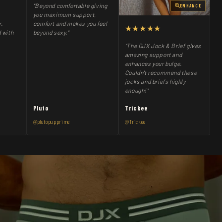
"Beyond comfortable giving
ENHANCE
you maximum support,
comfort and makes you feel
r.
★★★★★
beyond sexy."
 with
"The DJX Jock & Brief gives
amazing support and
enhances your bulge.
Couldn't recommend these
jocks and briefs highly
enough!"
Pluto
Trickee
@plutopupprime
@Trickee