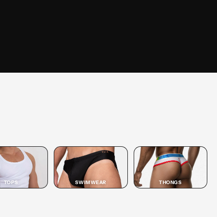
SHOP
JOCK
SHOP JOCK →
TOPS
SWIMWEAR
THONGS