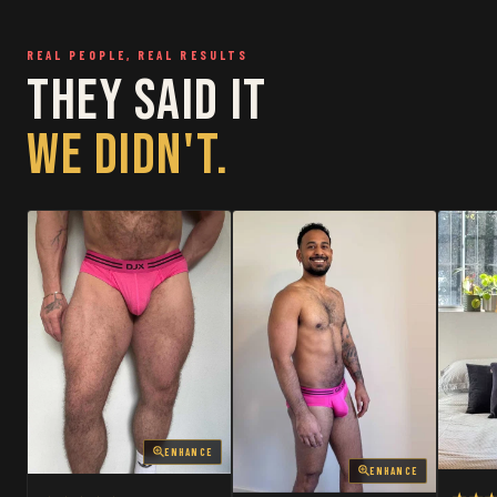
RESTOCKED
RESTOCKED
REAL PEOPLE, REAL RESULTS
THEY SAID IT
WE DIDN'T.
ENHANCE
ENHANCE