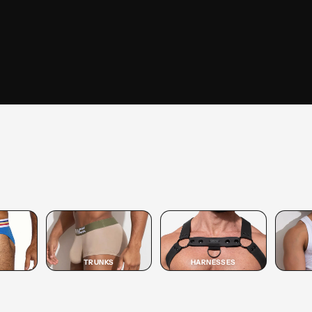
SHOP
TRUNK
SHOP TRUNK →
TRUNKS
HARNESSES