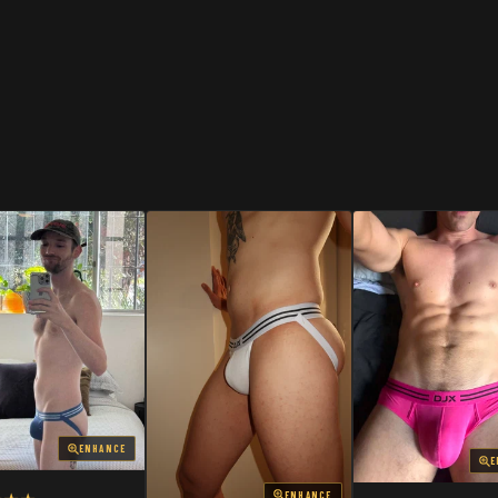
SHOP
SHOP
ENHANCE
E
ENHANCE