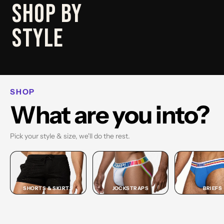
SHOP
SHOP BY
BRIEF
STYLE
SHOP BRIEF →
SHOP
What are you into?
Pick your style & size, we'll do the rest.
SHORTS & SKIRTS
JOCKSTRAPS
BRIEFS