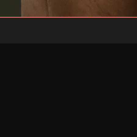
BLUE
RED
Brief
Brief
RESTOCKED
RESTOCKED
PINK
RED
Jockstrap
Jockstrap