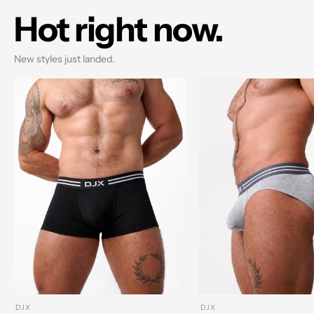
Hot right now.
New styles just landed.
DJX
DJX