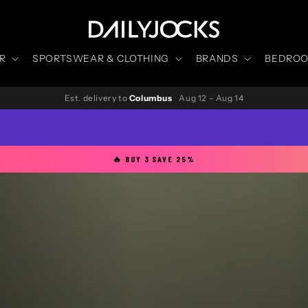
R
SPORTSWEAR & CLOTHING
BRANDS
BEDROOM
Est. delivery to
Columbus
·
Aug 12 – Aug 14
🔥 BUY 3 SAVE 25%