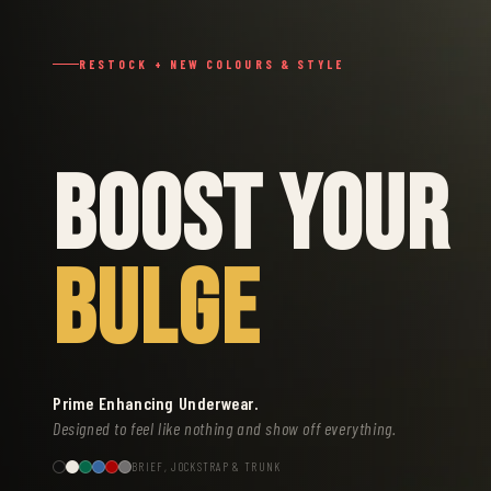
RESTOCK + NEW COLOURS & STYLE
BOOST YOUR
BULGE
Prime Enhancing Underwear.
Designed to feel like nothing and show off everything.
BRIEF, JOCKSTRAP & TRUNK