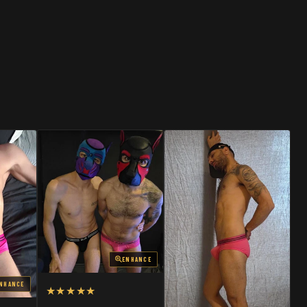
SHOP
SHOP
ENHANCE
NHANCE
★★★★★