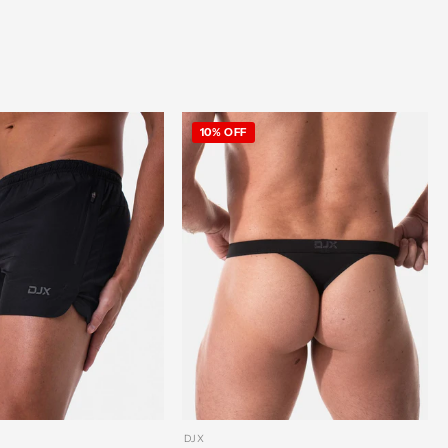
10% OFF
DJX