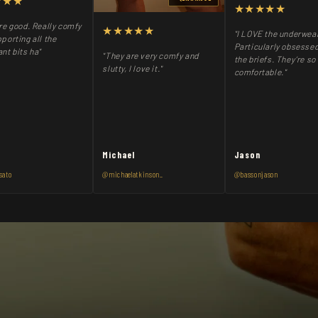
★★★
★★★★★
re good. Really comfy
★★★★★
"I LOVE the underwea
porting all the
Particularly obsessed
nt bits ha"
"They are very comfy and
the briefs. They’re so
slutty, I love it."
comfortable."
Michael
Jason
sato
@michaelatkinson_
@bassonjason