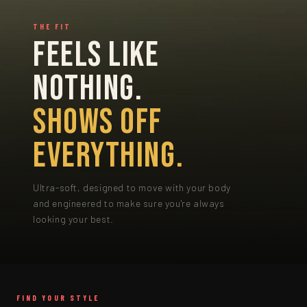
THE FIT
FEELS LIKE
NOTHING.
SHOWS OFF
EVERYTHING.
Ultra-soft, designed to move with your body
and engineered to make sure you're always
looking your best.
FIND YOUR STYLE