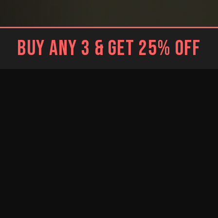
BUY ANY 3 & GET 25% OFF
BLACK
WHITE
Brief
Brief
WHITE
RESTOCKED
RESTOCKED
Trunk
BLUE
BRIGHT BLUE
NEW
Jockstrap
Jockstrap