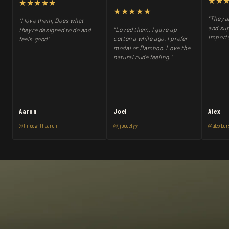
★★
★★★★★
★★★★★
"They a
"I love them, Does what
and sup
"Loved them. I gave up
they're designed to do and
importa
cotton a while ago. I prefer
feels good"
modal or Bamboo. Love the
natural nude feeling."
Aaron
Joel
Alex
@thiccwithaaron
@jjooeellyy
@alexbor