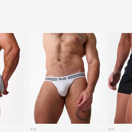
DJX
DJX