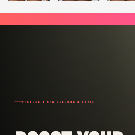
RESTOCK + NEW COLOURS & STYLE