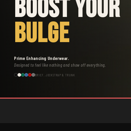
BOOST YOUR
BULGE
Prime Enhancing Underwear.
Designed to feel like nothing and show off everything.
BRIEF, JOCKSTRAP & TRUNK