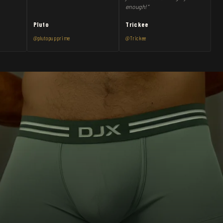
enough!"
Pluto
Trickee
@plutopupprime
@Trickee