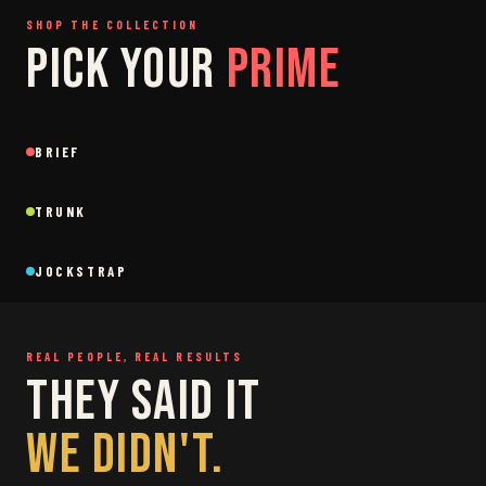
SHOP THE COLLECTION
PICK YOUR
PRIME
SAGE
GREY
BRIEF
Brief
Brief
BLACK
SAGE
NEW
NEW
TRUNK
Trunk
Trunk
BLACK
WHITE
NEW
NEW
JOCKSTRAP
Jockstrap
Jockstrap
RESTOCKED
RESTOCKED
REAL PEOPLE, REAL RESULTS
THEY SAID IT
WE DIDN'T.