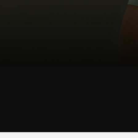
SHOP
TRUNK
SHOP TRUNK →