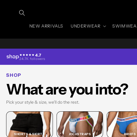
Skip to
content
NEW ARRIVALS
UNDERWEAR
SWIMWEA
4.7
24.7K followers
SHOP
What are you into?
Pick your style & size, we'll do the rest.
SHORTS & SKIRTS
JOCKSTRAPS
BRIEFS