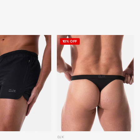
10% OFF
DJX