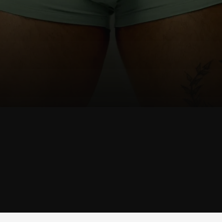
SHOP
JOCK
SHOP JOCK →