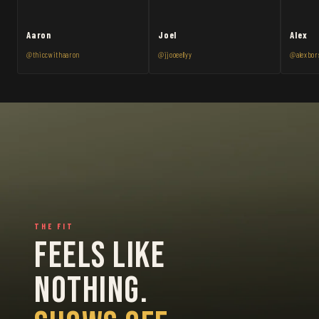
Aaron
Joel
Alex
@thiccwithaaron
@jjooeellyy
@alexbor
THE FIT
FEELS LIKE
NOTHING.