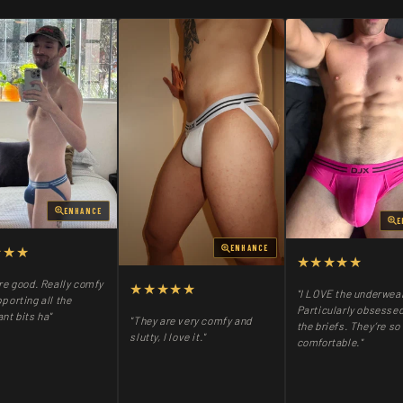
ENHANCE
E
★★★
ENHANCE
★★★★★
re good. Really comfy
★★★★★
"I LOVE the underwea
porting all the
Particularly obsessed
nt bits ha"
"They are very comfy and
the briefs. They’re so
slutty, I love it."
comfortable."