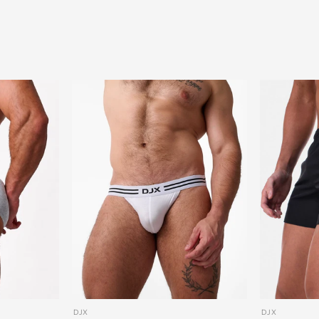
DJX
DJX