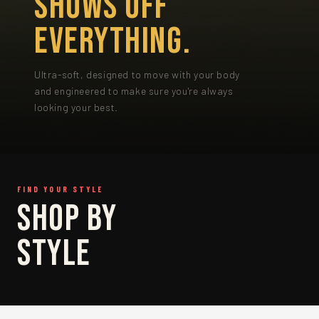
SHOWS OFF
EVERYTHING.
Ultra-soft, designed to move with your body
and engineered to make sure you're always
looking your best.
FIND YOUR STYLE
SHOP
SHOP BY
BRIEF
STYLE
SHOP BRIEF →