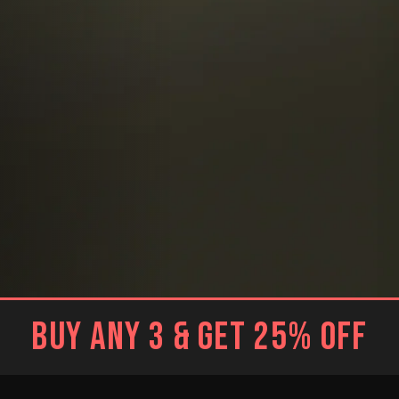
BUY ANY 3 & GET 25% OFF