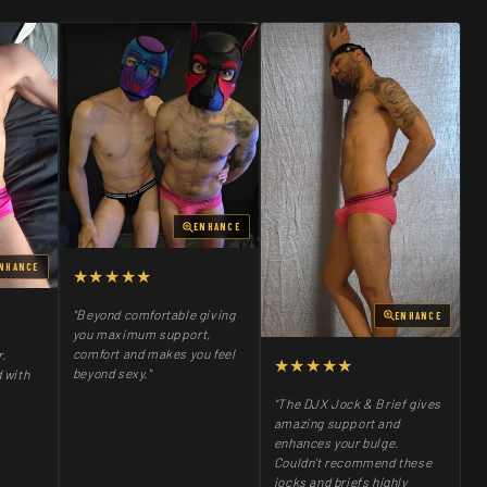
ENHANCE
NHANCE
★★★★★
"Beyond comfortable giving
ENHANCE
you maximum support,
comfort and makes you feel
r.
★★★★★
beyond sexy."
 with
"The DJX Jock & Brief gives
amazing support and
enhances your bulge.
Couldn't recommend these
jocks and briefs highly