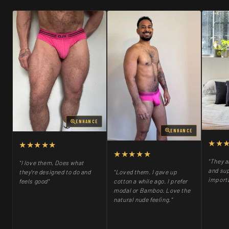
ENHANCE
ENHANCE
★★
★★★★★
★★★★★
"They a
"I love them, Does what
and sup
"Loved them. I gave up
they're designed to do and
importa
cotton a while ago. I prefer
feels good"
modal or Bamboo. Love the
natural nude feeling."