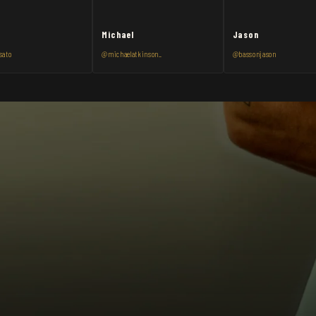
Michael
Jason
sato
@michaelatkinson_
@bassonjason