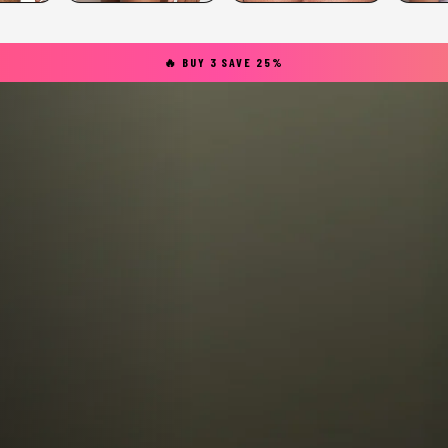
🔥 BUY 3 SAVE 25%