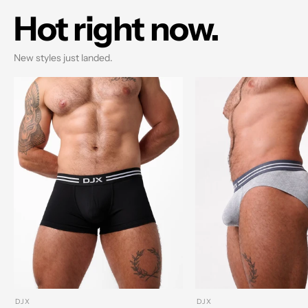
Hot right now.
New styles just landed.
DJX
DJX