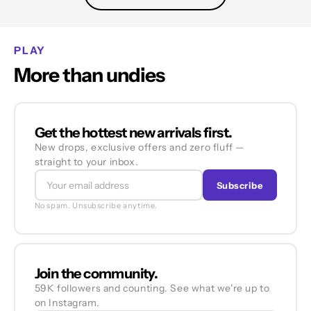
PLAY
More than undies
Get the hottest new arrivals first.
New drops, exclusive offers and zero fluff —
straight to your inbox.
Subscribe
No spam. Unsubscribe anytime.
Join the community.
59K followers and counting. See what we're up to
on Instagram.