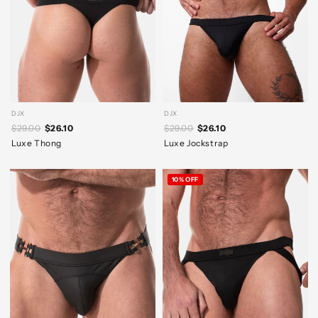
DJX
DJX
$29.00
$26.10
$29.00
$26.10
Luxe Thong
Luxe Jockstrap
10% OFF