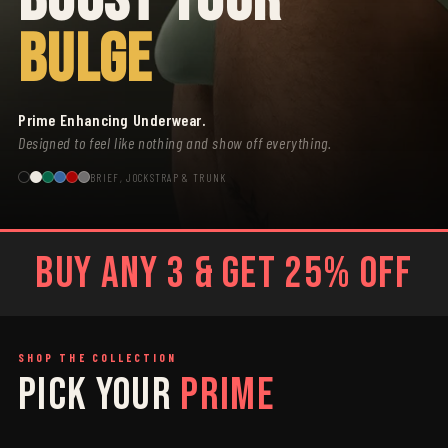
BULGE
Prime Enhancing Underwear.
Designed to feel like nothing and show off everything.
BRIEF, JOCKSTRAP & TRUNK
BUY ANY 3 & GET 25% OFF
SHOP THE COLLECTION
PICK YOUR
PRIME
SAGE
GREY