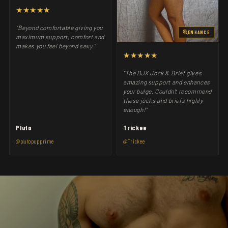
★★★★★
"Beyond comfortable giving you
ENHANCE
maximum support, comfort and
makes you feel beyond sexy."
★★★★★
"The DJX Jock & Brief gives
amazing support and enhances
your bulge. Couldn't recommend
these jocks and briefs highly
enough!"
Pluto
Trickee
@plutopupprime
@Trickee