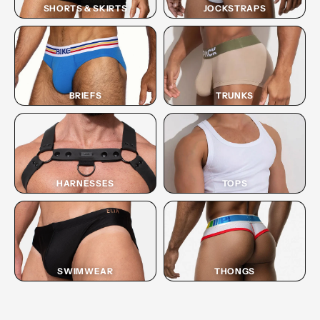
SHORTS & SKIRTS
JOCKSTRAPS
BRIEFS
TRUNKS
HARNESSES
TOPS
SWIMWEAR
THONGS