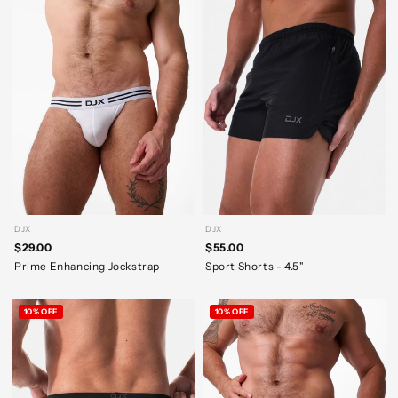
DJX
DJX
$29.00
$55.00
Prime Enhancing Jockstrap
Sport Shorts - 4.5"
10% OFF
10% OFF