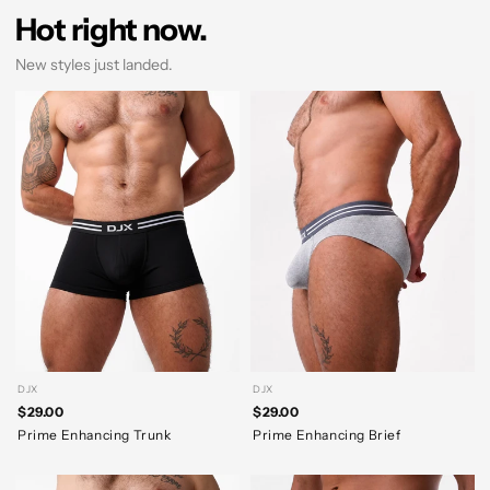
Hot right now.
New styles just landed.
DJX
DJX
$29.00
$29.00
Prime Enhancing Trunk
Prime Enhancing Brief