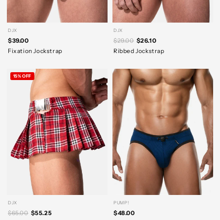
DJX
DJX
$39.00
$29.00
$26.10
Fixation Jockstrap
Ribbed Jockstrap
15% OFF
DJX
PUMP!
$65.00
$55.25
$48.00