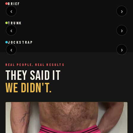
Brief
Brief
B
BRIEF
‹
›
BLACK
SAGE
NEW
NEW
Trunk
Trunk
T
TRUNK
‹
›
BLACK
WHITE
NEW
NEW
Jockstrap
Jockstrap
J
JOCKSTRAP
‹
›
RESTOCKED
RESTOCKED
REAL PEOPLE, REAL RESULTS
THEY SAID IT
WE DIDN'T.