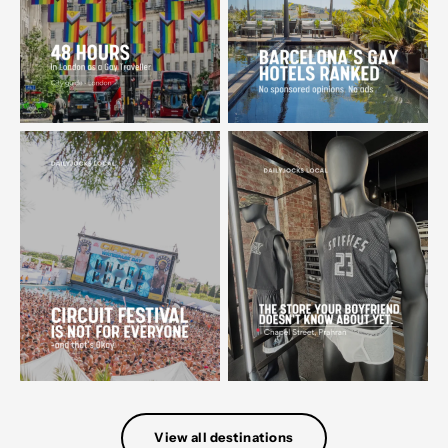
View all destinations