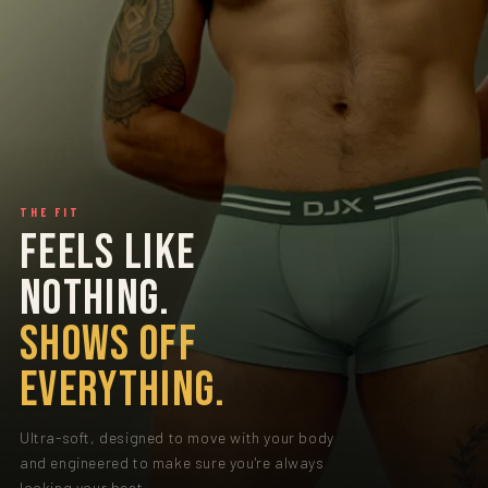
THE FIT
FEELS LIKE
NOTHING.
SHOWS OFF
EVERYTHING.
Ultra-soft, designed to move with your body
and engineered to make sure you're always
looking your best.