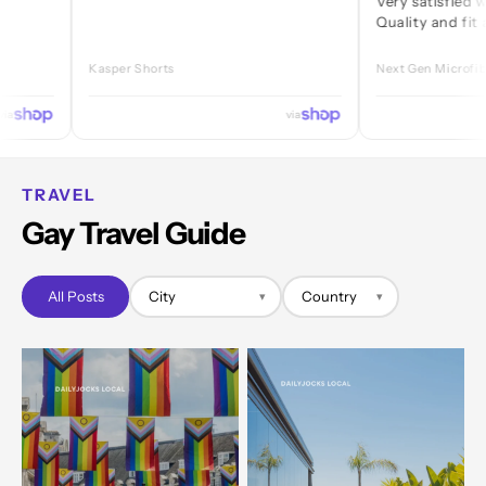
Very satisfied with ever
Quality and fit are great
Kasper Shorts
Next Gen Microfibre Jock
via
TRAVEL
Gay Travel Guide
All Posts