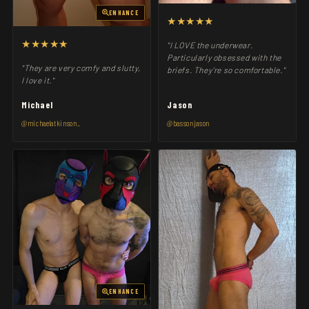
ENHANCE
★★★★★
★★★★★
"I LOVE the underwear.
Particularly obsessed with the
"They are very comfy and slutty,
briefs. They’re so comfortable."
I love it."
Michael
Jason
@michaelatkinson_
@bassonjason
ENHANCE