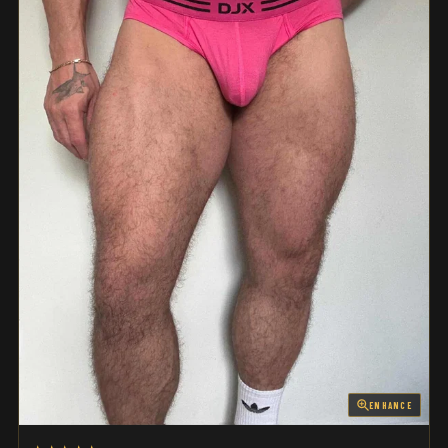
ENHANCE