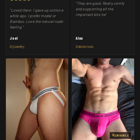
"They are good. Really comfy
and supporting all the
"Loved them. I gave up cotton a
important bits ha"
while ago. I prefer modal or
Bamboo. Love the natural nude
feeling."
Joel
Alex
@jjooeellyy
@alexborsato
ENHANCE