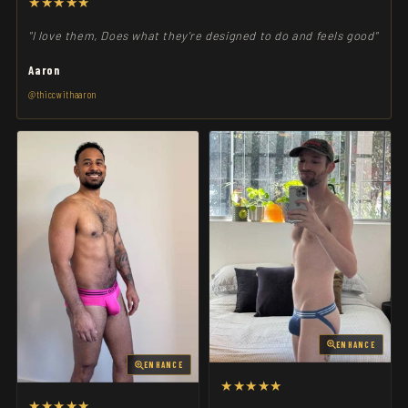
★★★★★
"I love them, Does what they're designed to do and feels good"
Aaron
@thiccwithaaron
ENHANCE
ENHANCE
★★★★★
★★★★★