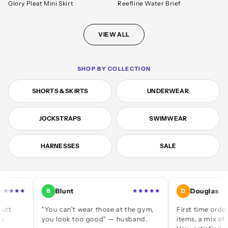
Glory Pleat Mini Skirt
Reefline Water Brief
VIEW ALL
SHOP BY COLLECTION
SHORTS & SKIRTS
UNDERWEAR
JOCKSTRAPS
SWIMWEAR
HARNESSES
SALE
Blunt
Douglas
B
D
"You can't wear those at the gym,
First time ordering — a
you look too good" — husband.
items, a mix of jocks an