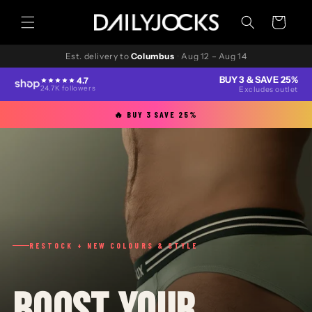
Skip to
content
Cart
Est. delivery to
Columbus
·
Aug 12 – Aug 14
BUY 3 & SAVE 25%
4.7
24.7K followers
Excludes outlet
🔥 BUY 3 SAVE 25%
RESTOCK + NEW COLOURS & STYLE
BOOST YOUR