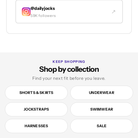
@dailyjocks
↗
59K followers
KEEP SHOPPING
Shop by collection
Find your next fit before you leave.
SHORTS & SKIRTS
UNDERWEAR
JOCKSTRAPS
SWIMWEAR
HARNESSES
SALE