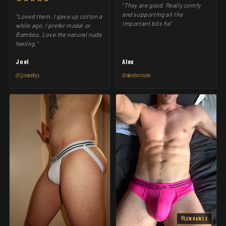
"They are good. Really comfy
and supporting all the
"Loved them. I gave up cotton a
important bits ha"
while ago. I prefer modal or
Bamboo. Love the natural nude
feeling."
Joel
Alex
@jjooeellyy
@alexborsato
ENHANCE