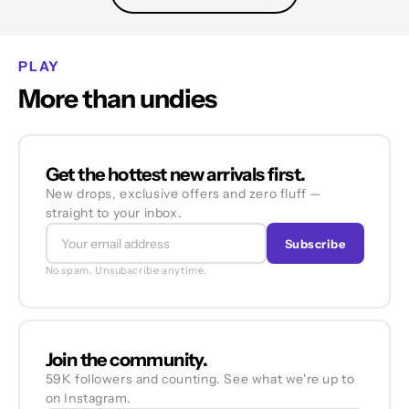
PLAY
More than undies
Get the hottest new arrivals first.
New drops, exclusive offers and zero fluff —
straight to your inbox.
Subscribe
No spam. Unsubscribe anytime.
Join the community.
59K followers and counting. See what we're up to
on Instagram.