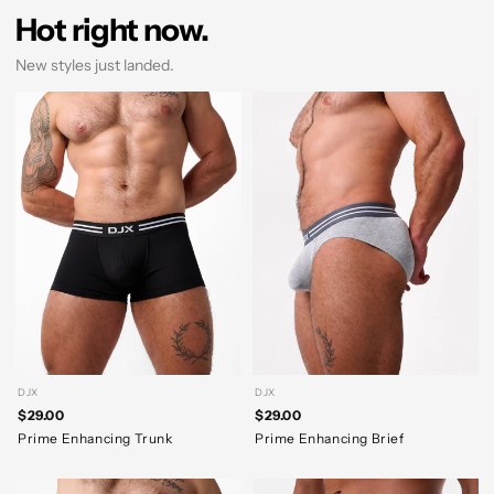
Hot right now.
New styles just landed.
DJX
DJX
$29.00
$29.00
Prime Enhancing Trunk
Prime Enhancing Brief