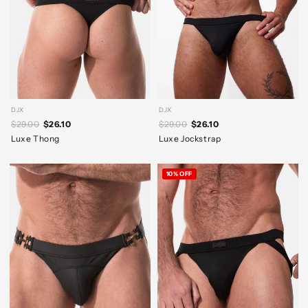
DJX
DJX
$29.00
$26.10
$29.00
$26.10
Luxe Thong
Luxe Jockstrap
10% OFF