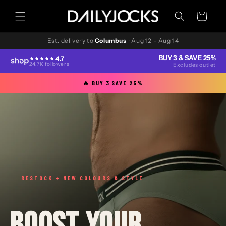
Skip to
content
Cart
Est. delivery to
Columbus
·
Aug 12 – Aug 14
BUY 3 & SAVE 25%
4.7
24.7K followers
Excludes outlet
🔥 BUY 3 SAVE 25%
RESTOCK + NEW COLOURS & STYLE
BOOST YOUR