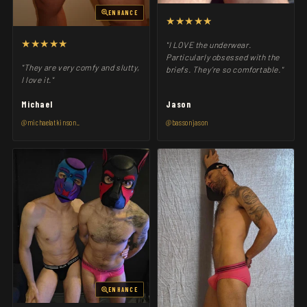
ENHANCE
★★★★★
★★★★★
"I LOVE the underwear.
Particularly obsessed with the
"They are very comfy and slutty,
briefs. They’re so comfortable."
I love it."
Michael
Jason
@michaelatkinson_
@bassonjason
ENHANCE