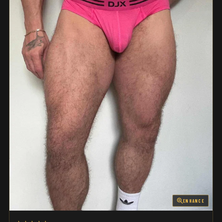
ENHANCE