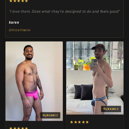
★★★★★
"I love them, Does what they're designed to do and feels good"
Aaron
@thiccwithaaron
ENHANCE
ENHANCE
★★★★★
★★★★★