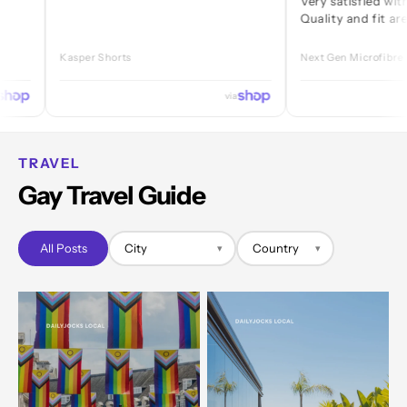
Very satisfied with every 
Quality and fit are great.
Kasper Shorts
Next Gen Microfibre Jock
via
TRAVEL
Gay Travel Guide
All Posts