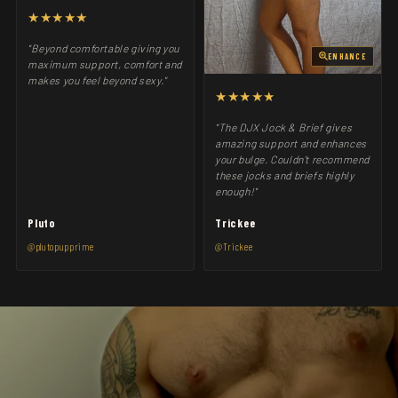
★★★★★
"Beyond comfortable giving you
ENHANCE
maximum support, comfort and
makes you feel beyond sexy."
★★★★★
"The DJX Jock & Brief gives
amazing support and enhances
your bulge. Couldn't recommend
these jocks and briefs highly
enough!"
Pluto
Trickee
@plutopupprime
@Trickee