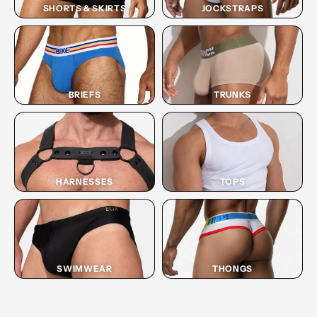
SHORTS & SKIRTS
JOCKSTRAPS
BRIEFS
TRUNKS
HARNESSES
TOPS
SWIMWEAR
THONGS