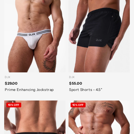
DJX
DJX
$29.00
$55.00
Prime Enhancing Jockstrap
Sport Shorts - 4.5"
10% OFF
10% OFF