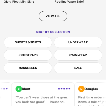
Glory Pleat Mini Skirt
Reefline Water Brief
VIEW ALL
SHOP BY COLLECTION
SHORTS & SKIRTS
UNDERWEAR
JOCKSTRAPS
SWIMWEAR
HARNESSES
SALE
Blunt
Douglas
B
D
"You can't wear those at the gym,
First time ordering — a d
you look too good" — husband.
items, a mix of jocks and b