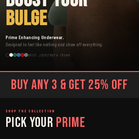
BULGE
Prime Enhancing Underwear.
Designed to feel like nothing and show off everything.
BRIEF, JOCKSTRAP & TRUNK
BUY ANY 3 & GET 25% OFF
SHOP THE COLLECTION
PICK YOUR
PRIME
SAGE
GREY