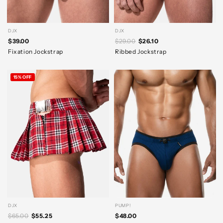
DJX
DJX
$39.00
$29.00
$26.10
Fixation Jockstrap
Ribbed Jockstrap
15% OFF
DJX
PUMP!
$65.00
$55.25
$48.00