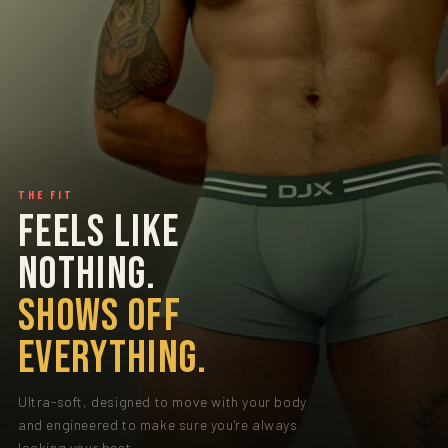
THE FIT
FEELS LIKE
NOTHING.
SHOWS OFF
EVERYTHING.
Ultra-soft, designed to move with your body
and engineered to make sure you're always
looking your best.