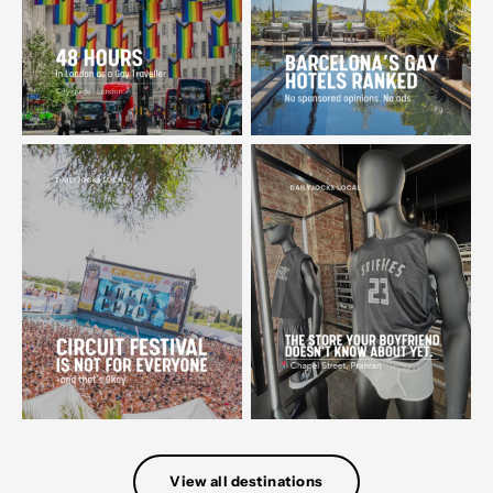
View all destinations