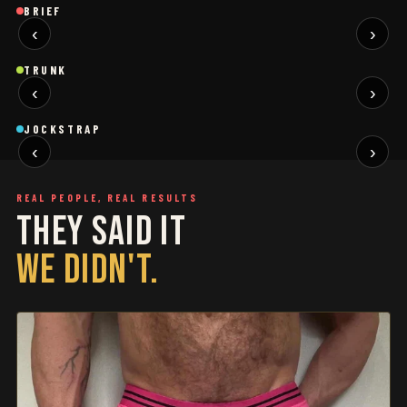
Brief
Brief
B
BRIEF
‹
›
BLACK
SAGE
NEW
NEW
Trunk
Trunk
T
TRUNK
‹
›
BLACK
WHITE
NEW
NEW
Jockstrap
Jockstrap
J
JOCKSTRAP
‹
›
RESTOCKED
RESTOCKED
REAL PEOPLE, REAL RESULTS
THEY SAID IT
WE DIDN'T.