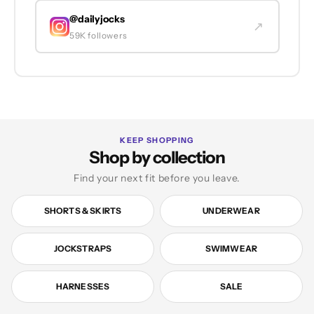
@dailyjocks
↗
59K followers
KEEP SHOPPING
Shop by collection
Find your next fit before you leave.
SHORTS & SKIRTS
UNDERWEAR
JOCKSTRAPS
SWIMWEAR
HARNESSES
SALE