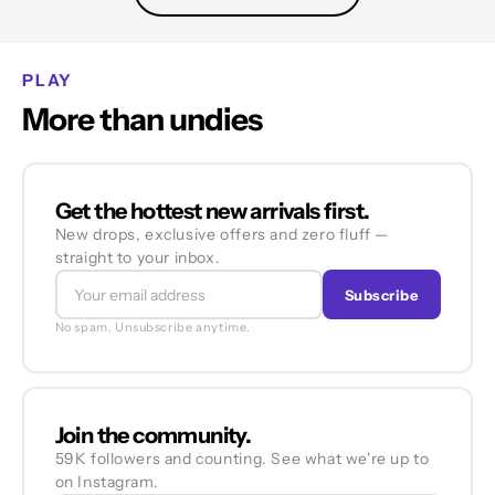
PLAY
More than undies
Get the hottest new arrivals first.
New drops, exclusive offers and zero fluff —
straight to your inbox.
Subscribe
No spam. Unsubscribe anytime.
Join the community.
59K followers and counting. See what we're up to
on Instagram.