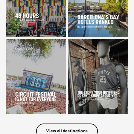
View all destinations