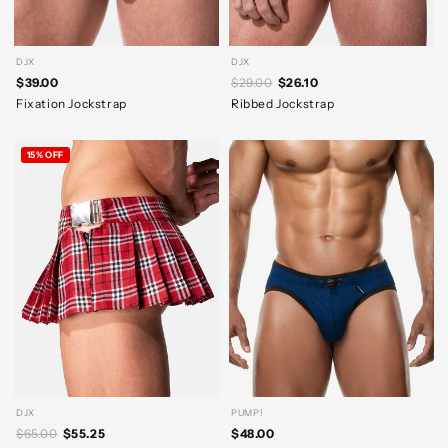
DJX
DJX
$39.00
$29.00
$26.10
Fixation Jockstrap
Ribbed Jockstrap
15% OFF
DJX
PUMP!
$65.00
$55.25
$48.00