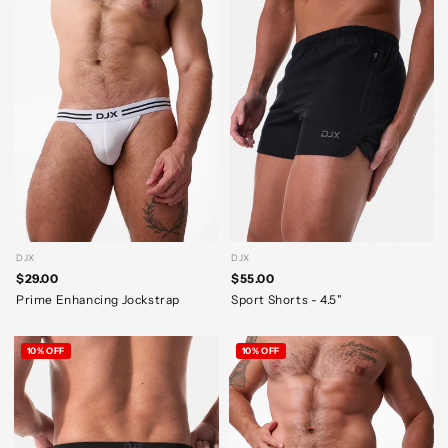
DJX
DJX
$29.00
$55.00
Prime Enhancing Jockstrap
Sport Shorts - 4.5"
10% OFF
10% OFF