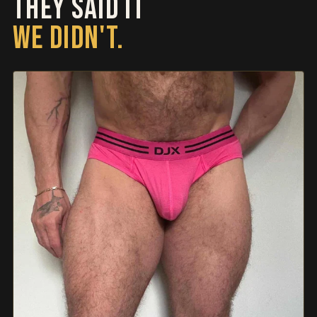
THEY SAID IT
WE DIDN'T.