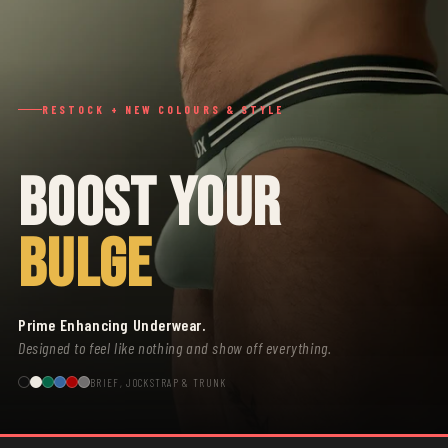
RESTOCK + NEW COLOURS & STYLE
BOOST YOUR
BULGE
Prime Enhancing Underwear.
Designed to feel like nothing and show off everything.
BRIEF, JOCKSTRAP & TRUNK