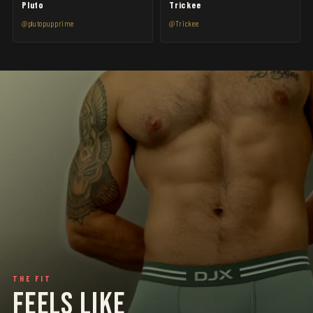
Pluto
Trickee
@plutopupprime
@Trickee
THE FIT
FEELS LIKE