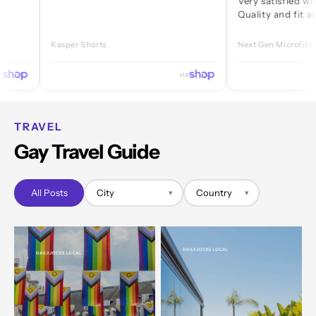
Very satisfied with ever
Quality and fit are great
Kasper Shorts
Next Gen Microfibre Jock
via
TRAVEL
Gay Travel Guide
All Posts