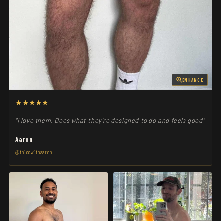
ENHANCE
★★★★★
"I love them, Does what they're designed to do and feels good"
Aaron
@thiccwithaaron