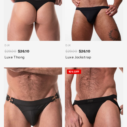
DJX
DJX
$29.00
$26.10
$29.00
$26.10
Luxe Thong
Luxe Jockstrap
10% OFF