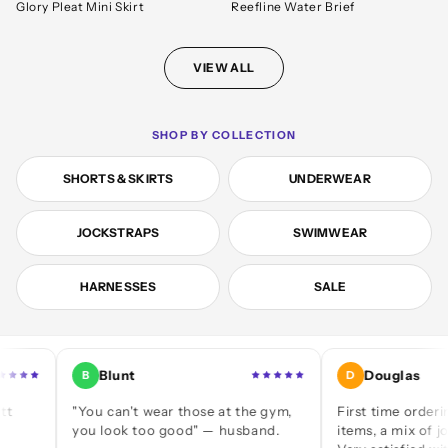
Glory Pleat Mini Skirt
Reefline Water Brief
VIEW ALL
SHOP BY COLLECTION
SHORTS & SKIRTS
UNDERWEAR
JOCKSTRAPS
SWIMWEAR
HARNESSES
SALE
Blunt
Douglas
B
D
"You can't wear those at the gym,
First time ordering — a
you look too good" — husband.
items, a mix of jocks and