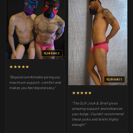
ENHANCE
★★★★★
"Beyond comfortable giving you
ENHANCE
maximum support, comfort and
makes you feel beyond sexy."
★★★★★
"The DJX Jock & Brief gives
amazing support and enhances
your bulge. Couldn't recommend
these jocks and briefs highly
enough!"