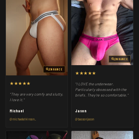
ENHANCE
ENHANCE
★★★★★
★★★★★
"I LOVE the underwear.
Particularly obsessed with the
"They are very comfy and slutty,
briefs. They’re so comfortable."
I love it."
Michael
Jason
@michaelatkinson_
@bassonjason