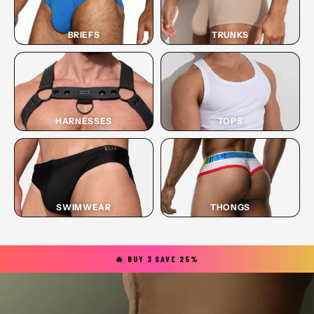
BRIEFS
TRUNKS
HARNESSES
TOPS
SWIMWEAR
THONGS
🔥 BUY 3 SAVE 25%