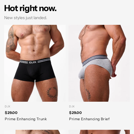
Hot right now.
New styles just landed.
DJX
DJX
$29.00
$29.00
Prime Enhancing Trunk
Prime Enhancing Brief