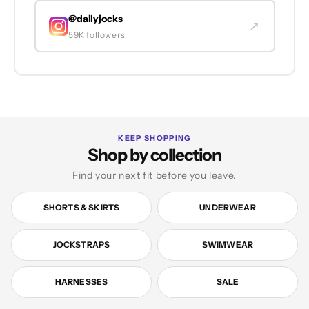
@dailyjocks
↗
59K followers
KEEP SHOPPING
Shop by collection
Find your next fit before you leave.
SHORTS & SKIRTS
UNDERWEAR
JOCKSTRAPS
SWIMWEAR
HARNESSES
SALE