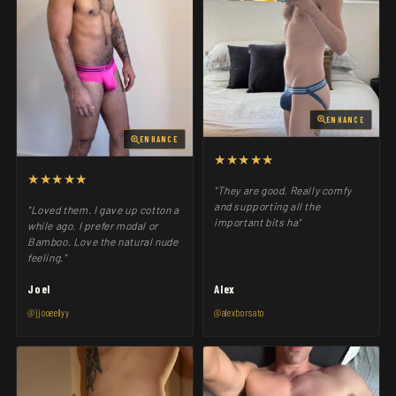
ENHANCE
ENHANCE
★★★★★
★★★★★
"They are good. Really comfy
and supporting all the
"Loved them. I gave up cotton a
important bits ha"
while ago. I prefer modal or
Bamboo. Love the natural nude
feeling."
Joel
Alex
@jjooeellyy
@alexborsato