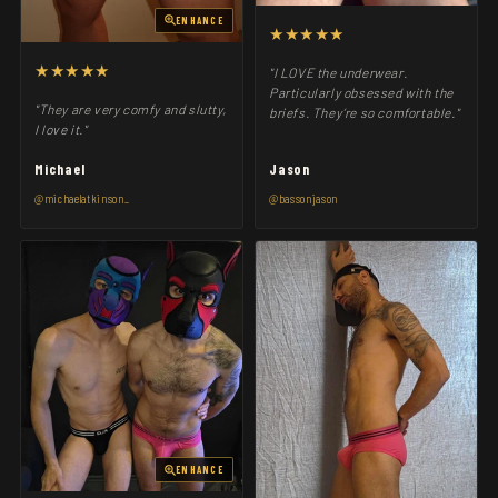
ENHANCE
★★★★★
★★★★★
"I LOVE the underwear.
Particularly obsessed with the
"They are very comfy and slutty,
briefs. They’re so comfortable."
I love it."
Michael
Jason
@michaelatkinson_
@bassonjason
ENHANCE