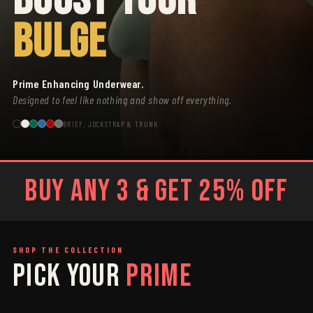
BULGE
Prime Enhancing Underwear.
Designed to feel like nothing and show off everything.
BRIEF, JOCKSTRAP & TRUNK
BUY ANY 3 & GET 25% OFF
SHOP THE COLLECTION
PICK YOUR
PRIME
SAGE
GREY