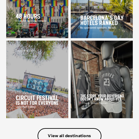
View all destinations