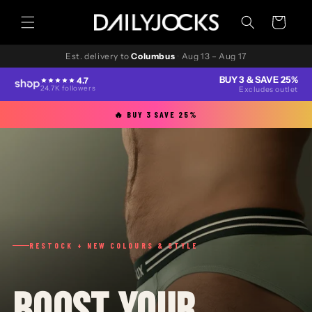
Skip to
content
Cart
Est. delivery to
Columbus
·
Aug 13 – Aug 17
BUY 3 & SAVE 25%
4.7
24.7K followers
Excludes outlet
🔥 BUY 3 SAVE 25%
RESTOCK + NEW COLOURS & STYLE
BOOST YOUR