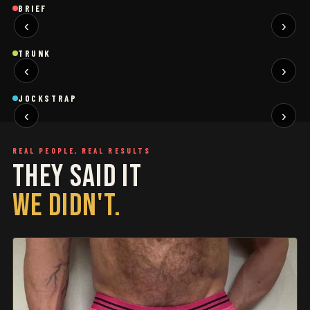
Brief
Brief
B
BRIEF
‹
›
BLACK
SAGE
NEW
NEW
Trunk
Trunk
T
TRUNK
‹
›
BLACK
WHITE
NEW
NEW
Jockstrap
Jockstrap
J
JOCKSTRAP
‹
›
RESTOCKED
RESTOCKED
REAL PEOPLE, REAL RESULTS
THEY SAID IT
WE DIDN'T.