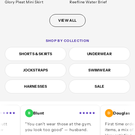
Glory Pleat Mini Skirt
Reefline Water Brief
VIEW ALL
SHOP BY COLLECTION
SHORTS & SKIRTS
UNDERWEAR
JOCKSTRAPS
SWIMWEAR
HARNESSES
SALE
Blunt
Douglas
B
D
"You can't wear those at the gym,
First time ordering — 
you look too good" — husband.
items, a mix of jocks an