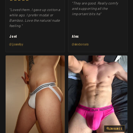
"They are good. Really comfy
and supporting all the
"Loved them. I gave up cotton a
important bits ha"
while ago. I prefer modal or
Bamboo. Love the natural nude
feeling."
Joel
Alex
@jjooeellyy
@alexborsato
ENHANCE