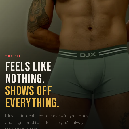
THE FIT
FEELS LIKE
NOTHING.
SHOWS OFF
EVERYTHING.
Ultra-soft, designed to move with your body
and engineered to make sure you're always
looking your best.