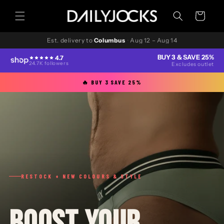
Skip to
content
Cart
Est. delivery to
Columbus
·
Aug 12 – Aug 14
BUY 3 & SAVE 25%
4.7
24.7K followers
Excludes outlet
🔥 BUY 3 SAVE 25%
RESTOCK + NEW COLOURS & STYLE
BOOST YOUR