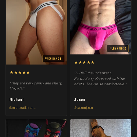
ENHANCE
ENHANCE
★★★★★
★★★★★
"I LOVE the underwear.
Particularly obsessed with the
"They are very comfy and slutty,
briefs. They’re so comfortable."
I love it."
Michael
Jason
@michaelatkinson_
@bassonjason