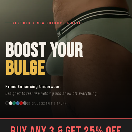
RESTOCK + NEW COLOURS & STYLE
BOOST YOUR
BULGE
Prime Enhancing Underwear.
Designed to feel like nothing and show off everything.
BRIEF, JOCKSTRAP & TRUNK
BUY ANY 3 & GET 25% OFF