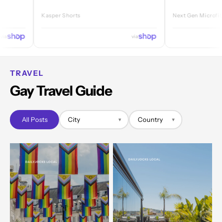
Kasper Shorts
Next Gen Microfibre Jock
via
TRAVEL
Gay Travel Guide
All Posts