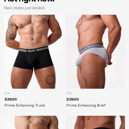
New styles just landed.
DJX
DJX
$29.00
$29.00
Prime Enhancing Trunk
Prime Enhancing Brief