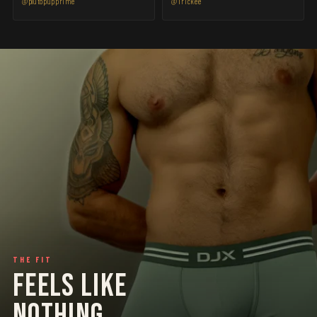
@plutopupprime
@Trickee
THE FIT
FEELS LIKE
NOTHING.