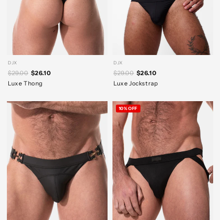
DJX
DJX
$29.00
$26.10
$29.00
$26.10
Luxe Thong
Luxe Jockstrap
10% OFF