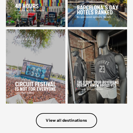
View all destinations