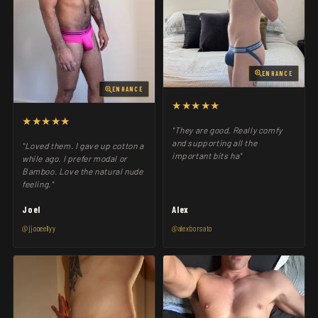
ENHANCE
ENHANCE
★★★★★
★★★★★
"They are good. Really comfy
and supporting all the
"Loved them. I gave up cotton a
important bits ha"
while ago. I prefer modal or
Bamboo. Love the natural nude
feeling."
Joel
Alex
@jjooeellyy
@alexborsato