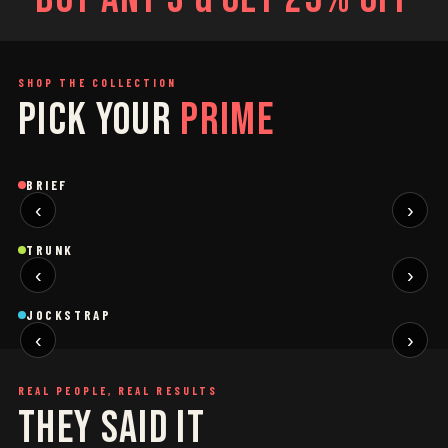
SHOP THE COLLECTION
PICK YOUR
PRIME
SAGE
GREY
Brief
Brief
B
BRIEF
‹
›
BLACK
SAGE
NEW
NEW
Trunk
Trunk
T
TRUNK
‹
›
BLACK
WHITE
NEW
NEW
Jockstrap
Jockstrap
J
JOCKSTRAP
‹
›
RESTOCKED
RESTOCKED
REAL PEOPLE, REAL RESULTS
THEY SAID IT