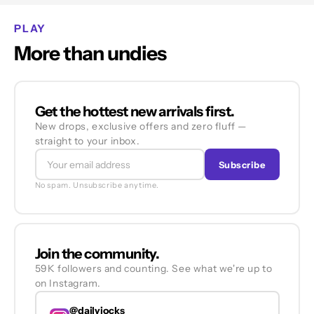
PLAY
More than undies
Get the hottest new arrivals first.
New drops, exclusive offers and zero fluff —
straight to your inbox.
Subscribe
No spam. Unsubscribe anytime.
Join the community.
59K followers and counting. See what we're up to
on Instagram.
@dailyjocks