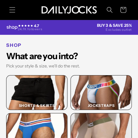
Skip to
content
Cart
BUY 3 & SAVE 25%
4.7
24.7K followers
Excludes outlet
SHOP
What are you into?
Pick your style & size, we'll do the rest.
SHORTS & SKIRTS
JOCKSTRAPS