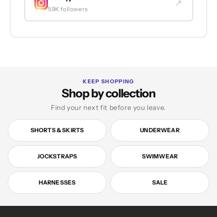
↗
59K followers
KEEP SHOPPING
Shop by collection
Find your next fit before you leave.
SHORTS & SKIRTS
UNDERWEAR
JOCKSTRAPS
SWIMWEAR
HARNESSES
SALE