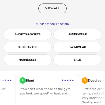
VIEW ALL
SHOP BY COLLECTION
SHORTS & SKIRTS
UNDERWEAR
JOCKSTRAPS
SWIMWEAR
HARNESSES
SALE
Blunt
Douglas
B
D
"You can't wear those at the gym,
First time ordering — 
you look too good" — husband.
items, a mix of jocks an
Very satisfied with eve
Quality and fit are grea