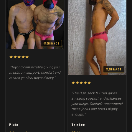
ENHANCE
★★★★★
"Beyond comfortable giving you
ENHANCE
maximum support, comfort and
makes you feel beyond sexy."
★★★★★
"The DJX Jock & Brief gives
amazing support and enhances
your bulge. Couldn't recommend
these jocks and briefs highly
enough!"
Pluto
Trickee