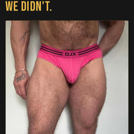
WE DIDN'T.