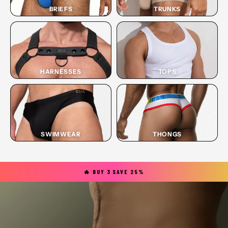
BRIEFS
TRUNKS
HARNESSES
TOPS
SWIMWEAR
THONGS
🔥 BUY 3 SAVE 25%