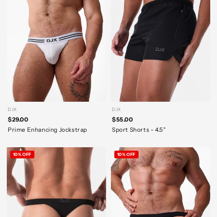
DJX
DJX
$29.00
$55.00
Prime Enhancing Jockstrap
Sport Shorts - 4.5"
10% OFF
10% OFF