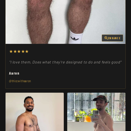
ENHANCE
★★★★★
"I love them, Does what they're designed to do and feels good"
Aaron
@thiccwithaaron