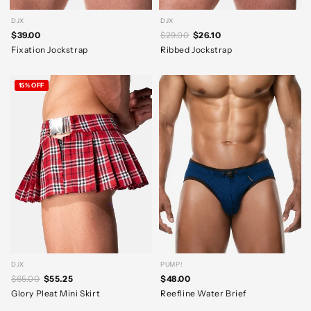
DJX
DJX
$39.00
$29.00
$26.10
Fixation Jockstrap
Ribbed Jockstrap
15% OFF
DJX
PUMP!
$65.00
$55.25
$48.00
Glory Pleat Mini Skirt
Reefline Water Brief