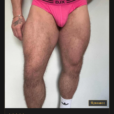
ENHANCE