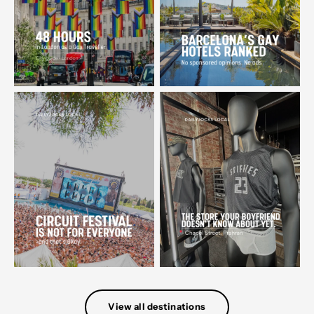
View all destinations