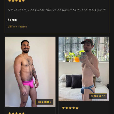
★★★★★
"I love them, Does what they're designed to do and feels good"
Aaron
@thiccwithaaron
ENHANCE
ENHANCE
★★★★★
★★★★★