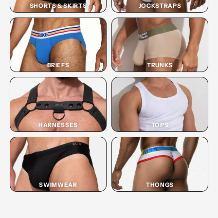
SHORTS & SKIRTS
JOCKSTRAPS
BRIEFS
TRUNKS
HARNESSES
TOPS
SWIMWEAR
THONGS