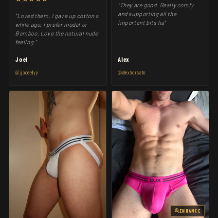
"They are good. Really comfy
and supporting all the
"Loved them. I gave up cotton a
important bits ha"
while ago. I prefer modal or
Bamboo. Love the natural nude
feeling."
Joel
Alex
@jjooeellyy
@alexborsato
ENHANCE