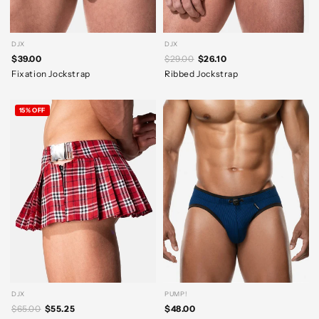
DJX
DJX
$39.00
$29.00
$26.10
Fixation Jockstrap
Ribbed Jockstrap
15% OFF
DJX
PUMP!
$65.00
$55.25
$48.00