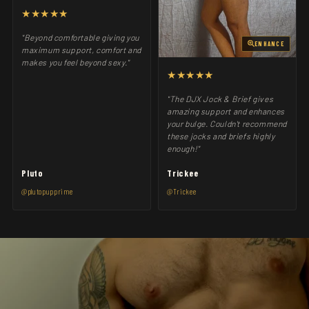
★★★★★
"Beyond comfortable giving you
ENHANCE
maximum support, comfort and
makes you feel beyond sexy."
★★★★★
"The DJX Jock & Brief gives
amazing support and enhances
your bulge. Couldn't recommend
these jocks and briefs highly
enough!"
Pluto
Trickee
@plutopupprime
@Trickee