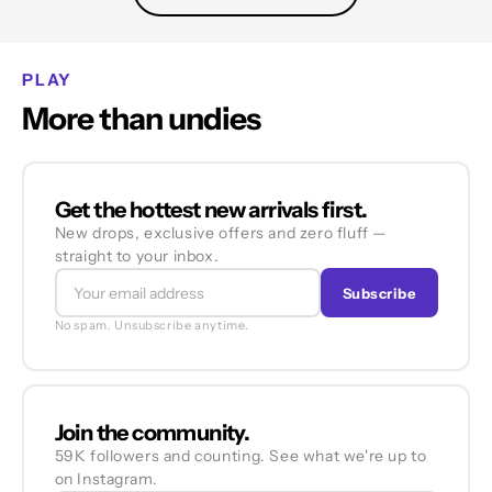
PLAY
More than undies
Get the hottest new arrivals first.
New drops, exclusive offers and zero fluff —
straight to your inbox.
Subscribe
No spam. Unsubscribe anytime.
Join the community.
59K followers and counting. See what we're up to
on Instagram.