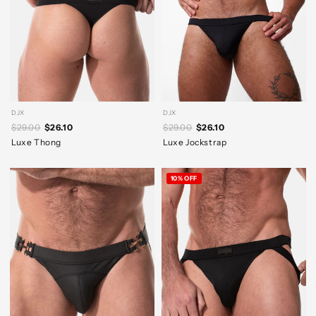
DJX
DJX
$29.00
$26.10
$29.00
$26.10
Luxe Thong
Luxe Jockstrap
10% OFF