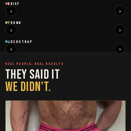
Brief
Brief
B
BRIEF
‹
›
BLACK
SAGE
NEW
NEW
Trunk
Trunk
T
TRUNK
‹
›
BLACK
WHITE
NEW
NEW
Jockstrap
Jockstrap
J
JOCKSTRAP
‹
›
RESTOCKED
RESTOCKED
REAL PEOPLE, REAL RESULTS
THEY SAID IT
WE DIDN'T.