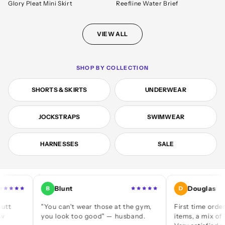
Glory Pleat Mini Skirt
Reefline Water Brief
VIEW ALL
SHOP BY COLLECTION
SHORTS & SKIRTS
UNDERWEAR
JOCKSTRAPS
SWIMWEAR
HARNESSES
SALE
Blunt
Douglas
B
D
"You can't wear those at the gym,
First time ordering — 
you look too good" — husband.
items, a mix of jocks an