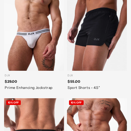
DJX
DJX
$29.00
$55.00
Prime Enhancing Jockstrap
Sport Shorts - 4.5"
10% OFF
10% OFF