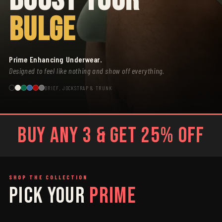
BULGE
Prime Enhancing Underwear.
Designed to feel like nothing and show off everything.
BRIEF, JOCKSTRAP & TRUNK
BUY ANY 3 & GET 25% OFF
SHOP THE COLLECTION
PICK YOUR
PRIME
SAGE
GREY