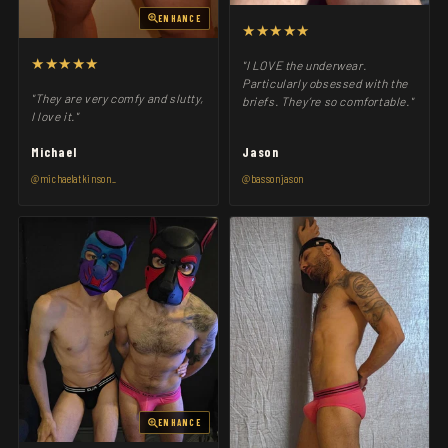
ENHANCE
★★★★★
★★★★★
"I LOVE the underwear.
Particularly obsessed with the
"They are very comfy and slutty,
briefs. They’re so comfortable."
I love it."
Michael
Jason
@michaelatkinson_
@bassonjason
ENHANCE