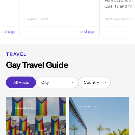
Very satisfied with ever
Quality and fit are grea
Kasper Shorts
Next Gen Microfibre Jock
via
TRAVEL
Gay Travel Guide
All Posts