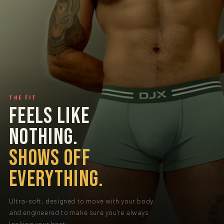
THE FIT
FEELS LIKE
NOTHING.
SHOWS OFF
EVERYTHING.
Ultra-soft, designed to move with your body
and engineered to make sure you're always
looking your best.