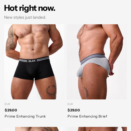
Hot right now.
New styles just landed.
DJX
DJX
$29.00
$29.00
Prime Enhancing Trunk
Prime Enhancing Brief