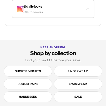
@dailyjocks
↗
59K followers
KEEP SHOPPING
Shop by collection
Find your next fit before you leave.
SHORTS & SKIRTS
UNDERWEAR
JOCKSTRAPS
SWIMWEAR
HARNESSES
SALE