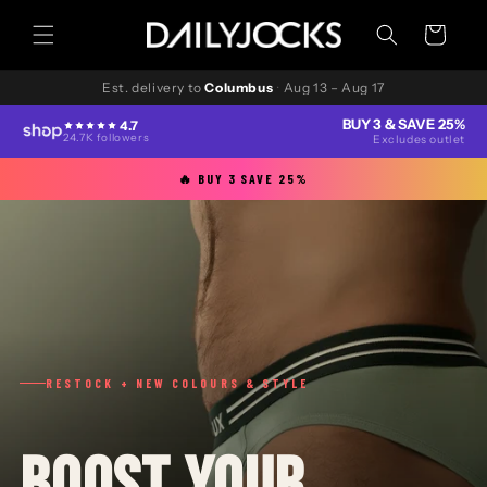
Skip to
content
Cart
Est. delivery to
Columbus
·
Aug 13 – Aug 17
BUY 3 & SAVE 25%
4.7
24.7K followers
Excludes outlet
🔥 BUY 3 SAVE 25%
RESTOCK + NEW COLOURS & STYLE
BOOST YOUR