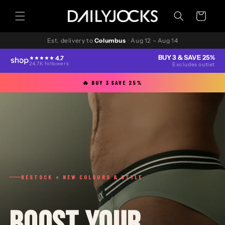
Skip to
content
Cart
Est. delivery to
Columbus
·
Aug 12 – Aug 14
BUY 3 & SAVE 25%
4.7
24.7K followers
Excludes outlet
🔥 BUY 3 SAVE 25%
RESTOCK + NEW COLOURS & STYLE
BOOST YOUR