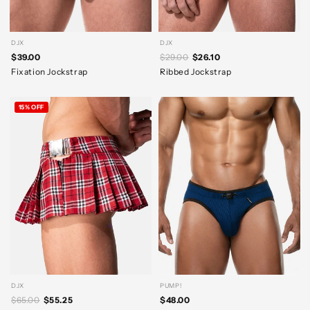
DJX
DJX
$39.00
$29.00
$26.10
Fixation Jockstrap
Ribbed Jockstrap
15% OFF
DJX
PUMP!
$65.00
$55.25
$48.00