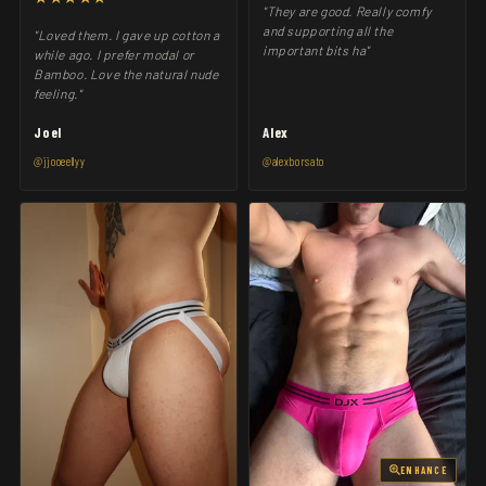
"They are good. Really comfy
and supporting all the
"Loved them. I gave up cotton a
important bits ha"
while ago. I prefer modal or
Bamboo. Love the natural nude
feeling."
Joel
Alex
@jjooeellyy
@alexborsato
ENHANCE