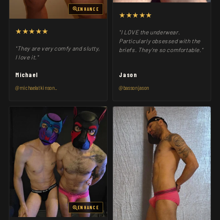
ENHANCE
★★★★★
★★★★★
"I LOVE the underwear.
Particularly obsessed with the
"They are very comfy and slutty,
briefs. They’re so comfortable."
I love it."
Michael
Jason
@michaelatkinson_
@bassonjason
ENHANCE