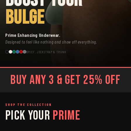
BULGE
Prime Enhancing Underwear.
Designed to feel like nothing and show off everything.
BRIEF, JOCKSTRAP & TRUNK
BUY ANY 3 & GET 25% OFF
SHOP THE COLLECTION
PICK YOUR
PRIME
SAGE
GREY