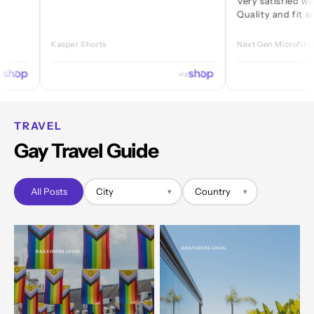
Very satisfied with every
Quality and fit are great.
Kasper Shorts
Next Gen Microfibre Jock
via
TRAVEL
Gay Travel Guide
All Posts