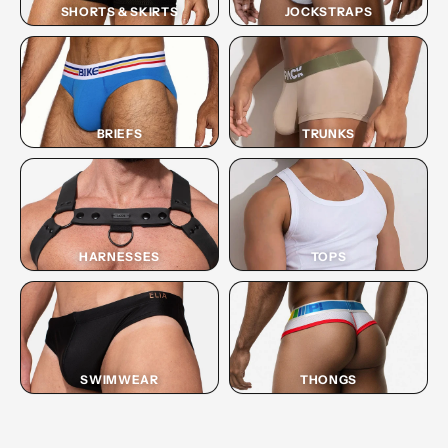
SHORTS & SKIRTS
JOCKSTRAPS
BRIEFS
TRUNKS
HARNESSES
TOPS
SWIMWEAR
THONGS