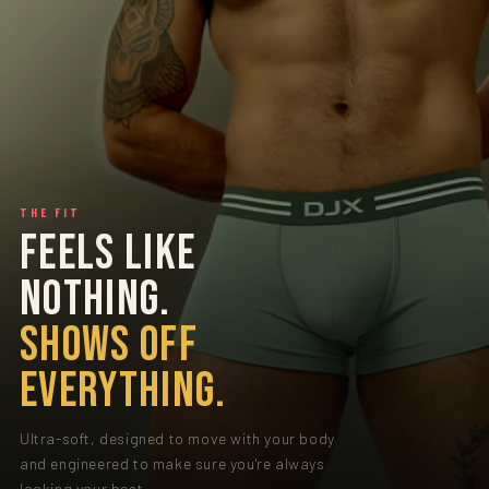
THE FIT
FEELS LIKE
NOTHING.
SHOWS OFF
EVERYTHING.
Ultra-soft, designed to move with your body
and engineered to make sure you're always
looking your best.