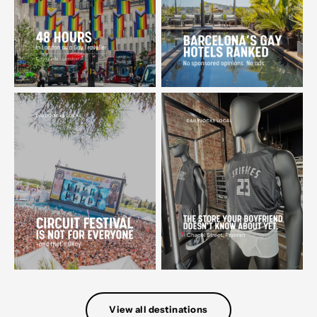
View all destinations