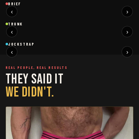
Brief
Brief
B
BRIEF
‹
›
BLACK
SAGE
NEW
NEW
Trunk
Trunk
T
TRUNK
‹
›
BLACK
WHITE
NEW
NEW
Jockstrap
Jockstrap
J
JOCKSTRAP
‹
›
RESTOCKED
RESTOCKED
REAL PEOPLE, REAL RESULTS
THEY SAID IT
WE DIDN'T.