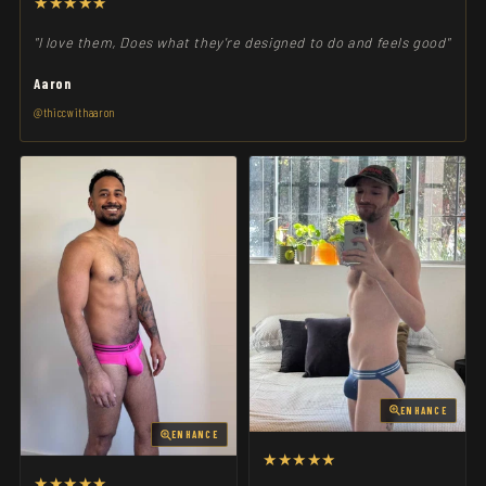
★★★★★
"I love them, Does what they're designed to do and feels good"
Aaron
@thiccwithaaron
ENHANCE
ENHANCE
★★★★★
★★★★★