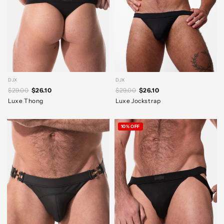
DJX
DJX
$29.00
$26.10
$29.00
$26.10
Luxe Thong
Luxe Jockstrap
10% OFF