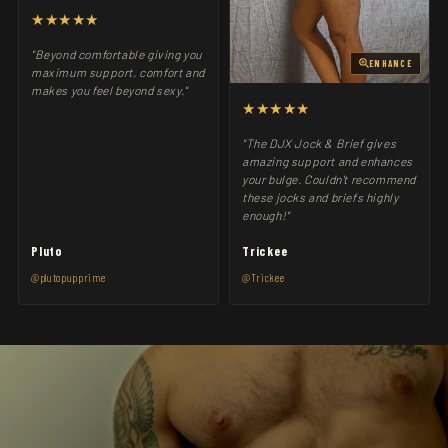
★★★★★
"Beyond comfortable giving you
ENHANCE
maximum support, comfort and
makes you feel beyond sexy."
★★★★★
"The DJX Jock & Brief gives
amazing support and enhances
your bulge. Couldn't recommend
these jocks and briefs highly
enough!"
Pluto
Trickee
@plutopupprime
@Trickee