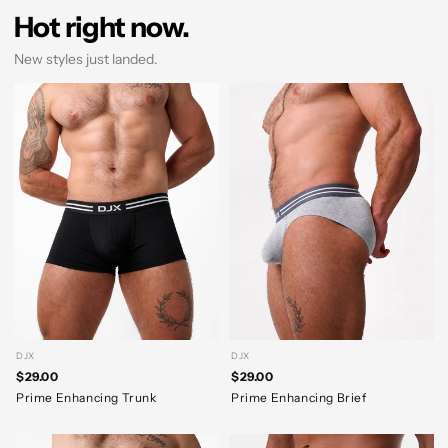
Hot right now.
New styles just landed.
DJX
DJX
$29.00
$29.00
Prime Enhancing Trunk
Prime Enhancing Brief