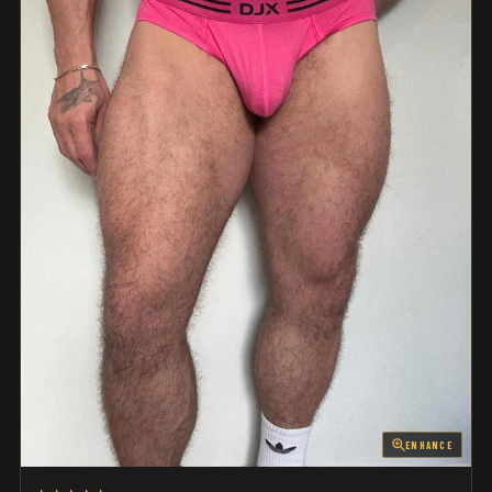
ENHANCE