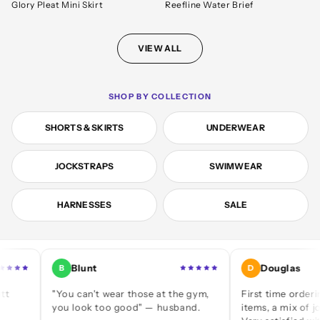
Glory Pleat Mini Skirt
Reefline Water Brief
VIEW ALL
SHOP BY COLLECTION
SHORTS & SKIRTS
UNDERWEAR
JOCKSTRAPS
SWIMWEAR
HARNESSES
SALE
Blunt
Douglas
B
D
"You can't wear those at the gym,
First time ordering — a 
you look too good" — husband.
items, a mix of jocks and 