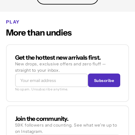
PLAY
More than undies
Get the hottest new arrivals first.
New drops, exclusive offers and zero fluff —
straight to your inbox.
Subscribe
No spam. Unsubscribe anytime.
Join the community.
59K followers and counting. See what we're up to
on Instagram.