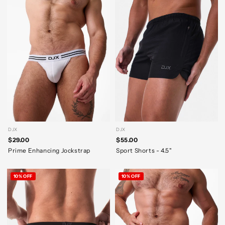
DJX
DJX
$29.00
$55.00
Prime Enhancing Jockstrap
Sport Shorts - 4.5"
10% OFF
10% OFF