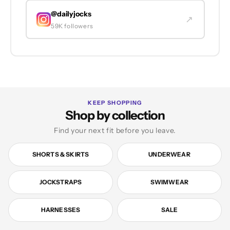
@dailyjocks
↗
59K followers
KEEP SHOPPING
Shop by collection
Find your next fit before you leave.
SHORTS & SKIRTS
UNDERWEAR
JOCKSTRAPS
SWIMWEAR
HARNESSES
SALE