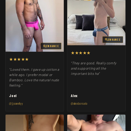
ENHANCE
ENHANCE
★★★★★
★★★★★
"They are good. Really comfy
and supporting all the
"Loved them. I gave up cotton a
important bits ha"
while ago. I prefer modal or
Bamboo. Love the natural nude
feeling."
Joel
Alex
@jjooeellyy
@alexborsato