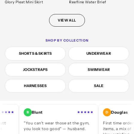
Glory Pleat Mini Skirt
Reefline Water Brief
VIEW ALL
SHOP BY COLLECTION
SHORTS & SKIRTS
UNDERWEAR
JOCKSTRAPS
SWIMWEAR
HARNESSES
SALE
Blunt
Douglas
B
D
"You can't wear those at the gym,
First time ordering — a
you look too good" — husband.
items, a mix of jocks an