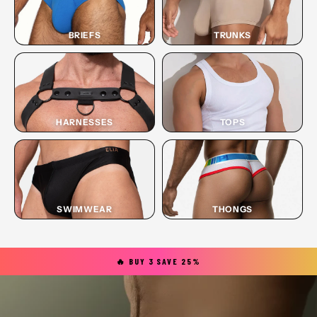
BRIEFS
TRUNKS
HARNESSES
TOPS
SWIMWEAR
THONGS
🔥 BUY 3 SAVE 25%