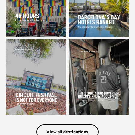
View all destinations