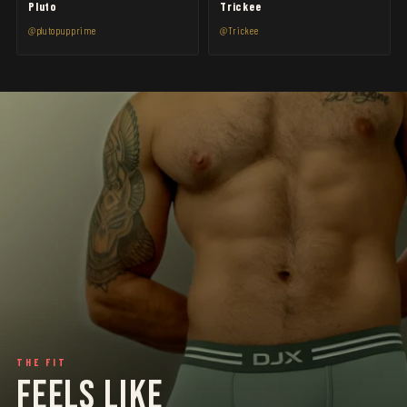
Pluto
Trickee
@plutopupprime
@Trickee
THE FIT
FEELS LIKE