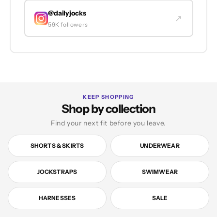
@dailyjocks
↗
59K followers
KEEP SHOPPING
Shop by collection
Find your next fit before you leave.
SHORTS & SKIRTS
UNDERWEAR
JOCKSTRAPS
SWIMWEAR
HARNESSES
SALE