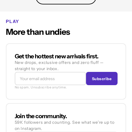
PLAY
More than undies
Get the hottest new arrivals first.
New drops, exclusive offers and zero fluff —
straight to your inbox.
Subscribe
No spam. Unsubscribe anytime.
Join the community.
59K followers and counting. See what we're up to
on Instagram.