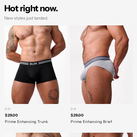
Hot right now.
New styles just landed.
DJX
DJX
$29.00
$29.00
Prime Enhancing Trunk
Prime Enhancing Brief