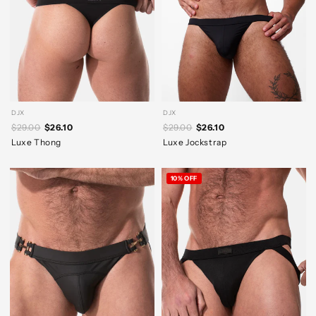
DJX
DJX
$29.00
$26.10
$29.00
$26.10
Luxe Thong
Luxe Jockstrap
10% OFF