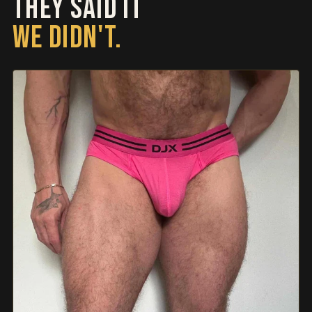
THEY SAID IT
WE DIDN'T.