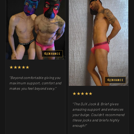
ENHANCE
★★★★★
"Beyond comfortable giving you
ENHANCE
maximum support, comfort and
makes you feel beyond sexy."
★★★★★
"The DJX Jock & Brief gives
amazing support and enhances
your bulge. Couldn't recommend
these jocks and briefs highly
enough!"