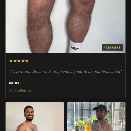
ENHANCE
★★★★★
"I love them, Does what they're designed to do and feels good"
Aaron
@thiccwithaaron