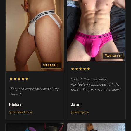
ENHANCE
ENHANCE
★★★★★
★★★★★
"I LOVE the underwear.
Particularly obsessed with the
"They are very comfy and slutty,
briefs. They’re so comfortable."
I love it."
Michael
Jason
@michaelatkinson_
@bassonjason