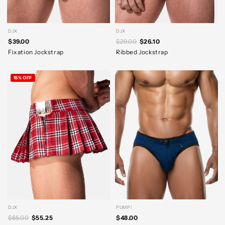
DJX
DJX
$39.00
$29.00
$26.10
Fixation Jockstrap
Ribbed Jockstrap
15% OFF
DJX
PUMP!
$65.00
$55.25
$48.00