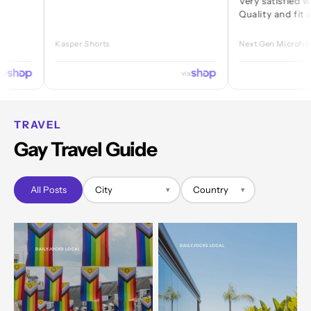
Very satisfied with ever
Quality and fit are great
Kasper Shorts
Next Gen Microfibre Jock
via
TRAVEL
Gay Travel Guide
All Posts