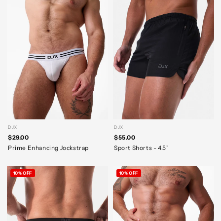
DJX
DJX
$29.00
$55.00
Prime Enhancing Jockstrap
Sport Shorts - 4.5"
10% OFF
10% OFF