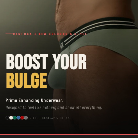
RESTOCK + NEW COLOURS & STYLE
BOOST YOUR
BULGE
Prime Enhancing Underwear.
Designed to feel like nothing and show off everything.
BRIEF, JOCKSTRAP & TRUNK