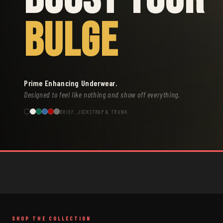
BULGE
Prime Enhancing Underwear.
Designed to feel like nothing and show off everything.
BRIEF, JOCKSTRAP & TRUNK
SHOP THE COLLECTION