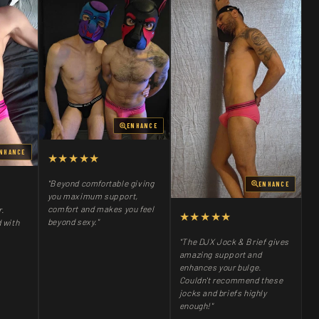
ENHANCE
NHANCE
★★★★★
"Beyond comfortable giving
ENHANCE
you maximum support,
comfort and makes you feel
r.
★★★★★
beyond sexy."
 with
"The DJX Jock & Brief gives
amazing support and
enhances your bulge.
Couldn't recommend these
jocks and briefs highly
enough!"