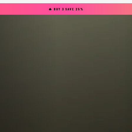
🔥 BUY 3 SAVE 25%