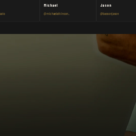
Michael
Jason
sato
@michaelatkinson_
@bassonjason