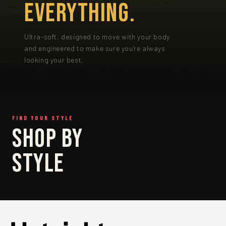
EVERYTHING.
Ultra-soft, designed to move with your body
and engineered to make sure you're always
looking your best.
FIND YOUR STYLE
SHOP
SHOP BY
BRIEF
STYLE
SHOP BRIEF →