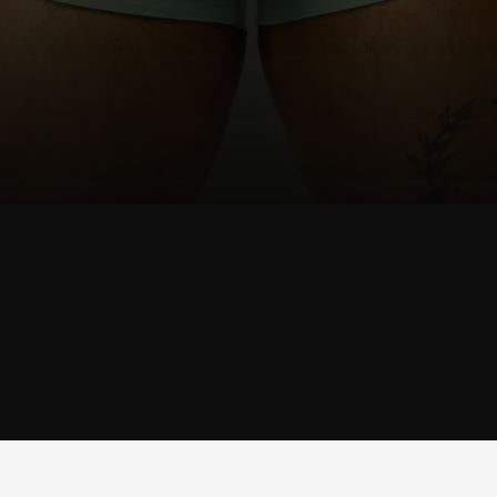
SHOP
JOCK
SHOP JOCK →