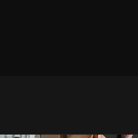
BLACK
WHITE
Brief
Brief
WHITE
RESTOCKED
RESTOCKED
Trunk
BLUE
BRIGHT BLUE
NEW
Jockstrap
Jockstrap
SHOP
SHOP