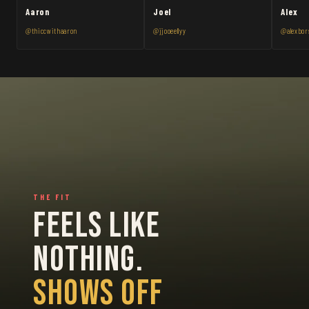
Aaron
Joel
Alex
@thiccwithaaron
@jjooeellyy
@alexbor
THE FIT
FEELS LIKE
NOTHING.
SHOWS OFF