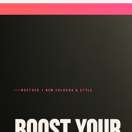
RESTOCK + NEW COLOURS & STYLE
BOOST YOUR