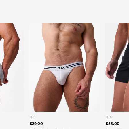
DJX
DJX
$29.00
$55.00