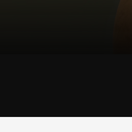
SHOP
TRUNK
SHOP TRUNK →