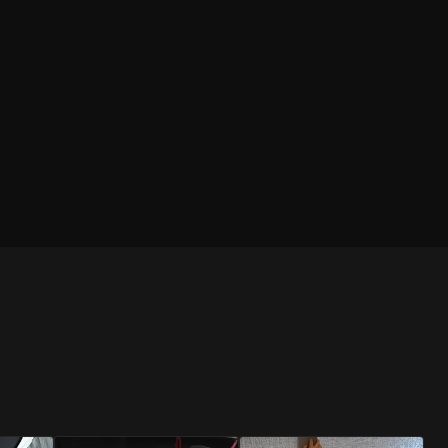
BLUE
RED
Brief
Brief
RESTOCKED
RESTOCKED
PINK
RED
Jockstrap
Jockstrap
SHOP
SHOP