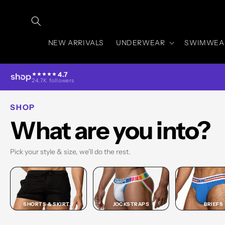
Skip to
content
NEW ARRIVALS
UNDERWEAR
SWIMWEA
4.7
24.7K followers
SHOP
What are you into?
Pick your style & size, we'll do the rest.
SHORTS & SKIRTS
JOCKSTRAPS
BRIEFS