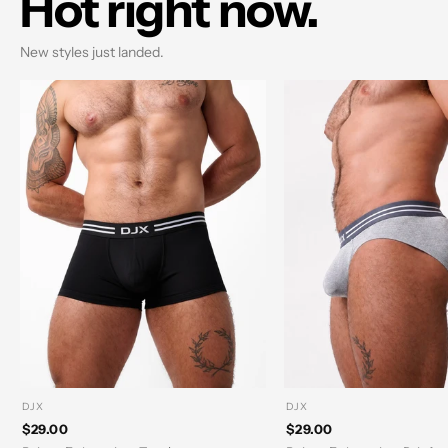
Hot right now.
New styles just landed.
DJX
DJX
$29.00
$29.00