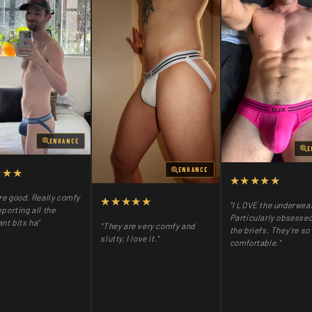
ENHANCE
E
★★★
ENHANCE
★★★★★
re good. Really comfy
★★★★★
"I LOVE the underwea
porting all the
Particularly obsessed
nt bits ha"
"They are very comfy and
the briefs. They’re so
slutty, I love it."
comfortable."