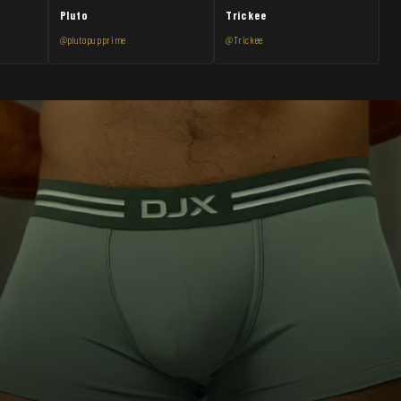
Pluto
Trickee
@plutopupprime
@Trickee