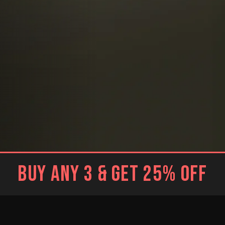
BUY ANY 3 & GET 25% OFF