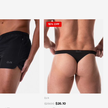
10% OFF
DJX
$26.10
$29.00