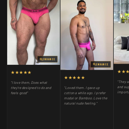
ENHANCE
ENHANCE
★★
★★★★★
★★★★★
"They a
"I love them, Does what
and sup
"Loved them. I gave up
they're designed to do and
importa
cotton a while ago. I prefer
feels good"
modal or Bamboo. Love the
natural nude feeling."