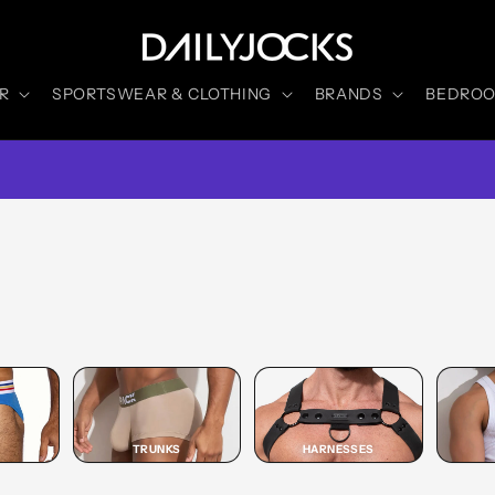
R
SPORTSWEAR & CLOTHING
BRANDS
BEDROOM
TRUNKS
HARNESSES