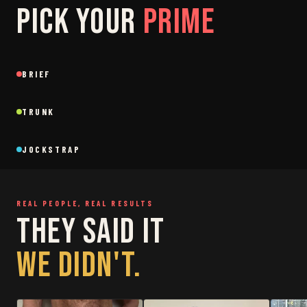
PICK YOUR
PRIME
SAGE
GREY
BRIEF
Brief
Brief
BLACK
SAGE
NEW
NEW
TRUNK
Trunk
Trunk
BLACK
WHITE
NEW
NEW
JOCKSTRAP
Jockstrap
Jockstrap
RESTOCKED
RESTOCKED
REAL PEOPLE, REAL RESULTS
THEY SAID IT
WE DIDN'T.