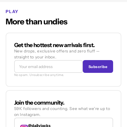
PLAY
More than undies
Get the hottest new arrivals first.
New drops, exclusive offers and zero fluff —
straight to your inbox.
Subscribe
No spam. Unsubscribe anytime.
Join the community.
59K followers and counting. See what we're up to
on Instagram.
@dailyjocks