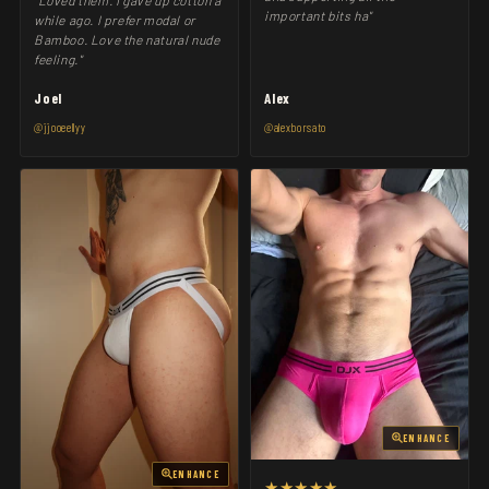
"Loved them. I gave up cotton a
important bits ha"
while ago. I prefer modal or
Bamboo. Love the natural nude
feeling."
Joel
Alex
@jjooeellyy
@alexborsato
ENHANCE
ENHANCE
★★★★★