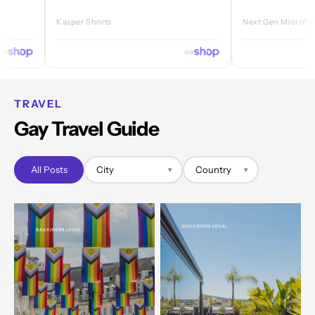
Kasper Shorts
Next Gen Microfibre Jock
via
TRAVEL
Gay Travel Guide
All Posts