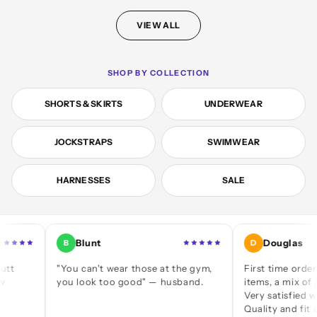
VIEW ALL
SHOP BY COLLECTION
SHORTS & SKIRTS
UNDERWEAR
JOCKSTRAPS
SWIMWEAR
HARNESSES
SALE
Blunt
Douglas
B
D
"You can't wear those at the gym,
First time ordering — a
you look too good" — husband.
items, a mix of jocks an
Very satisfied with ever
Quality and fit are great