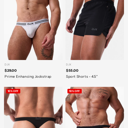
DJX
DJX
$29.00
$55.00
Prime Enhancing Jockstrap
Sport Shorts - 4.5"
10% OFF
10% OFF