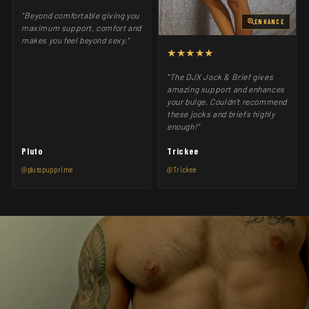
"Beyond comfortable giving you
ENHANCE
maximum support, comfort and
makes you feel beyond sexy."
★★★★★
"The DJX Jock & Brief gives
amazing support and enhances
your bulge. Couldn't recommend
these jocks and briefs highly
enough!"
Pluto
Trickee
@plutopupprime
@Trickee