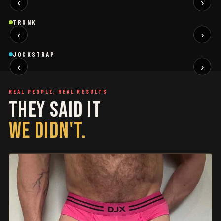
‹
›
BLACK
SAGE
NEW
NEW
Trunk
Trunk
T
TRUNK
‹
›
BLACK
WHITE
NEW
NEW
Jockstrap
Jockstrap
J
JOCKSTRAP
‹
›
RESTOCKED
RESTOCKED
REAL PEOPLE, REAL RESULTS
THEY SAID IT
WE DIDN'T.