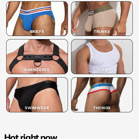
BRIEFS
TRUNKS
HARNESSES
TOPS
SWIMWEAR
THONGS
Hot right now.