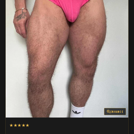
ENHANCE
★★★★★