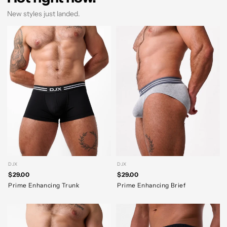
New styles just landed.
DJX
DJX
$29.00
$29.00
Prime Enhancing Trunk
Prime Enhancing Brief