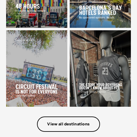
View all destinations