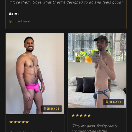
"I love them, Does what they're designed to do and feels good"
Aaron
@thiccwithaaron
ENHANCE
ENHANCE
★★★★★
★★★★★
"They are good. Really comfy
and supporting all the