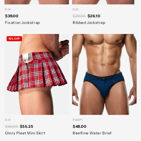
DJX
DJX
$39.00
$29.00
$26.10
Fixation Jockstrap
Ribbed Jockstrap
15% OFF
DJX
PUMP!
$65.00
$55.25
$48.00
Glory Pleat Mini Skirt
Reefline Water Brief