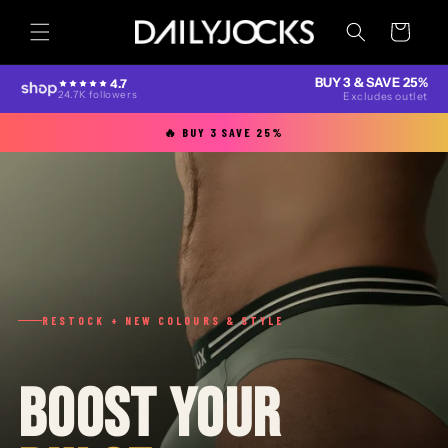
Skip to
content
Cart
BUY 3 & SAVE 25%
4.7
24.7K followers
Excludes outlet
🔥 BUY 3 SAVE 25%
RESTOCK + NEW COLOURS & STYLE
BOOST YOUR