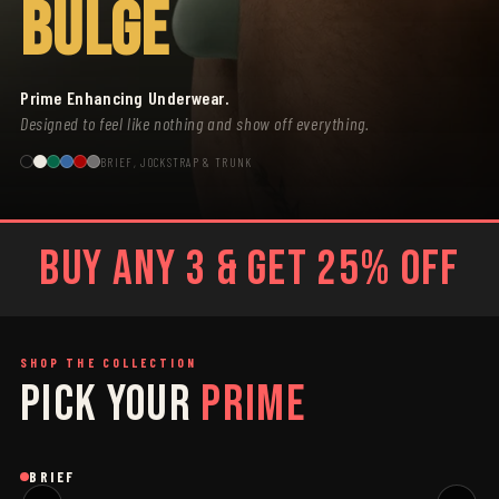
BULGE
Prime Enhancing Underwear.
Designed to feel like nothing and show off everything.
BRIEF, JOCKSTRAP & TRUNK
BUY ANY 3 & GET 25% OFF
SHOP THE COLLECTION
PICK YOUR
PRIME
SAGE
GREY
Brief
Brief
B
BRIEF