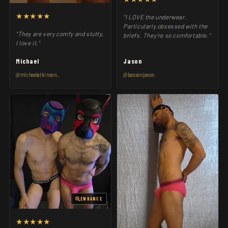
★★★★★
"I LOVE the underwear.
Particularly obsessed with the
"They are very comfy and slutty,
briefs. They’re so comfortable."
I love it."
Michael
Jason
@michaelatkinson_
@bassonjason
ENHANCE
★★★★★