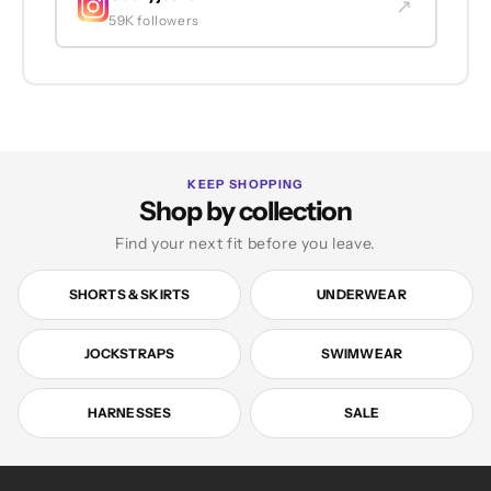
↗
59K followers
KEEP SHOPPING
Shop by collection
Find your next fit before you leave.
SHORTS & SKIRTS
UNDERWEAR
JOCKSTRAPS
SWIMWEAR
HARNESSES
SALE