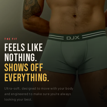
THE FIT
FEELS LIKE
NOTHING.
SHOWS OFF
EVERYTHING.
Ultra-soft, designed to move with your body
and engineered to make sure you're always
looking your best.