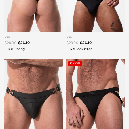
DJX
DJX
$29.00
$26.10
$29.00
$26.10
Luxe Thong
Luxe Jockstrap
10% OFF