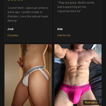
"They are good. Really comfy
and supporting all the
"Loved them. I gave up cotton a
important bits ha"
while ago. I prefer modal or
Bamboo. Love the natural nude
feeling."
Joel
Alex
@jjooeellyy
@alexborsato
ENHANCE