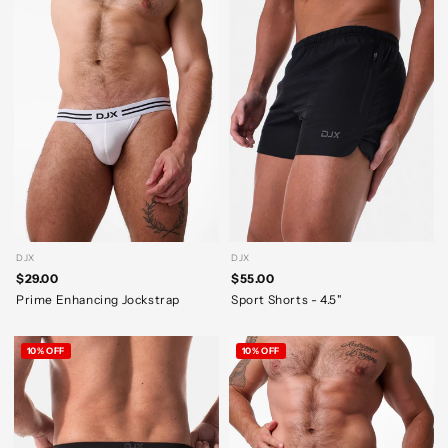
DJX
DJX
$29.00
$55.00
Prime Enhancing Jockstrap
Sport Shorts - 4.5"
10% OFF
10% OFF