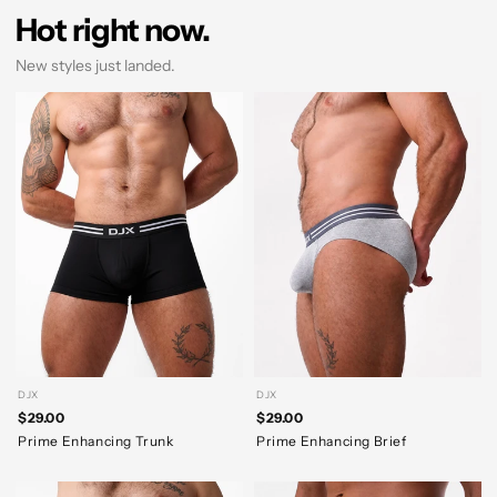
Hot right now.
New styles just landed.
DJX
DJX
$29.00
$29.00
Prime Enhancing Trunk
Prime Enhancing Brief