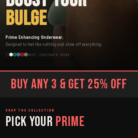
BULGE
Prime Enhancing Underwear.
Designed to feel like nothing and show off everything.
BRIEF, JOCKSTRAP & TRUNK
BUY ANY 3 & GET 25% OFF
SHOP THE COLLECTION
PICK YOUR
PRIME
SAGE
GREY