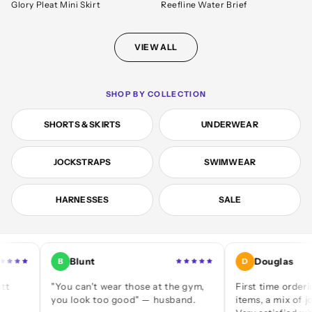
Glory Pleat Mini Skirt
Reefline Water Brief
VIEW ALL
SHOP BY COLLECTION
SHORTS & SKIRTS
UNDERWEAR
JOCKSTRAPS
SWIMWEAR
HARNESSES
SALE
Blunt
Douglas
B
D
"You can't wear those at the gym,
First time ordering — a 
you look too good" — husband.
items, a mix of jocks and