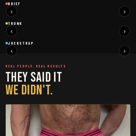
Brief
Brief
B
BRIEF
‹
›
BLACK
SAGE
NEW
NEW
Trunk
Trunk
T
TRUNK
‹
›
BLACK
WHITE
NEW
NEW
Jockstrap
Jockstrap
J
JOCKSTRAP
‹
›
RESTOCKED
RESTOCKED
REAL PEOPLE, REAL RESULTS
THEY SAID IT
WE DIDN'T.