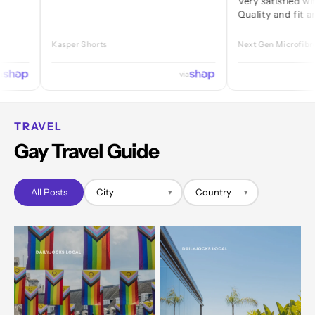
Very satisfied with every
Quality and fit are great.
Kasper Shorts
Next Gen Microfibre Jock
via
TRAVEL
Gay Travel Guide
All Posts