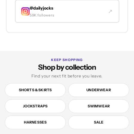
@dailyjocks
↗
59K followers
KEEP SHOPPING
Shop by collection
Find your next fit before you leave.
SHORTS & SKIRTS
UNDERWEAR
JOCKSTRAPS
SWIMWEAR
HARNESSES
SALE