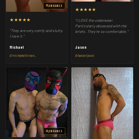
ENHANCE
★★★★★
★★★★★
"I LOVE the underwear.
Particularly obsessed with the
"They are very comfy and slutty,
briefs. They’re so comfortable."
I love it."
Michael
Jason
@michaelatkinson_
@bassonjason
ENHANCE