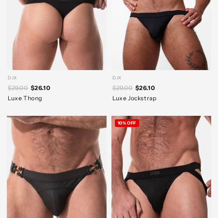
DJX
DJX
$29.00
$26.10
$29.00
$26.10
Luxe Thong
Luxe Jockstrap
10% OFF