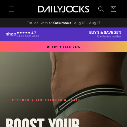
Skip to
content
Cart
Est. delivery to
Columbus
·
Aug 13 – Aug 17
BUY 3 & SAVE 25%
4.7
24.7K followers
Excludes outlet
🔥 BUY 3 SAVE 25%
RESTOCK + NEW COLOURS & STYLE
BOOST YOUR