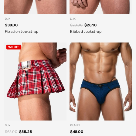
DJX
DJX
$39.00
$29.00
$26.10
Fixation Jockstrap
Ribbed Jockstrap
15% OFF
DJX
PUMP!
$65.00
$55.25
$48.00