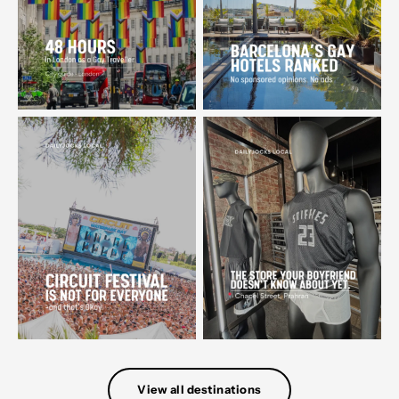
View all destinations