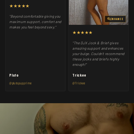
★★★★★
"Beyond comfortable giving you
ENHANCE
maximum support, comfort and
makes you feel beyond sexy."
★★★★★
"The DJX Jock & Brief gives
amazing support and enhances
your bulge. Couldn't recommend
these jocks and briefs highly
enough!"
Pluto
Trickee
@plutopupprime
@Trickee