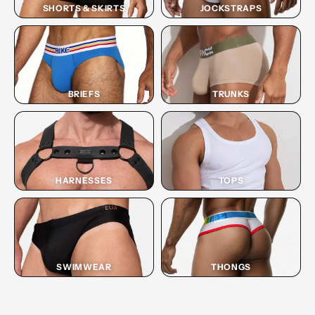
SHORTS & SKIRTS
JOCKSTRAPS
BRIEFS
TRUNKS
HARNESSES
TOPS
SWIMWEAR
THONGS