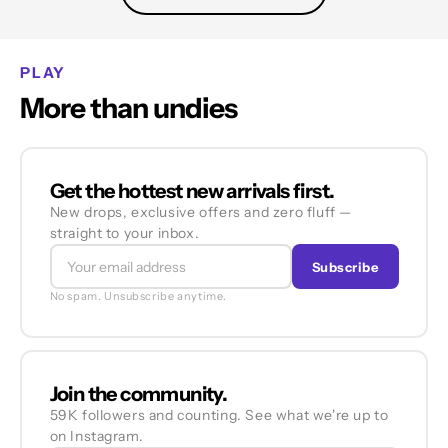
PLAY
More than undies
Get the hottest new arrivals first.
New drops, exclusive offers and zero fluff —
straight to your inbox.
Subscribe
No spam. Unsubscribe anytime.
Join the community.
59K followers and counting. See what we're up to
on Instagram.