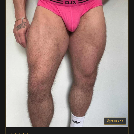
ENHANCE