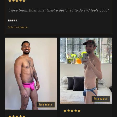
★★★★★
"I love them, Does what they're designed to do and feels good"
Aaron
@thiccwithaaron
ENHANCE
ENHANCE
★★★★★
★★★★★