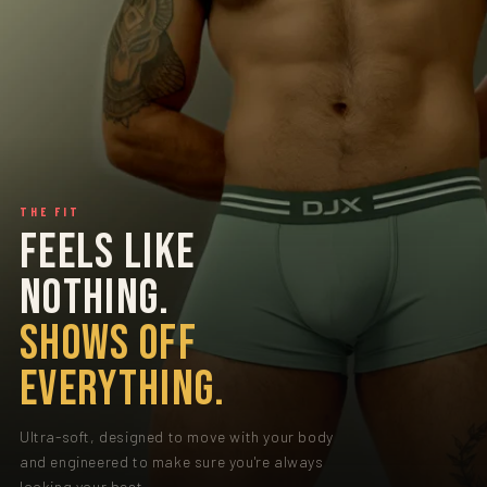
THE FIT
FEELS LIKE
NOTHING.
SHOWS OFF
EVERYTHING.
Ultra-soft, designed to move with your body
and engineered to make sure you're always
looking your best.