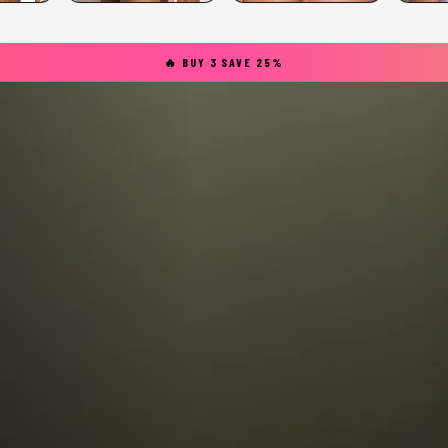
🔥 BUY 3 SAVE 25%