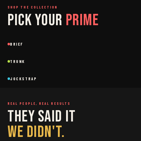
SHOP THE COLLECTION
PICK YOUR
PRIME
SAGE
GREY
BRIEF
Brief
Brief
BLACK
SAGE
NEW
NEW
TRUNK
Trunk
Trunk
BLACK
WHITE
NEW
NEW
JOCKSTRAP
Jockstrap
Jockstrap
RESTOCKED
RESTOCKED
REAL PEOPLE, REAL RESULTS
THEY SAID IT
WE DIDN'T.