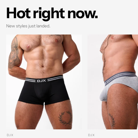
Hot right now.
New styles just landed.
DJX
DJX