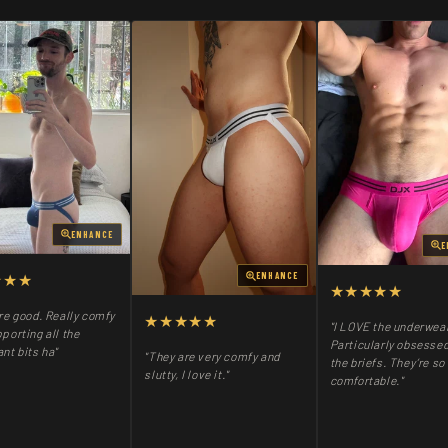
ENHANCE
E
★★★
ENHANCE
★★★★★
re good. Really comfy
★★★★★
"I LOVE the underwea
porting all the
Particularly obsessed
nt bits ha"
"They are very comfy and
the briefs. They’re so
slutty, I love it."
comfortable."