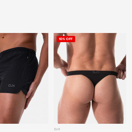
10% OFF
DJX