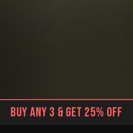
BUY ANY 3 & GET 25% OFF