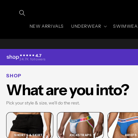
Skip to
content
NEW ARRIVALS
UNDERWEAR
SWIMWEA
4.7
24.7K followers
SHOP
What are you into?
Pick your style & size, we'll do the rest.
SHORTS & SKIRTS
JOCKSTRAPS
BRIEFS