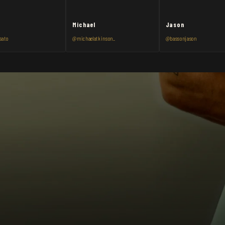
Michael
Jason
sato
@michaelatkinson_
@bassonjason