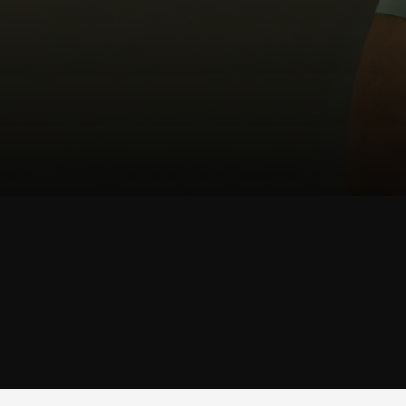
SHOP
TRUNK
SHOP TRUNK →