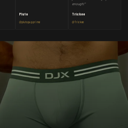
enough!"
Pluto
Trickee
@plutopupprime
@Trickee