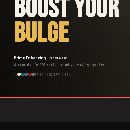
BOOST YOUR
BULGE
Prime Enhancing Underwear.
Designed to feel like nothing and show off everything.
BRIEF, JOCKSTRAP & TRUNK