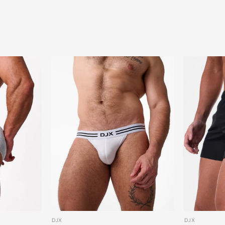
DJX
DJX