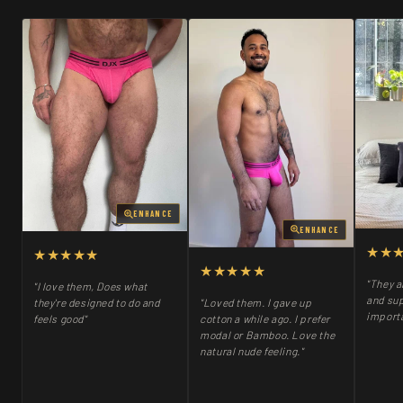
ENHANCE
ENHANCE
★★
★★★★★
★★★★★
"They a
"I love them, Does what
and sup
"Loved them. I gave up
they're designed to do and
importa
cotton a while ago. I prefer
feels good"
modal or Bamboo. Love the
natural nude feeling."