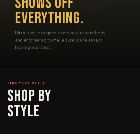
SHOWS OFF
EVERYTHING.
Ultra-soft, designed to move with your body
and engineered to make sure you're always
looking your best.
FIND YOUR STYLE
SHOP
SHOP BY
BRIEF
STYLE
SHOP BRIEF →