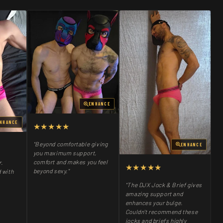
ENHANCE
NHANCE
★★★★★
"Beyond comfortable giving
ENHANCE
you maximum support,
comfort and makes you feel
r.
★★★★★
beyond sexy."
 with
"The DJX Jock & Brief gives
amazing support and
enhances your bulge.
Couldn't recommend these
jocks and briefs highly