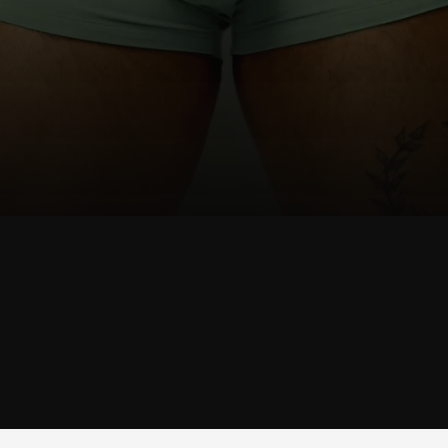
SHOP
JOCK
SHOP JOCK →