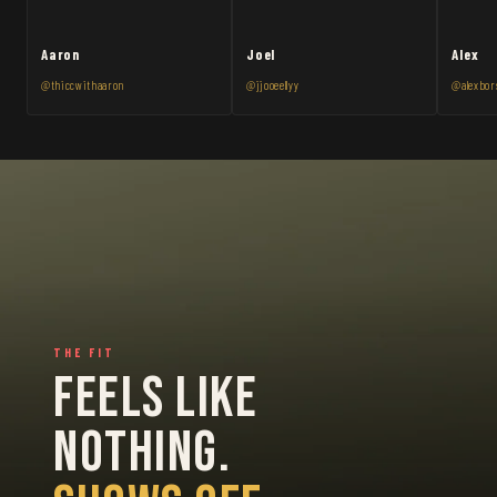
Aaron
Joel
Alex
@thiccwithaaron
@jjooeellyy
@alexbor
THE FIT
FEELS LIKE
NOTHING.