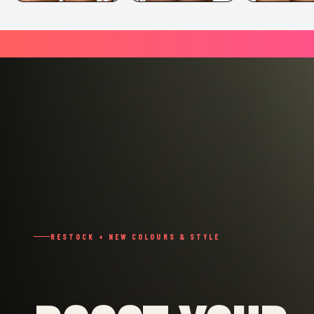
RESTOCK + NEW COLOURS & STYLE