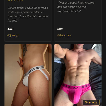
"They are good. Really comfy
and supporting all the
"Loved them. I gave up cotton a
important bits ha"
while ago. I prefer modal or
Bamboo. Love the natural nude
feeling."
Joel
Alex
@jjooeellyy
@alexborsato
ENHANCE