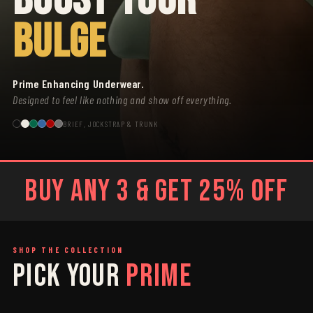
BULGE
Prime Enhancing Underwear.
Designed to feel like nothing and show off everything.
BRIEF, JOCKSTRAP & TRUNK
BUY ANY 3 & GET 25% OFF
SHOP THE COLLECTION
PICK YOUR
PRIME
SAGE
GREY