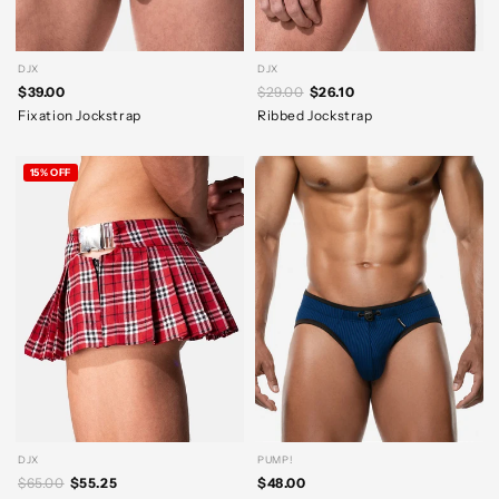
DJX
DJX
$39.00
$29.00
$26.10
Fixation Jockstrap
Ribbed Jockstrap
15% OFF
DJX
PUMP!
$65.00
$55.25
$48.00