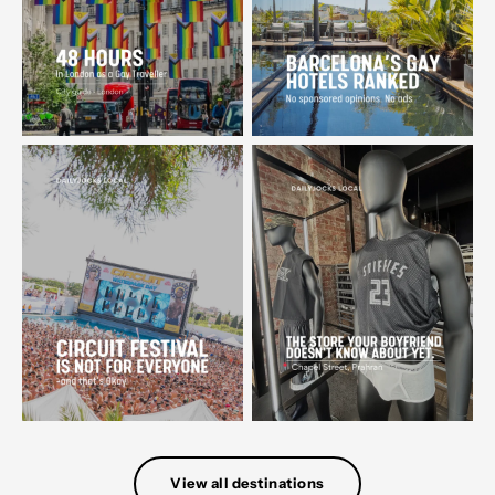
View all destinations