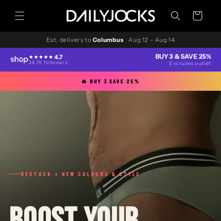
Skip to
content
Cart
Est. delivery to
Columbus
·
Aug 12 – Aug 14
BUY 3 & SAVE 25%
4.7
24.7K followers
Excludes outlet
🔥 BUY 3 SAVE 25%
RESTOCK + NEW COLOURS & STYLE
BOOST YOUR