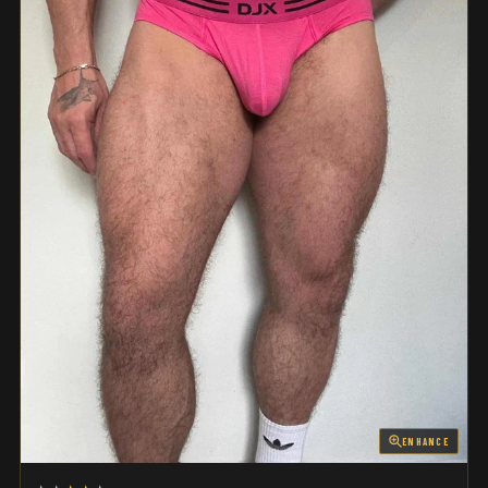
ENHANCE