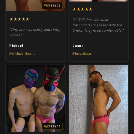
ENHANCE
★★★★★
★★★★★
"I LOVE the underwear.
Particularly obsessed with the
"They are very comfy and slutty,
briefs. They’re so comfortable."
I love it."
Michael
Jason
@michaelatkinson_
@bassonjason
ENHANCE