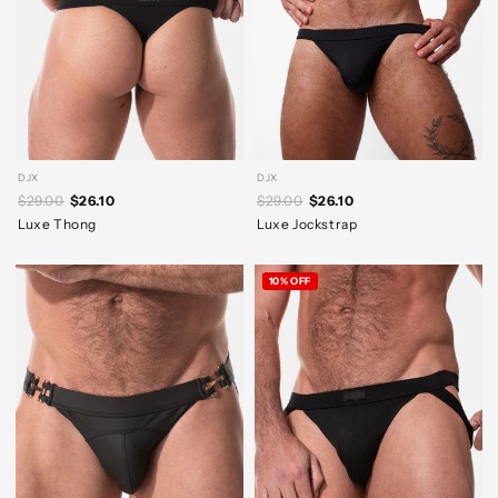
DJX
DJX
$29.00
$26.10
$29.00
$26.10
Luxe Thong
Luxe Jockstrap
10% OFF