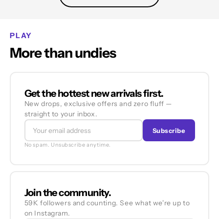
PLAY
More than undies
Get the hottest new arrivals first.
New drops, exclusive offers and zero fluff —
straight to your inbox.
Subscribe
No spam. Unsubscribe anytime.
Join the community.
59K followers and counting. See what we're up to
on Instagram.