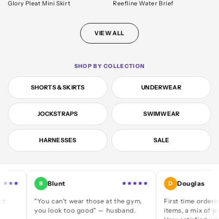
Glory Pleat Mini Skirt
Reefline Water Brief
VIEW ALL
SHOP BY COLLECTION
SHORTS & SKIRTS
UNDERWEAR
JOCKSTRAPS
SWIMWEAR
HARNESSES
SALE
Blunt
Douglas
B
D
"You can't wear those at the gym,
First time ordering — a 
you look too good" — husband.
items, a mix of jocks and 