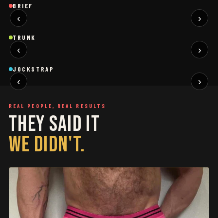
Brief
Brief
B
BRIEF
‹
›
BLACK
SAGE
NEW
NEW
Trunk
Trunk
T
TRUNK
‹
›
BLACK
WHITE
NEW
NEW
Jockstrap
Jockstrap
J
JOCKSTRAP
‹
›
RESTOCKED
RESTOCKED
REAL PEOPLE, REAL RESULTS
THEY SAID IT
WE DIDN'T.