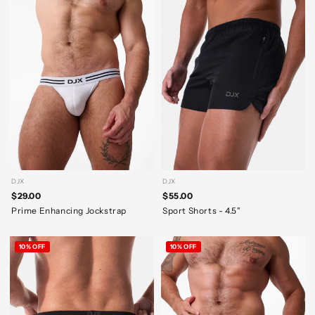
DJX
DJX
$29.00
$55.00
Prime Enhancing Jockstrap
Sport Shorts - 4.5"
10% OFF
10% OFF