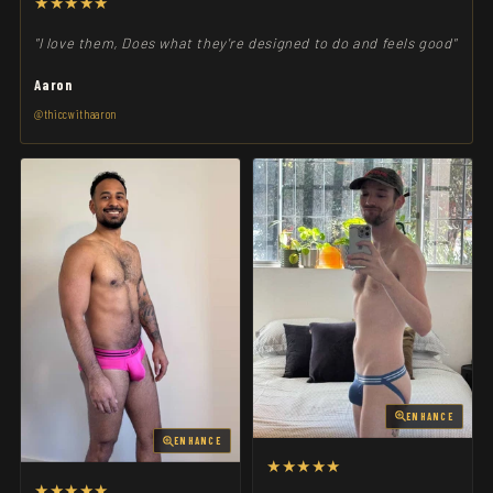
★★★★★
"I love them, Does what they're designed to do and feels good"
Aaron
@thiccwithaaron
ENHANCE
ENHANCE
★★★★★
★★★★★