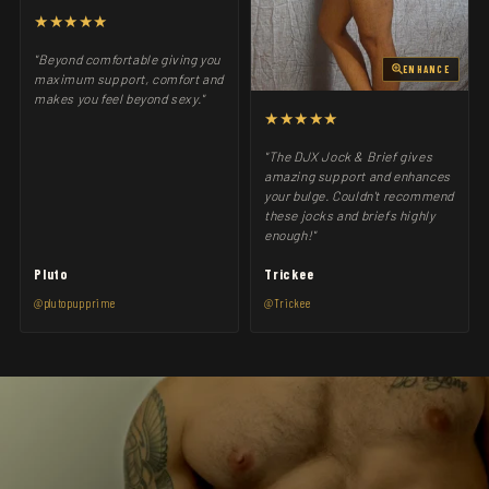
★★★★★
"Beyond comfortable giving you
ENHANCE
maximum support, comfort and
makes you feel beyond sexy."
★★★★★
"The DJX Jock & Brief gives
amazing support and enhances
your bulge. Couldn't recommend
these jocks and briefs highly
enough!"
Pluto
Trickee
@plutopupprime
@Trickee