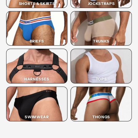
SHORTS & SKIRTS
JOCKSTRAPS
BRIEFS
TRUNKS
HARNESSES
TOPS
SWIMWEAR
THONGS