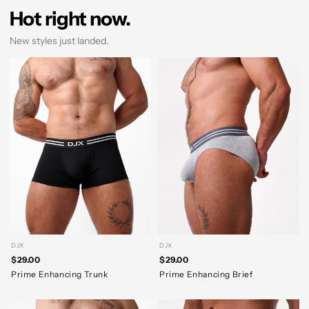
Hot right now.
New styles just landed.
DJX
DJX
$29.00
$29.00
Prime Enhancing Trunk
Prime Enhancing Brief