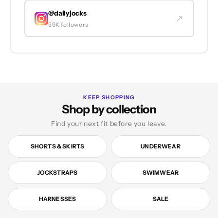
@dailyjocks
↗
59K followers
KEEP SHOPPING
Shop by collection
Find your next fit before you leave.
SHORTS & SKIRTS
UNDERWEAR
JOCKSTRAPS
SWIMWEAR
HARNESSES
SALE