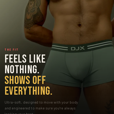
THE FIT
FEELS LIKE
NOTHING.
SHOWS OFF
EVERYTHING.
Ultra-soft, designed to move with your body
and engineered to make sure you're always
looking your best.