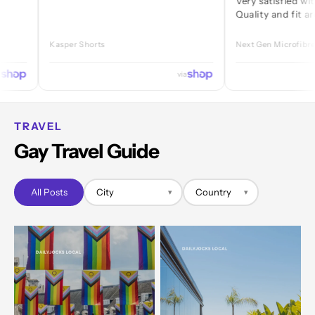
Very satisfied with every 
Quality and fit are great.
Kasper Shorts
Next Gen Microfibre Jock
via
TRAVEL
Gay Travel Guide
All Posts