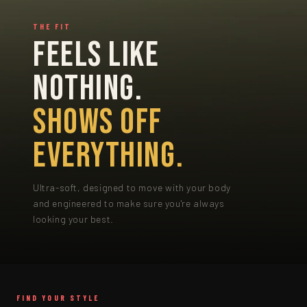
THE FIT
FEELS LIKE
NOTHING.
SHOWS OFF
EVERYTHING.
Ultra-soft, designed to move with your body
and engineered to make sure you're always
looking your best.
FIND YOUR STYLE