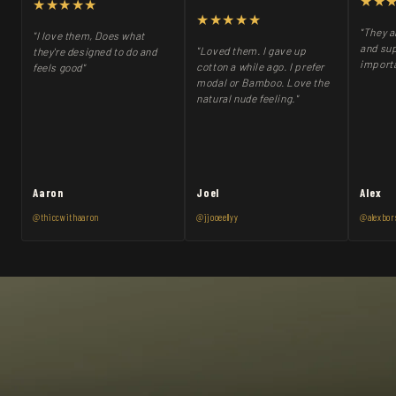
★★
★★★★★
★★★★★
"They a
"I love them, Does what
and sup
"Loved them. I gave up
they're designed to do and
importa
cotton a while ago. I prefer
feels good"
modal or Bamboo. Love the
natural nude feeling."
Aaron
Joel
Alex
@thiccwithaaron
@jjooeellyy
@alexbor