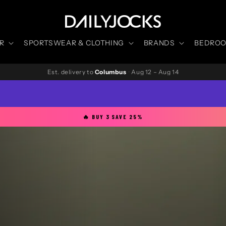
R
SPORTSWEAR & CLOTHING
BRANDS
BEDROOM
Est. delivery to
Columbus
·
Aug 12 – Aug 14
🔥 BUY 3 SAVE 25%