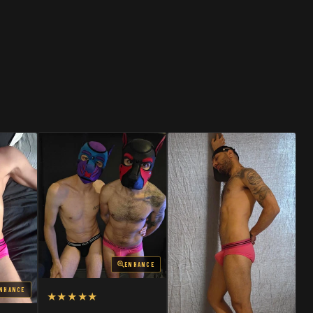
SHOP
SHOP
ENHANCE
NHANCE
★★★★★