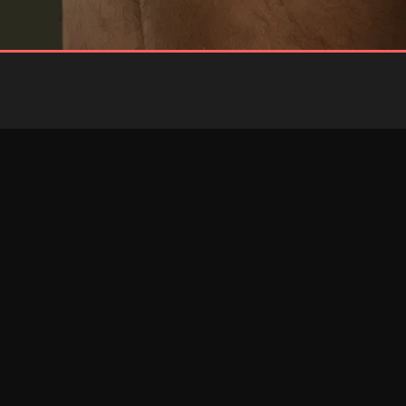
BLUE
RED
Brief
Brief
RESTOCKED
RESTOCKED
PINK
RED
Jockstrap
Jockstrap