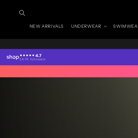
Skip to
content
NEW ARRIVALS
UNDERWEAR
SWIMWEA
4.7
24.7K followers