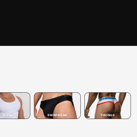
SHOP
JOCK
SHOP JOCK →
TOPS
SWIMWEAR
THONGS