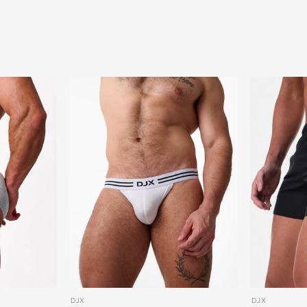
DJX
DJX