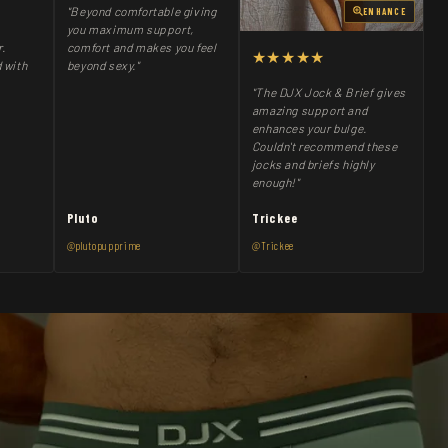
"Beyond comfortable giving
ENHANCE
you maximum support,
comfort and makes you feel
r.
★★★★★
beyond sexy."
 with
"The DJX Jock & Brief gives
amazing support and
enhances your bulge.
Couldn't recommend these
jocks and briefs highly
enough!"
Pluto
Trickee
@plutopupprime
@Trickee