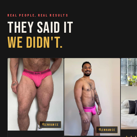
RESTOCKED
RESTOCKED
REAL PEOPLE, REAL RESULTS
THEY SAID IT
WE DIDN'T.
ENHANCE
ENHANCE