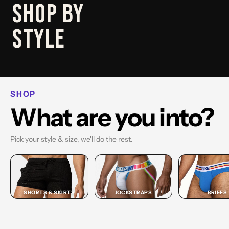
SHOP
SHOP BY
BRIEF
STYLE
SHOP BRIEF →
SHOP
What are you into?
Pick your style & size, we'll do the rest.
SHORTS & SKIRTS
JOCKSTRAPS
BRIEFS