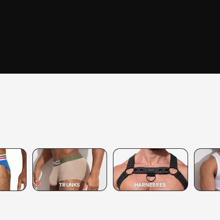
SHOP
TRUNK
SHOP TRUNK →
TRUNKS
HARNESSES