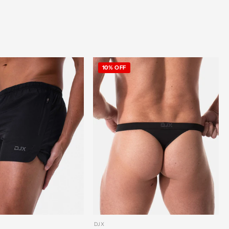
10% OFF
DJX