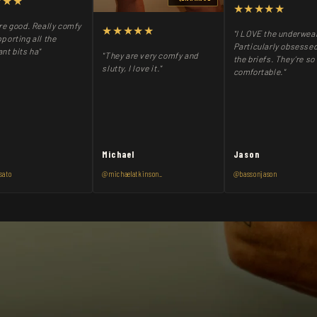
★★★
★★★★★
re good. Really comfy
★★★★★
"I LOVE the underwea
porting all the
Particularly obsessed
nt bits ha"
"They are very comfy and
the briefs. They’re so
slutty, I love it."
comfortable."
Michael
Jason
sato
@michaelatkinson_
@bassonjason