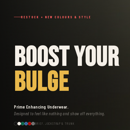
RESTOCK + NEW COLOURS & STYLE
BOOST YOUR
BULGE
Prime Enhancing Underwear.
Designed to feel like nothing and show off everything.
BRIEF, JOCKSTRAP & TRUNK