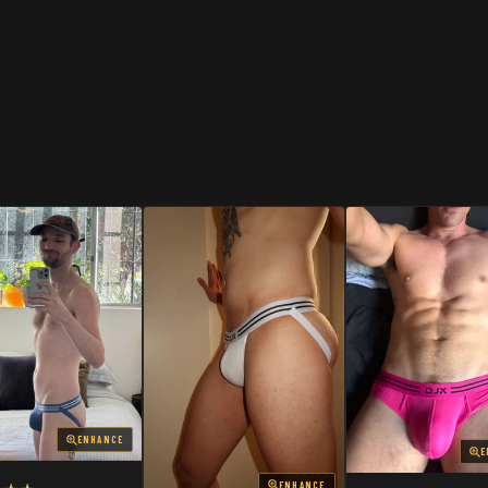
SHOP
SHOP
ENHANCE
E
ENHANCE