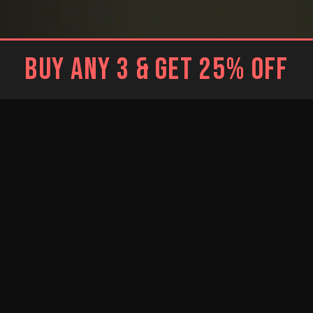
BUY ANY 3 & GET 25% OFF
BLACK
WHITE
Brief
Brief
WHITE
RESTOCKED
RESTOCKED
Trunk
BLUE
BRIGHT BLUE
NEW
Jockstrap
Jockstrap