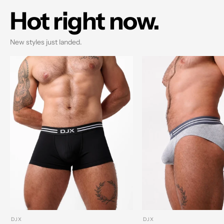
Hot right now.
New styles just landed.
DJX
DJX