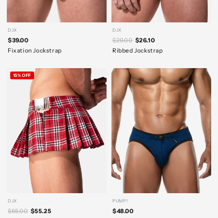
DJX
DJX
$39.00
$29.00
$26.10
Fixation Jockstrap
Ribbed Jockstrap
15% OFF
DJX
PUMP!
$65.00
$55.25
$48.00