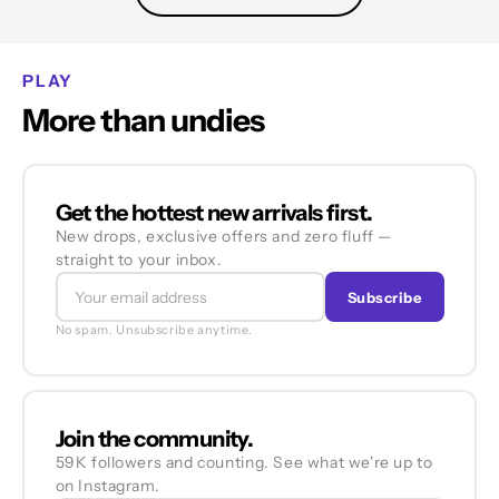
PLAY
More than undies
Get the hottest new arrivals first.
New drops, exclusive offers and zero fluff —
straight to your inbox.
Subscribe
No spam. Unsubscribe anytime.
Join the community.
59K followers and counting. See what we're up to
on Instagram.