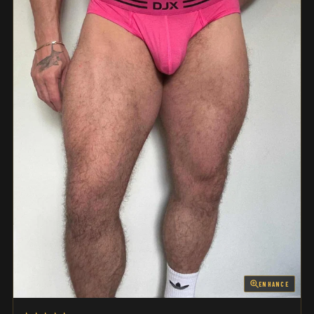
ENHANCE