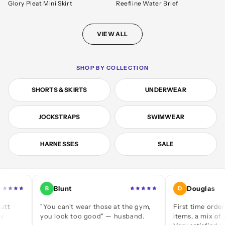
Glory Pleat Mini Skirt
Reefline Water Brief
VIEW ALL
SHOP BY COLLECTION
SHORTS & SKIRTS
UNDERWEAR
JOCKSTRAPS
SWIMWEAR
HARNESSES
SALE
Blunt
Douglas
B
D
"You can't wear those at the gym,
First time ordering — a
you look too good" — husband.
items, a mix of jocks an