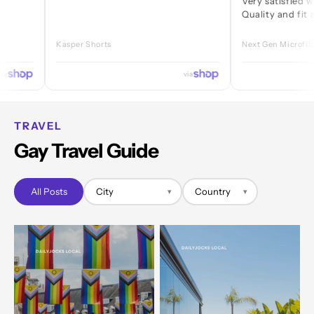
Very satisfied with ever
Quality and fit are great
Kasper Shorts
Next Gen Microfibre Jock
via
TRAVEL
Gay Travel Guide
All Posts