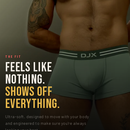
THE FIT
FEELS LIKE
NOTHING.
SHOWS OFF
EVERYTHING.
Ultra-soft, designed to move with your body
and engineered to make sure you're always
looking your best.