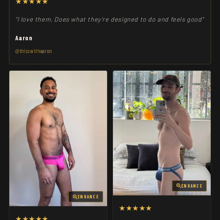
★★★★★
"I love them, Does what they're designed to do and feels good"
Aaron
@thiccwithaaron
ENHANCE
ENHANCE
★★★★★
★★★★★