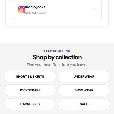
@dailyjocks
↗
59K followers
KEEP SHOPPING
Shop by collection
Find your next fit before you leave.
SHORTS & SKIRTS
UNDERWEAR
JOCKSTRAPS
SWIMWEAR
HARNESSES
SALE