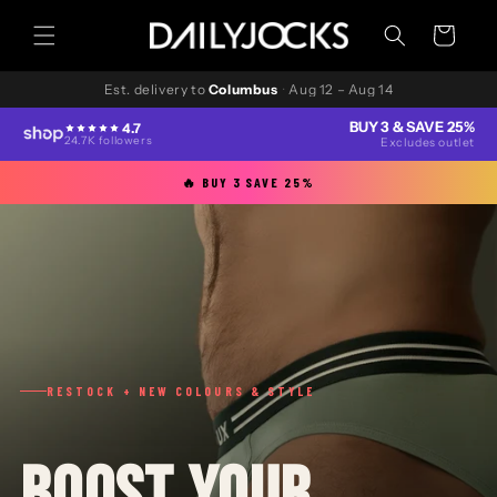
Skip to
content
Cart
Est. delivery to
Columbus
·
Aug 12 – Aug 14
BUY 3 & SAVE 25%
4.7
24.7K followers
Excludes outlet
🔥 BUY 3 SAVE 25%
RESTOCK + NEW COLOURS & STYLE
BOOST YOUR