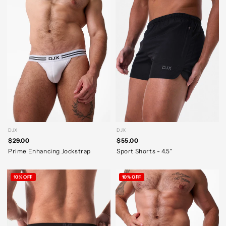
DJX
DJX
$29.00
$55.00
Prime Enhancing Jockstrap
Sport Shorts - 4.5"
10% OFF
10% OFF