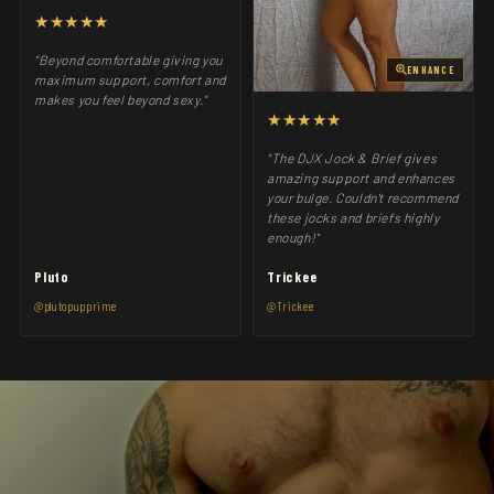
★★★★★
"Beyond comfortable giving you
ENHANCE
maximum support, comfort and
makes you feel beyond sexy."
★★★★★
"The DJX Jock & Brief gives
amazing support and enhances
your bulge. Couldn't recommend
these jocks and briefs highly
enough!"
Pluto
Trickee
@plutopupprime
@Trickee