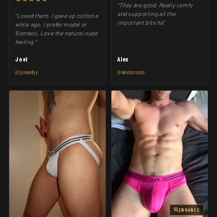
"They are good. Really comfy
and supporting all the
"Loved them. I gave up cotton a
important bits ha"
while ago. I prefer modal or
Bamboo. Love the natural nude
feeling."
Joel
Alex
@jjooeellyy
@alexborsato
ENHANCE