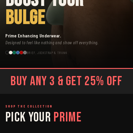
BULGE
Prime Enhancing Underwear.
Designed to feel like nothing and show off everything.
BRIEF, JOCKSTRAP & TRUNK
BUY ANY 3 & GET 25% OFF
SHOP THE COLLECTION
PICK YOUR
PRIME
SAGE
GREY