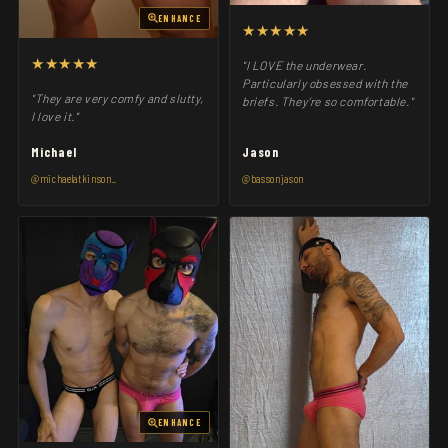
ENHANCE
★★★★★
★★★★★
"I LOVE the underwear.
Particularly obsessed with the
"They are very comfy and slutty,
briefs. They’re so comfortable."
I love it."
Michael
Jason
@michaelatkinson_
@bassonjason
ENHANCE