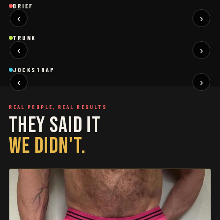
Brief
Brief
B
BRIEF
‹
›
BLACK
SAGE
NEW
NEW
Trunk
Trunk
T
TRUNK
‹
›
BLACK
WHITE
NEW
NEW
Jockstrap
Jockstrap
J
JOCKSTRAP
‹
›
RESTOCKED
RESTOCKED
REAL PEOPLE, REAL RESULTS
THEY SAID IT
WE DIDN'T.