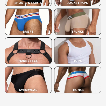
SHORTS & SKIRTS
JOCKSTRAPS
BRIEFS
TRUNKS
HARNESSES
TOPS
SWIMWEAR
THONGS