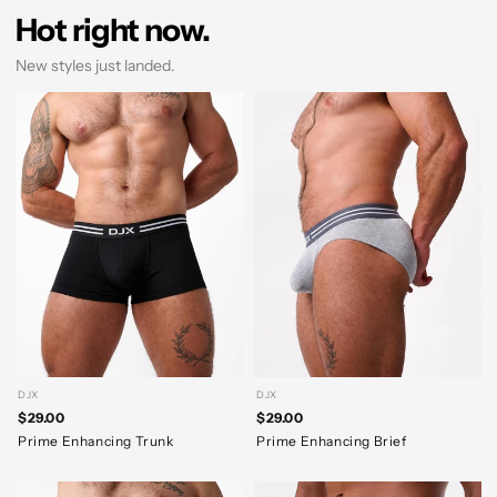
Hot right now.
New styles just landed.
DJX
DJX
$29.00
$29.00
Prime Enhancing Trunk
Prime Enhancing Brief