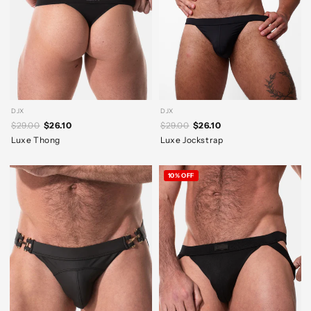
DJX
DJX
$29.00
$26.10
$29.00
$26.10
Luxe Thong
Luxe Jockstrap
10% OFF