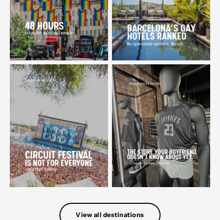
View all destinations